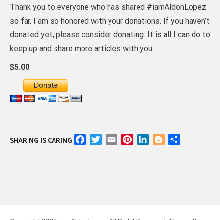
Thank you to everyone who has shared #iamAldonLopez
so far. I am so honored with your donations. If you haven’t
donated yet, please consider donating. It is all I can do to
keep up and share more articles with you.
$5.00
Facebook
Twitter
Email
Pinterest
LinkedIn
Blogger
Share
SHARING IS CARING