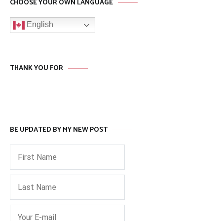
CHOOSE YOUR OWN LANGUAGE
English
THANK YOU FOR
BE UPDATED BY MY NEW POST