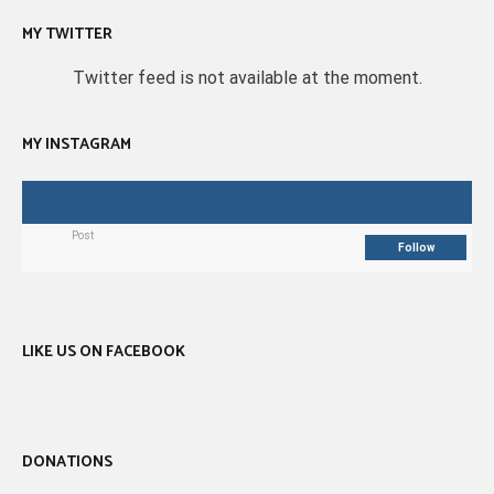
MY TWITTER
Twitter feed is not available at the moment.
MY INSTAGRAM
Post
Follow
LIKE US ON FACEBOOK
DONATIONS