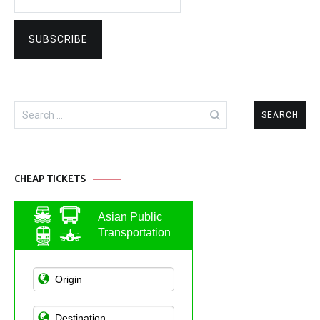
Search
for:
CHEAP TICKETS
Asian Public
Transportation