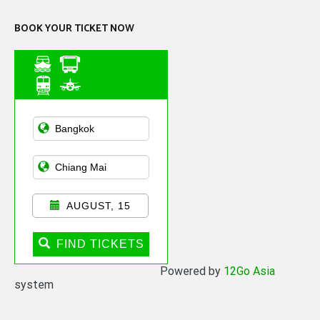
BOOK YOUR TICKET NOW
Asian Public
Transportation
AUGUST, 15
FIND TICKETS
Powered by
12Go Asia
system