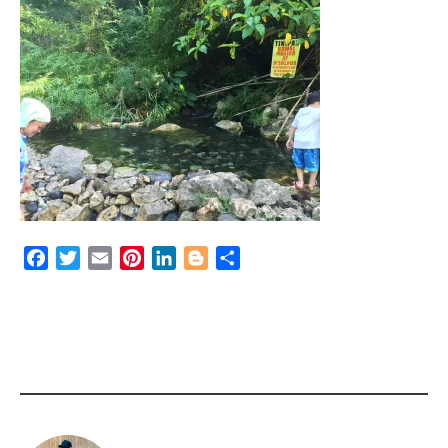
Facebook
Twitter
Email
Pinterest
LinkedIn
Blogger
Share