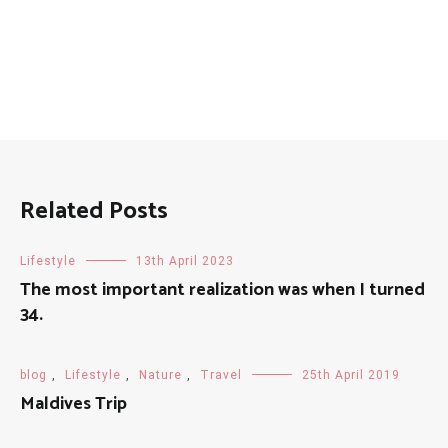
Related Posts
Lifestyle
13th April 2023
The most important realization was when I turned
34.
blog
,
Lifestyle
,
Nature
,
Travel
25th April 2019
Maldives Trip