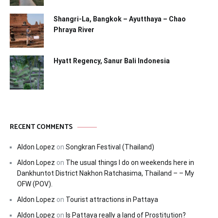
Shangri-La, Bangkok – Ayutthaya – Chao
Phraya River
Hyatt Regency, Sanur Bali Indonesia
RECENT COMMENTS
Aldon Lopez
on
Songkran Festival (Thailand)
Aldon Lopez
on
The usual things I do on weekends here in
Dankhuntot District Nakhon Ratchasima, Thailand – – My
OFW (POV).
Aldon Lopez
on
Tourist attractions in Pattaya
Aldon Lopez
on
Is Pattaya really a land of Prostitution?