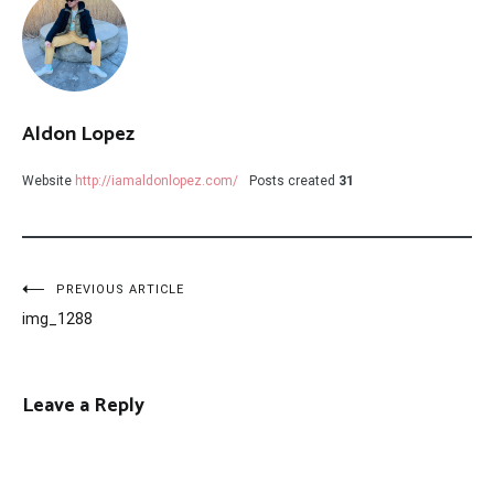
Aldon Lopez
Website
http://iamaldonlopez.com/
Posts created
31
Post
PREVIOUS ARTICLE
img_1288
navigation
Leave a Reply