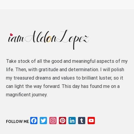
Take stock of all the good and meaningful aspects of my
life. Then, with gratitude and determination. I will polish
my treasured dreams and values to brilliant luster, so it
can light the way forward. This day has found me on a
magnificent journey.
Facebook
Twitter
Instagram
Pinterest
LinkedIn
Tumblr
YouTube
FOLLOW ME
Channel