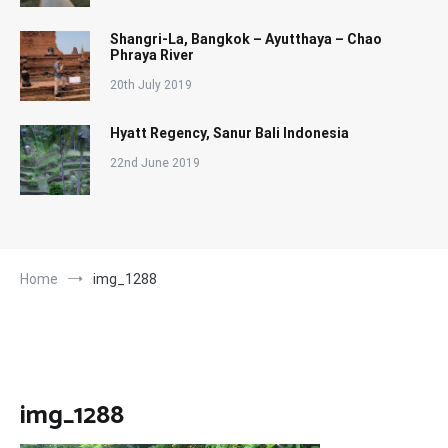
Shangri-La, Bangkok – Ayutthaya – Chao
Phraya River
20th July 2019
Hyatt Regency, Sanur Bali Indonesia
22nd June 2019
Home
img_1288
img_1288