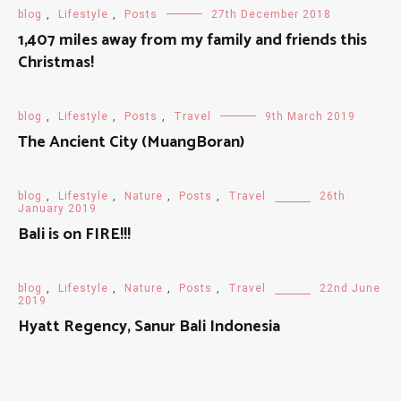
blog
,
Lifestyle
,
Posts
27th December 2018
1,407 miles away from my family and friends this
Christmas!
blog
,
Lifestyle
,
Posts
,
Travel
9th March 2019
The Ancient City (MuangBoran)
blog
,
Lifestyle
,
Nature
,
Posts
,
Travel
26th
January 2019
Bali is on FIRE!!!
blog
,
Lifestyle
,
Nature
,
Posts
,
Travel
22nd June
2019
Hyatt Regency, Sanur Bali Indonesia