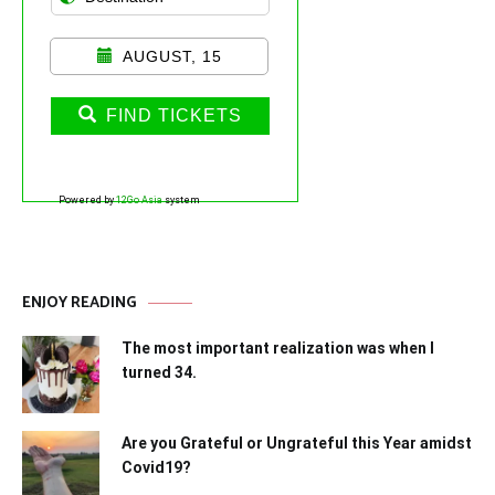
AUGUST, 15
FIND TICKETS
Powered by
12Go Asia
system
ENJOY READING
The most important realization was when I
turned 34.
Are you Grateful or Ungrateful this Year amidst
Covid19?