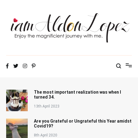
Skip
to
content
iamAldonLopez
The most important realization was when I
turned 34.
13th April 2023
Are you Grateful or Ungrateful this Year amidst
Covid19?
8th April 2020