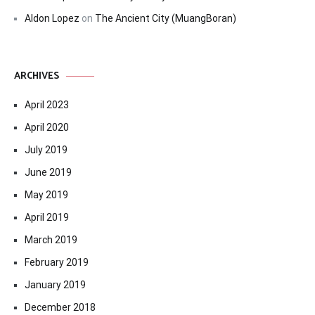
Aldon Lopez
on
The Ancient City (MuangBoran)
ARCHIVES
April 2023
April 2020
July 2019
June 2019
May 2019
April 2019
March 2019
February 2019
January 2019
December 2018