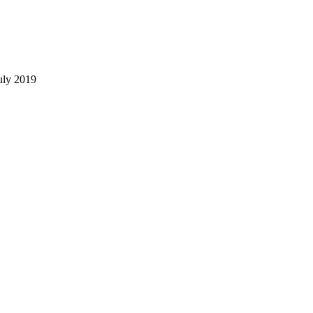
uly 2019