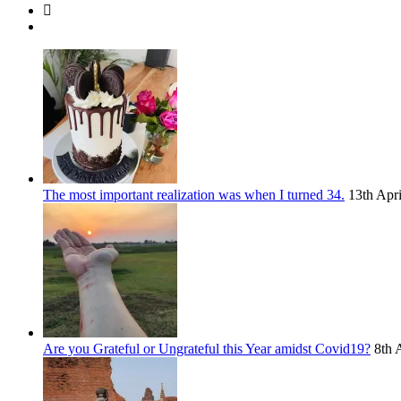
The most important realization was when I turned 34.
13th Apr
Are you Grateful or Ungrateful this Year amidst Covid19?
8th 