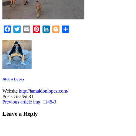
Facebook
Twitter
Email
Pinterest
LinkedIn
Blogger
Share
Aldon Lopez
Website
http://iamaldonlopez.com/
Posts created
31
Post
Previous article
img_1148-3
navigation
Leave a Reply