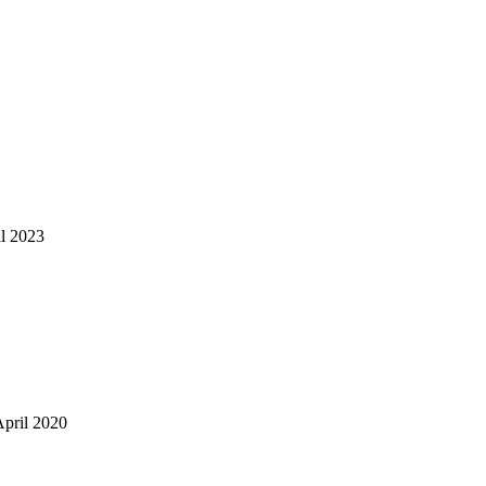
il 2023
April 2020