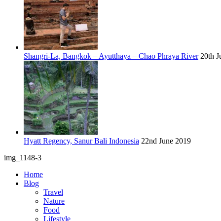
Shangri-La, Bangkok – Ayutthaya – Chao Phraya River
20th J
Hyatt Regency, Sanur Bali Indonesia
22nd June 2019
img_1148-3
Home
Blog
Travel
Nature
Food
Lifestyle