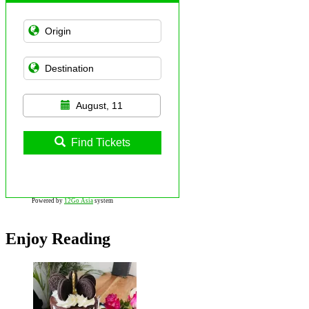
August, 11
Find Tickets
Powered by
12Go Asia
system
Enjoy Reading