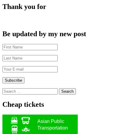
Thank you for
Be updated by my new post
Search
for:
Cheap tickets
Asian Public
Transportation