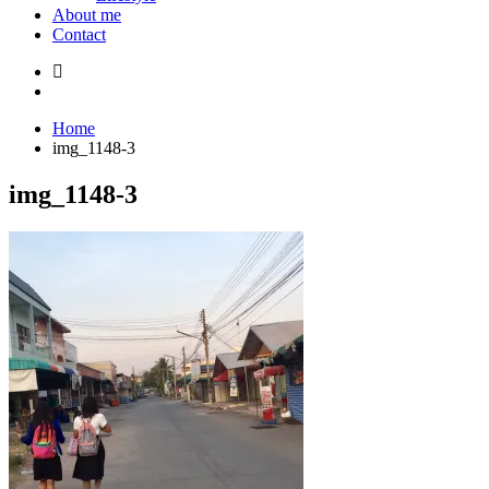
About me
Contact
Home
img_1148-3
img_1148-3