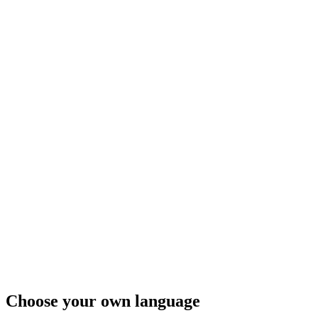
Choose your own language