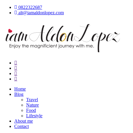
Skip
0822322687
to
alt@iamaldonlopez.com
content
iamAldonLopez
Home
Blog
Travel
Nature
Food
Lifestyle
About me
Contact