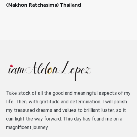
(Nakhon Ratchasima) Thailand
Take stock of all the good and meaningful aspects of my
life. Then, with gratitude and determination. I will polish
my treasured dreams and values to brilliant luster, so it
can light the way forward. This day has found me on a
magnificent journey.