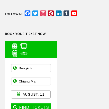
Facebook
Twitter
Instagram
Pinterest
LinkedIn
Tumblr
YouTube
FOLLOW ME
Channel
BOOK YOUR TICKET NOW
Asian Public
Transportation
AUGUST, 11
FIND TICKETS