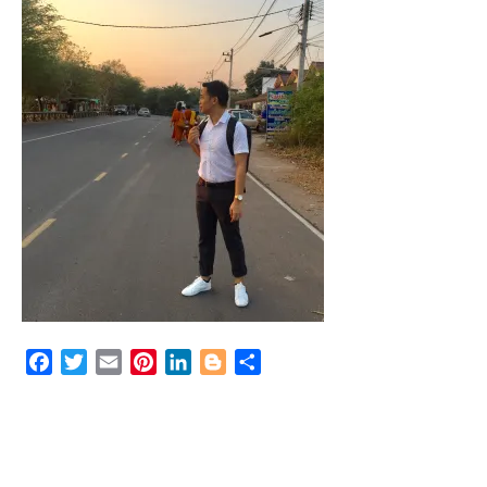
Facebook
Twitter
Email
Pinterest
LinkedIn
Blogger
Share