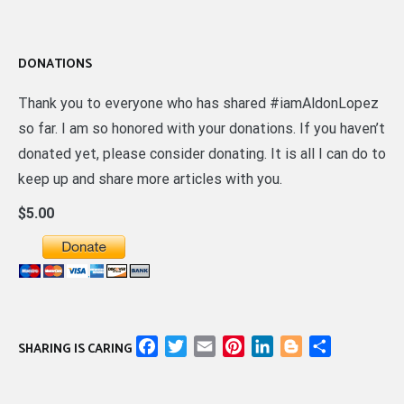
DONATIONS
Thank you to everyone who has shared #iamAldonLopez
so far. I am so honored with your donations. If you haven’t
donated yet, please consider donating. It is all I can do to
keep up and share more articles with you.
$5.00
Facebook
Twitter
Email
Pinterest
LinkedIn
Blogger
Share
SHARING IS CARING