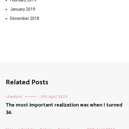
February 2019
January 2019
December 2018
Related Posts
Lifestyle
13th April 2023
The most important realization was when I turned
34.