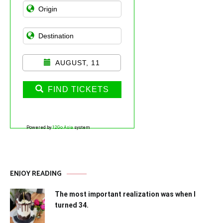
AUGUST, 11
FIND TICKETS
Powered by
12Go Asia
system
ENJOY READING
The most important realization was when I
turned 34.