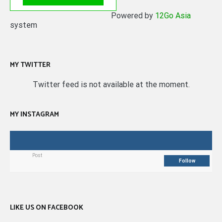
Powered by
12Go Asia
system
MY TWITTER
Twitter feed is not available at the moment.
MY INSTAGRAM
Post
Follow
LIKE US ON FACEBOOK