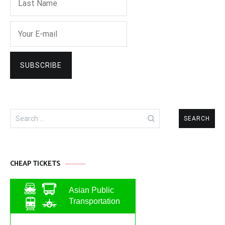
Search
for:
CHEAP TICKETS
Asian Public
Transportation