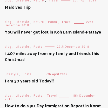
blog
,
Lifestyle
,
Nature
,
Travel
25th April 2019
Maldives Trip
blog
,
Lifestyle
,
Nature
,
Posts
,
Travel
22nd
December 2018
You will never get lost in Koh Larn Island-Pattaya
blog
,
Lifestyle
,
Posts
27th December 2018
1,407 miles away from my family and friends this
Christmas!
Lifestyle
,
Posts
7th April 2019
I am 30 years old Today!!!
blog
,
Lifestyle
,
Posts
,
Travel
18th December
2018
How to do a 90-Day Immigration Report in Korat