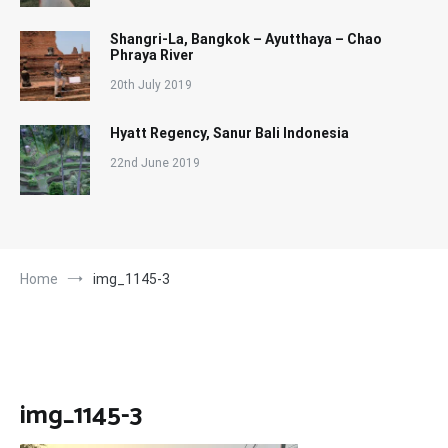
Shangri-La, Bangkok – Ayutthaya – Chao
Phraya River
20th July 2019
Hyatt Regency, Sanur Bali Indonesia
22nd June 2019
Home
img_1145-3
img_1145-3