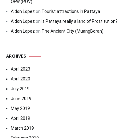
OFW (POV).
Aldon Lopez
on
Tourist attractions in Pattaya
Aldon Lopez
on
Is Pattaya really a land of Prostitution?
Aldon Lopez
on
The Ancient City (MuangBoran)
ARCHIVES
April 2023
April 2020
July 2019
June 2019
May 2019
April 2019
March 2019