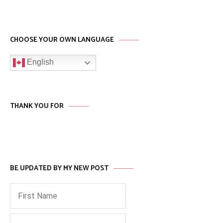
CHOOSE YOUR OWN LANGUAGE
English
THANK YOU FOR
BE UPDATED BY MY NEW POST