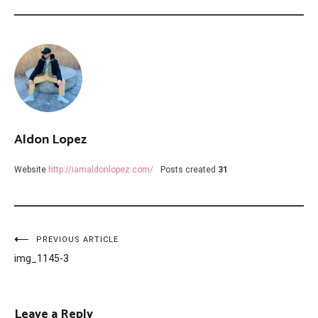
Aldon Lopez
Website
http://iamaldonlopez.com/
Posts created
31
Post
PREVIOUS ARTICLE
img_1145-3
navigation
Leave a Reply