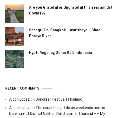
Are you Grateful or Ungrateful this Year amidst
Covid19?
Shangri-La, Bangkok – Ayutthaya – Chao
Phraya River
Hyatt Regency, Sanur Bali Indonesia
RECENT COMMENTS
Aldon Lopez
on
Songkran Festival (Thailand)
Aldon Lopez
on
The usual things I do on weekends here in
Dankhuntot District Nakhon Ratchasima, Thailand – – My