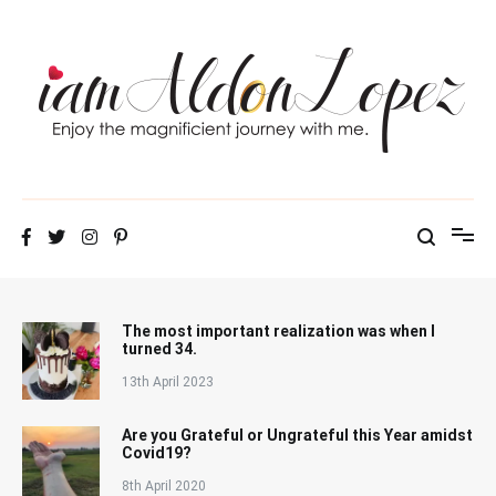
Skip
to
content
iamAldonLopez
The most important realization was when I
turned 34.
13th April 2023
Are you Grateful or Ungrateful this Year amidst
Covid19?
8th April 2020