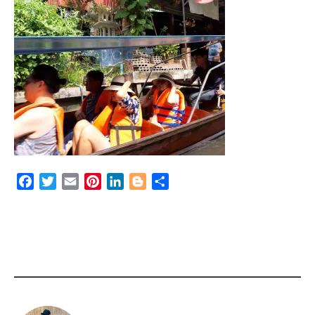
Facebook
Twitter
Email
Pinterest
LinkedIn
Blogger
Share