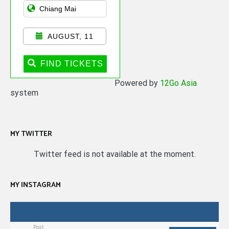
AUGUST, 11
FIND TICKETS
Powered by
12Go Asia
system
MY TWITTER
Twitter feed is not available at the moment.
MY INSTAGRAM
Post