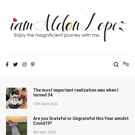
Skip
to
content
iamAldonLopez
The most important realization was when I
turned 34.
13th April 2023
Are you Grateful or Ungrateful this Year amidst
Covid19?
8th April 2020