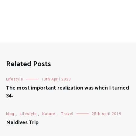
Related Posts
Lifestyle
13th April 2023
The most important realization was when I turned
34.
blog
,
Lifestyle
,
Nature
,
Travel
25th April 2019
Maldives Trip