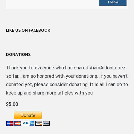
Follow
LIKE US ON FACEBOOK
DONATIONS
Thank you to everyone who has shared #iamAldonLopez
so far. I am so honored with your donations. If you haven’t
donated yet, please consider donating. It is all I can do to
keep up and share more articles with you.
$5.00