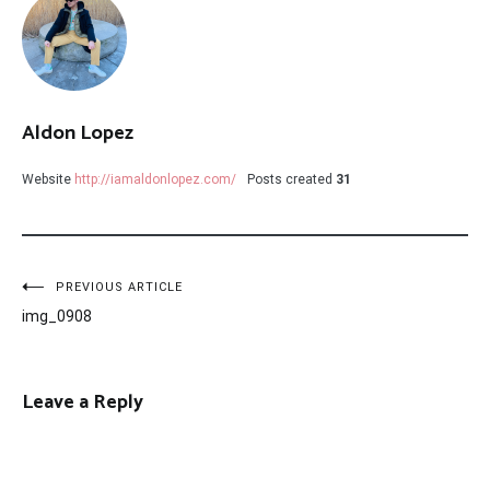
Aldon Lopez
Website
http://iamaldonlopez.com/
Posts created
31
Post
PREVIOUS ARTICLE
img_0908
navigation
Leave a Reply