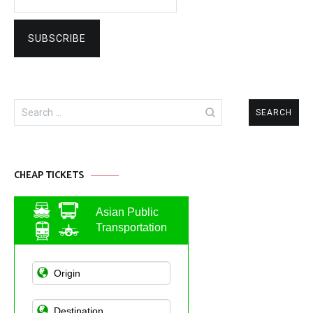
Search
for:
CHEAP TICKETS
Asian Public
Transportation