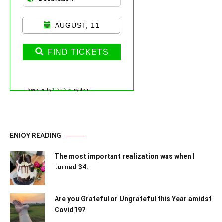
AUGUST, 11
FIND TICKETS
Powered by
12Go Asia
system
ENJOY READING
The most important realization was when I
turned 34.
Are you Grateful or Ungrateful this Year amidst
Covid19?