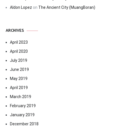
Aldon Lopez
on
The Ancient City (MuangBoran)
ARCHIVES
April 2023
April 2020
July 2019
June 2019
May 2019
April 2019
March 2019
February 2019
January 2019
December 2018