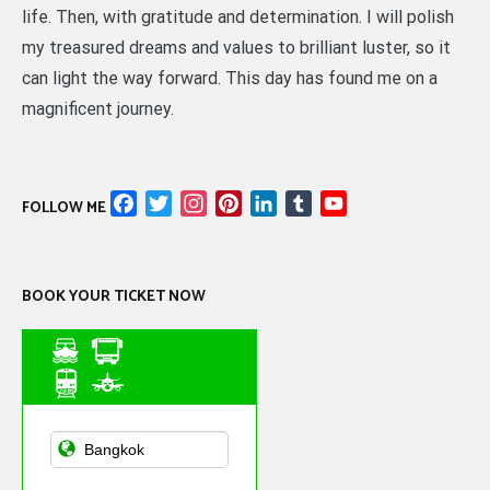
life. Then, with gratitude and determination. I will polish
my treasured dreams and values to brilliant luster, so it
can light the way forward. This day has found me on a
magnificent journey.
Facebook
Twitter
Instagram
Pinterest
LinkedIn
Tumblr
YouTube
FOLLOW ME
Channel
BOOK YOUR TICKET NOW
Asian Public
Transportation