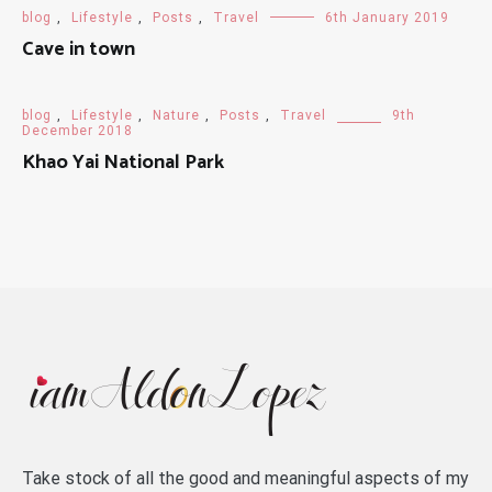
blog
,
Lifestyle
,
Posts
,
Travel
6th January 2019
Cave in town
blog
,
Lifestyle
,
Nature
,
Posts
,
Travel
9th
December 2018
Khao Yai National Park
Take stock of all the good and meaningful aspects of my