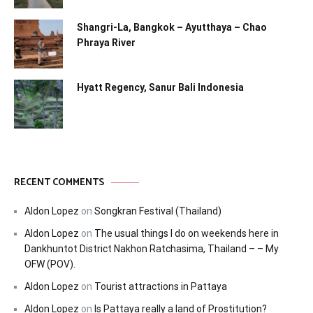
Shangri-La, Bangkok – Ayutthaya – Chao
Phraya River
Hyatt Regency, Sanur Bali Indonesia
RECENT COMMENTS
Aldon Lopez
on
Songkran Festival (Thailand)
Aldon Lopez
on
The usual things I do on weekends here in
Dankhuntot District Nakhon Ratchasima, Thailand – – My
OFW (POV).
Aldon Lopez
on
Tourist attractions in Pattaya
Aldon Lopez
on
Is Pattaya really a land of Prostitution?