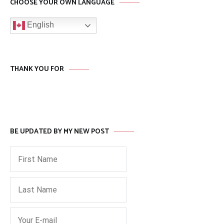
CHOOSE YOUR OWN LANGUAGE
English
THANK YOU FOR
BE UPDATED BY MY NEW POST