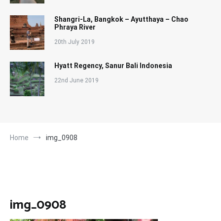
Shangri-La, Bangkok – Ayutthaya – Chao
Phraya River
20th July 2019
Hyatt Regency, Sanur Bali Indonesia
22nd June 2019
Home
img_0908
img_0908