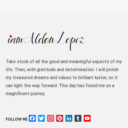
Take stock of all the good and meaningful aspects of my
life. Then, with gratitude and determination. I will polish
my treasured dreams and values to brilliant luster, so it
can light the way forward. This day has found me on a
magnificent journey.
Facebook
Twitter
Instagram
Pinterest
LinkedIn
Tumblr
YouTube
FOLLOW ME
Channel