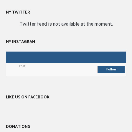
MY TWITTER
Twitter feed is not available at the moment.
MY INSTAGRAM
Post
Follow
LIKE US ON FACEBOOK
DONATIONS