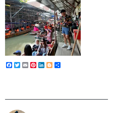
Facebook
Twitter
Email
Pinterest
LinkedIn
Blogger
Share