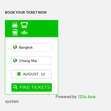
BOOK YOUR TICKET NOW
Asian Public
Transportation
AUGUST, 12
FIND TICKETS
Powered by
12Go Asia
system