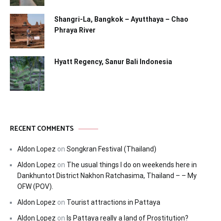
Shangri-La, Bangkok – Ayutthaya – Chao
Phraya River
Hyatt Regency, Sanur Bali Indonesia
RECENT COMMENTS
Aldon Lopez
on
Songkran Festival (Thailand)
Aldon Lopez
on
The usual things I do on weekends here in
Dankhuntot District Nakhon Ratchasima, Thailand – – My
OFW (POV).
Aldon Lopez
on
Tourist attractions in Pattaya
Aldon Lopez
on
Is Pattaya really a land of Prostitution?