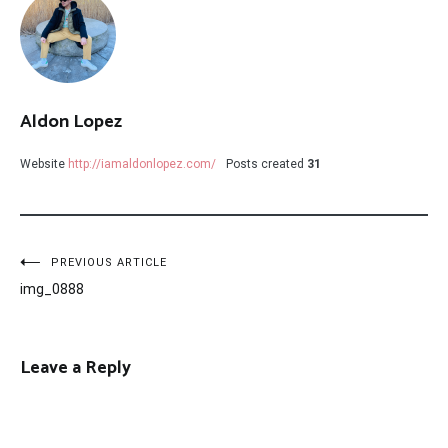
Aldon Lopez
Website
http://iamaldonlopez.com/
Posts created
31
Post
PREVIOUS ARTICLE
img_0888
navigation
Leave a Reply