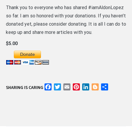
Thank you to everyone who has shared #iamAldonLopez
so far. I am so honored with your donations. If you haven’t
donated yet, please consider donating. It is all I can do to
keep up and share more articles with you.
$5.00
Facebook
Twitter
Email
Pinterest
LinkedIn
Blogger
Share
SHARING IS CARING