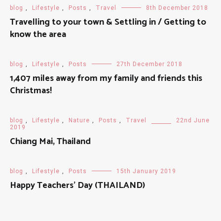
blog
,
Lifestyle
,
Posts
,
Travel
8th December 2018
Travelling to your town & Settling in / Getting to
know the area
blog
,
Lifestyle
,
Posts
27th December 2018
1,407 miles away from my family and friends this
Christmas!
blog
,
Lifestyle
,
Nature
,
Posts
,
Travel
22nd June
2019
Chiang Mai, Thailand
blog
,
Lifestyle
,
Posts
15th January 2019
Happy Teachers' Day (THAILAND)