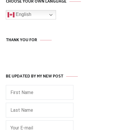
CHOOSE YOUR OWN LANGUAGE
English
THANK YOU FOR
BE UPDATED BY MY NEW POST