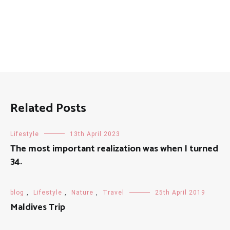
Related Posts
Lifestyle
13th April 2023
The most important realization was when I turned
34.
blog
,
Lifestyle
,
Nature
,
Travel
25th April 2019
Maldives Trip