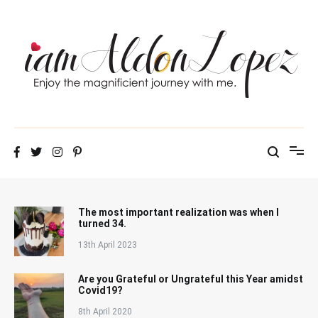
Skip
to
content
iamAldonLopez
The most important realization was when I
turned 34.
13th April 2023
Are you Grateful or Ungrateful this Year amidst
Covid19?
8th April 2020