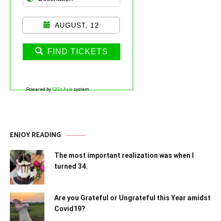
AUGUST, 12
FIND TICKETS
Powered by
12Go Asia
system
ENJOY READING
The most important realization was when I
turned 34.
Are you Grateful or Ungrateful this Year amidst
Covid19?