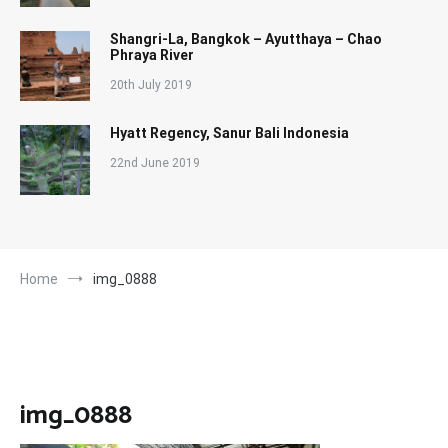
Shangri-La, Bangkok – Ayutthaya – Chao
Phraya River
20th July 2019
Hyatt Regency, Sanur Bali Indonesia
22nd June 2019
Home
img_0888
img_0888