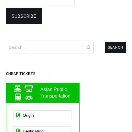
Search
for:
CHEAP TICKETS
Asian Public
Transportation