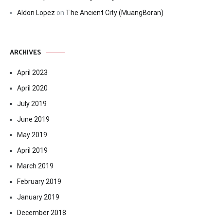
Aldon Lopez
on
The Ancient City (MuangBoran)
ARCHIVES
April 2023
April 2020
July 2019
June 2019
May 2019
April 2019
March 2019
February 2019
January 2019
December 2018