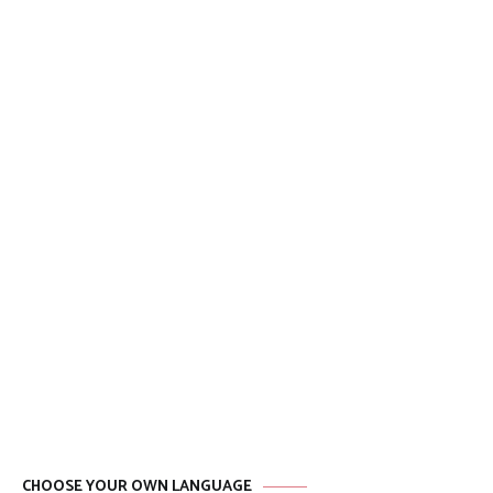
CHOOSE YOUR OWN LANGUAGE