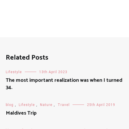
Related Posts
Lifestyle
13th April 2023
The most important realization was when I turned
34.
blog
,
Lifestyle
,
Nature
,
Travel
25th April 2019
Maldives Trip