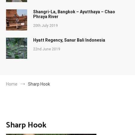
Shangri-La, Bangkok – Ayutthaya – Chao
Phraya River
20th July 2019
Hyatt Regency, Sanur Bali Indonesia
22nd June 2019
Home
Sharp Hook
Sharp Hook