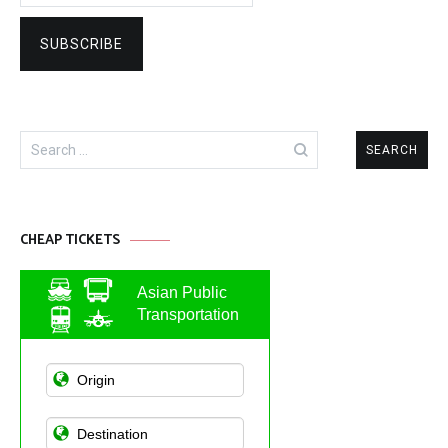
Search
for:
CHEAP TICKETS
Asian Public
Transportation