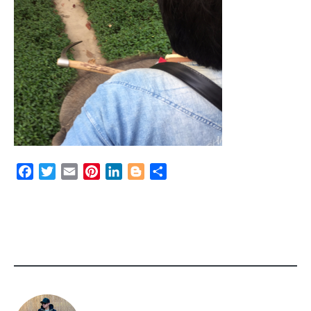
Facebook
Twitter
Email
Pinterest
LinkedIn
Blogger
Share