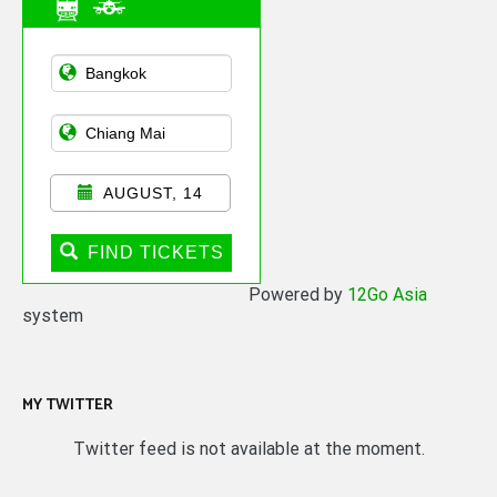
Asian Public
Transportation
AUGUST, 14
FIND TICKETS
Powered by
12Go Asia
system
MY TWITTER
Twitter feed is not available at the moment.