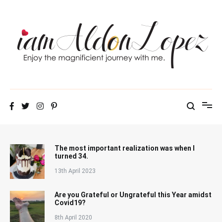
Skip
to
content
iamAldonLopez
The most important realization was when I
turned 34.
13th April 2023
Are you Grateful or Ungrateful this Year amidst
Covid19?
8th April 2020