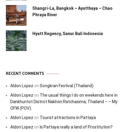
Shangri-La, Bangkok – Ayutthaya – Chao
Phraya River
Hyatt Regency, Sanur Bali Indonesia
RECENT COMMENTS
Aldon Lopez
on
Songkran Festival (Thailand)
Aldon Lopez
on
The usual things I do on weekends here in
Dankhuntot District Nakhon Ratchasima, Thailand – – My
OFW (POV).
Aldon Lopez
on
Tourist attractions in Pattaya
Aldon Lopez
on
Is Pattaya really a land of Prostitution?