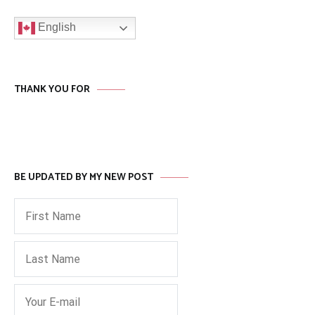
English
THANK YOU FOR
BE UPDATED BY MY NEW POST