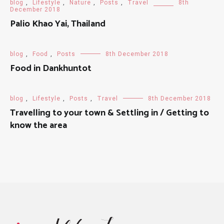
blog
,
Lifestyle
,
Nature
,
Posts
,
Travel
8th
December 2018
Palio Khao Yai, Thailand
blog
,
Food
,
Posts
8th December 2018
Food in Dankhuntot
blog
,
Lifestyle
,
Posts
,
Travel
8th December 2018
Travelling to your town & Settling in / Getting to
know the area