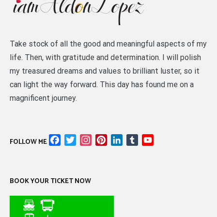
Take stock of all the good and meaningful aspects of my
life. Then, with gratitude and determination. I will polish
my treasured dreams and values to brilliant luster, so it
can light the way forward. This day has found me on a
magnificent journey.
Facebook
Twitter
Instagram
Pinterest
LinkedIn
Tumblr
YouTube
FOLLOW ME
Channel
BOOK YOUR TICKET NOW