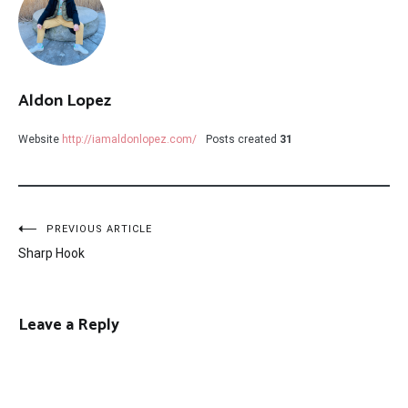
Aldon Lopez
Website
http://iamaldonlopez.com/
Posts created
31
Post
PREVIOUS ARTICLE
Sharp Hook
navigation
Leave a Reply