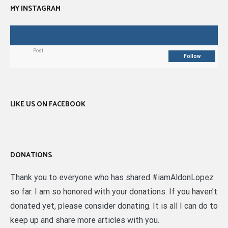
MY INSTAGRAM
Post
Follow
LIKE US ON FACEBOOK
DONATIONS
Thank you to everyone who has shared #iamAldonLopez
so far. I am so honored with your donations. If you haven’t
donated yet, please consider donating. It is all I can do to
keep up and share more articles with you.