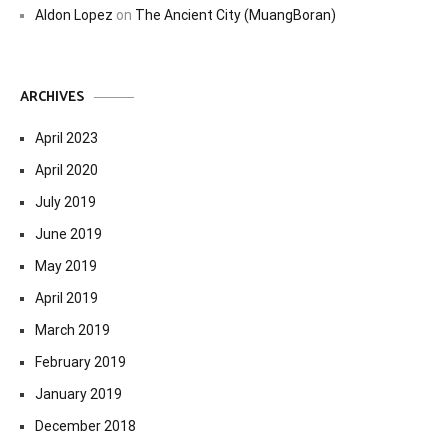
Aldon Lopez
on
The Ancient City (MuangBoran)
ARCHIVES
April 2023
April 2020
July 2019
June 2019
May 2019
April 2019
March 2019
February 2019
January 2019
December 2018