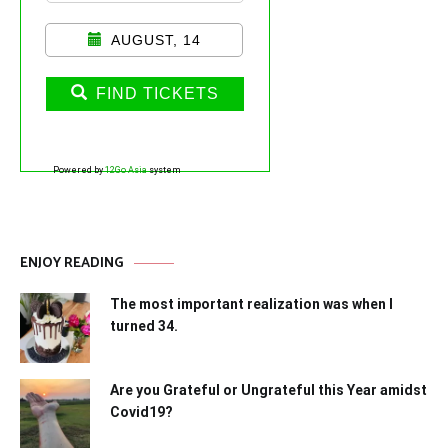
AUGUST, 14
FIND TICKETS
Powered by
12Go Asia
system
ENJOY READING
The most important realization was when I
turned 34.
Are you Grateful or Ungrateful this Year amidst
Covid19?