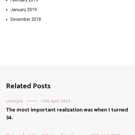
February 2019
January 2019
December 2018
Related Posts
Lifestyle
13th April 2023
The most important realization was when I turned
34.