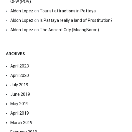
OFW (POV).
Aldon Lopez
on
Tourist attractions in Pattaya
Aldon Lopez
on
Is Pattaya really a land of Prostitution?
Aldon Lopez
on
The Ancient City (MuangBoran)
ARCHIVES
April 2023
April 2020
July 2019
June 2019
May 2019
April 2019
March 2019