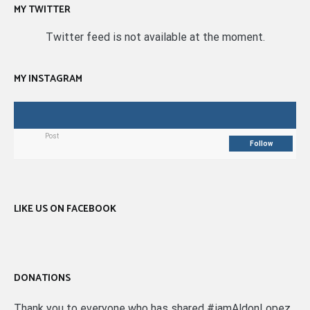
MY TWITTER
Twitter feed is not available at the moment.
MY INSTAGRAM
Post
Follow
LIKE US ON FACEBOOK
DONATIONS
Thank you to everyone who has shared #iamAldonLopez