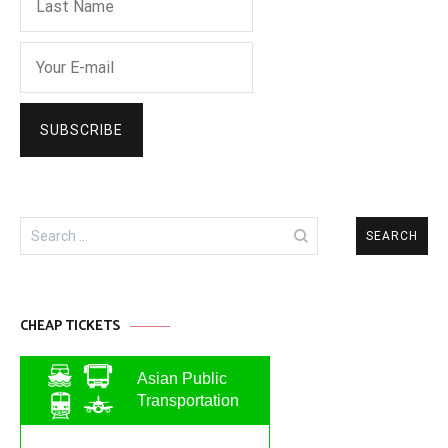
Search
for:
CHEAP TICKETS
Asian Public
Transportation