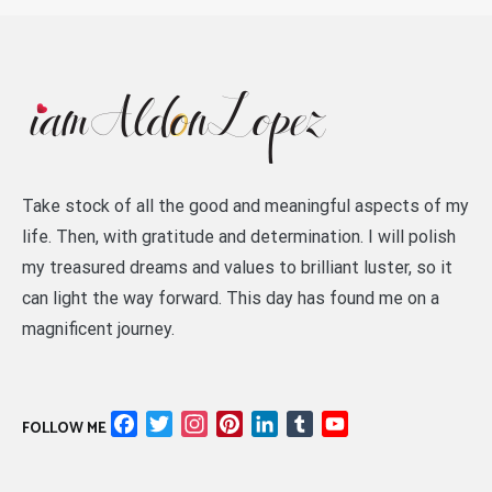
Take stock of all the good and meaningful aspects of my
life. Then, with gratitude and determination. I will polish
my treasured dreams and values to brilliant luster, so it
can light the way forward. This day has found me on a
magnificent journey.
Facebook
Twitter
Instagram
Pinterest
LinkedIn
Tumblr
YouTube
FOLLOW ME
Channel