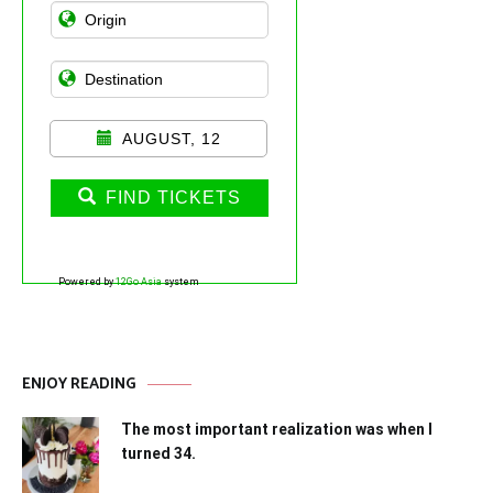
AUGUST, 12
FIND TICKETS
Powered by
12Go Asia
system
ENJOY READING
The most important realization was when I
turned 34.