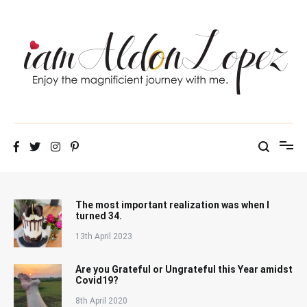
Skip
to
content
iamAldonLopez
The most important realization was when I
turned 34.
13th April 2023
Are you Grateful or Ungrateful this Year amidst
Covid19?
8th April 2020