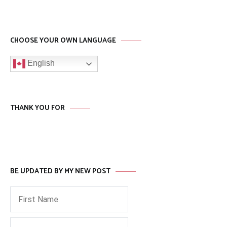
CHOOSE YOUR OWN LANGUAGE
English
THANK YOU FOR
BE UPDATED BY MY NEW POST