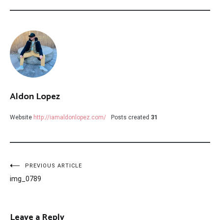
Aldon Lopez
Website
http://iamaldonlopez.com/
Posts created
31
Post
PREVIOUS ARTICLE
img_0789
navigation
Leave a Reply