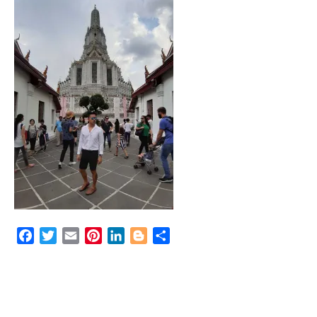
Facebook
Twitter
Email
Pinterest
LinkedIn
Blogger
Share