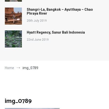
Shangri-La, Bangkok – Ayutthaya – Chao
Phraya River
20th July 2019
Hyatt Regency, Sanur Bali Indonesia
22nd June 2019
Home
img_0789
img_0789