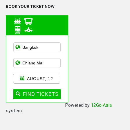
BOOK YOUR TICKET NOW
Asian Public
Transportation
AUGUST, 12
FIND TICKETS
Powered by
12Go Asia
system