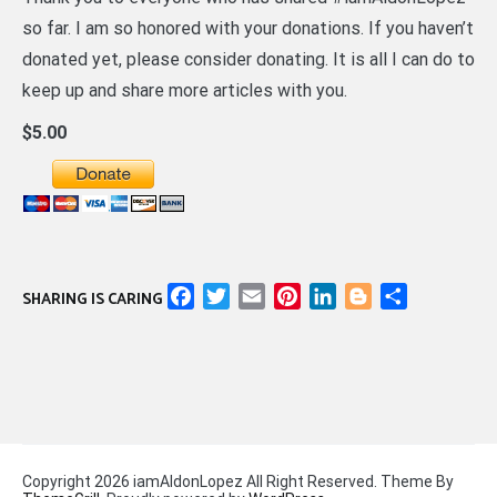
so far. I am so honored with your donations. If you haven’t
donated yet, please consider donating. It is all I can do to
keep up and share more articles with you.
$5.00
Facebook
Twitter
Email
Pinterest
LinkedIn
Blogger
Share
SHARING IS CARING
Copyright 2026 iamAldonLopez All Right Reserved. Theme By