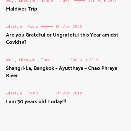
blog
,
Lifestyle
,
Nature
,
Travel
25th April 2019
Maldives Trip
Lifestyle
,
Posts
8th April 2020
Are you Grateful or Ungrateful this Year amidst
Covid19?
blog
,
Lifestyle
,
Travel
20th July 2019
Shangri-La, Bangkok – Ayutthaya – Chao Phraya
River
Lifestyle
,
Posts
7th April 2019
I am 30 years old Today!!!