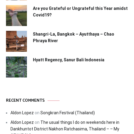
Are you Grateful or Ungrateful this Year amidst
Covid19?
Shangri-La, Bangkok – Ayutthaya – Chao
Phraya River
Hyatt Regency, Sanur Bali Indonesia
RECENT COMMENTS
Aldon Lopez
on
Songkran Festival (Thailand)
Aldon Lopez
on
The usual things I do on weekends here in
Dankhuntot District Nakhon Ratchasima, Thailand – – My