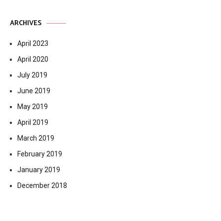
ARCHIVES
April 2023
April 2020
July 2019
June 2019
May 2019
April 2019
March 2019
February 2019
January 2019
December 2018