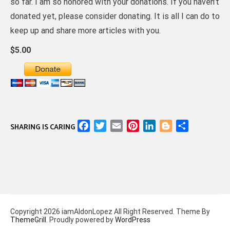
so far. I am so honored with your donations. If you haven’t
donated yet, please consider donating. It is all I can do to
keep up and share more articles with you.
$5.00
Facebook
Twitter
Email
Pinterest
LinkedIn
Blogger
Share
SHARING IS CARING
Copyright 2026 iamAldonLopez All Right Reserved. Theme By
ThemeGrill
. Proudly powered by
WordPress