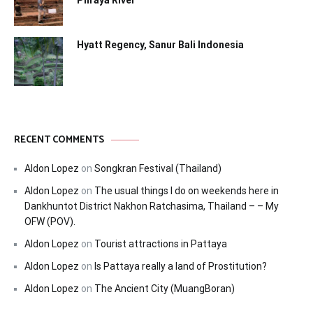
Phraya River
Hyatt Regency, Sanur Bali Indonesia
RECENT COMMENTS
Aldon Lopez
on
Songkran Festival (Thailand)
Aldon Lopez
on
The usual things I do on weekends here in
Dankhuntot District Nakhon Ratchasima, Thailand – – My
OFW (POV).
Aldon Lopez
on
Tourist attractions in Pattaya
Aldon Lopez
on
Is Pattaya really a land of Prostitution?
Aldon Lopez
on
The Ancient City (MuangBoran)