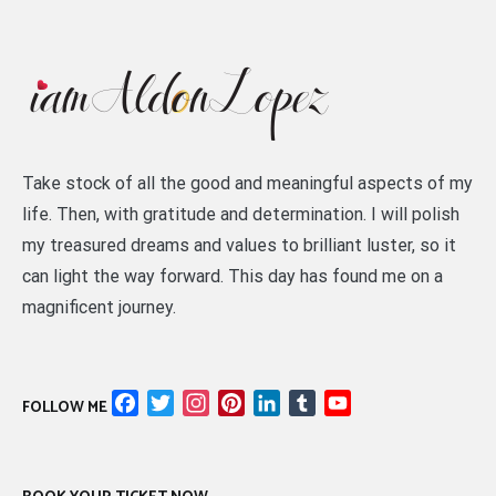
Take stock of all the good and meaningful aspects of my
life. Then, with gratitude and determination. I will polish
my treasured dreams and values to brilliant luster, so it
can light the way forward. This day has found me on a
magnificent journey.
Facebook
Twitter
Instagram
Pinterest
LinkedIn
Tumblr
YouTube
FOLLOW ME
Channel