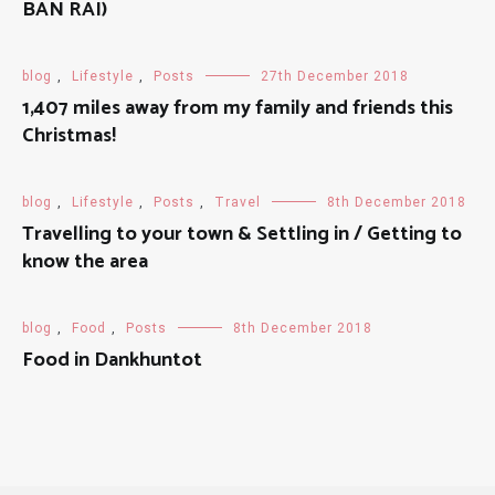
BAN RAI)
blog
,
Lifestyle
,
Posts
27th December 2018
1,407 miles away from my family and friends this
Christmas!
blog
,
Lifestyle
,
Posts
,
Travel
8th December 2018
Travelling to your town & Settling in / Getting to
know the area
blog
,
Food
,
Posts
8th December 2018
Food in Dankhuntot