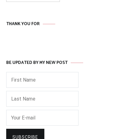
THANK YOU FOR
BE UPDATED BY MY NEW POST