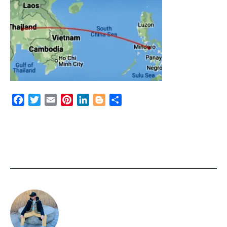
Facebook
Twitter
Email
Pinterest
LinkedIn
Blogger
Share