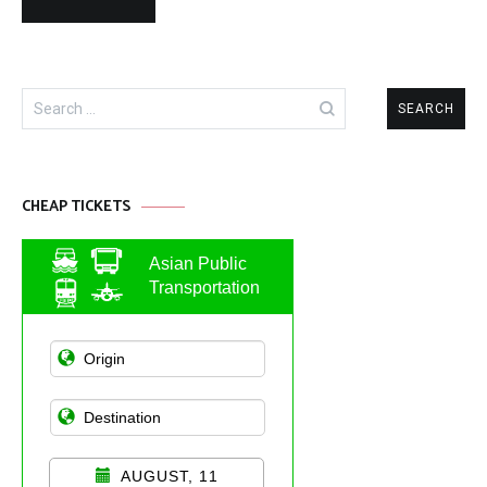
Search
for:
CHEAP TICKETS
Asian Public
Transportation
AUGUST, 11