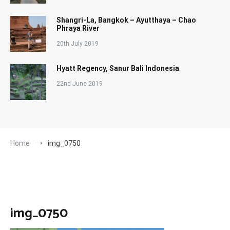
Shangri-La, Bangkok – Ayutthaya – Chao
Phraya River
20th July 2019
Hyatt Regency, Sanur Bali Indonesia
22nd June 2019
Home
img_0750
img_0750