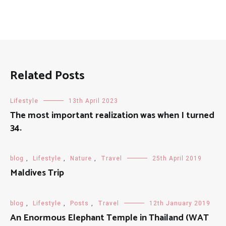
Related Posts
Lifestyle
13th April 2023
The most important realization was when I turned
34.
blog
,
Lifestyle
,
Nature
,
Travel
25th April 2019
Maldives Trip
blog
,
Lifestyle
,
Posts
,
Travel
12th January 2019
An Enormous Elephant Temple in Thailand (WAT