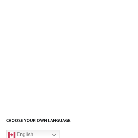
CHOOSE YOUR OWN LANGUAGE
English