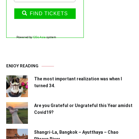
FIND TICKETS
Powered by
12Go Asia
system
ENJOY READING
The most important realization was when I
turned 34.
Are you Grateful or Ungrateful this Year amidst
Covid19?
Shangri-La, Bangkok – Ayutthaya – Chao