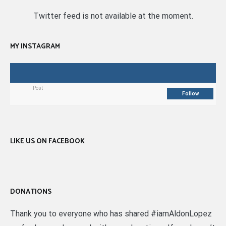
Twitter feed is not available at the moment.
MY INSTAGRAM
Post
Follow
LIKE US ON FACEBOOK
DONATIONS
Thank you to everyone who has shared #iamAldonLopez