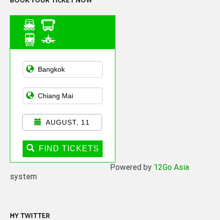
BOOK YOUR TICKET NOW
Asian Public
Transportation
AUGUST, 11
FIND TICKETS
Powered by
12Go Asia
system
MY TWITTER