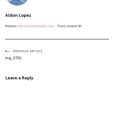
Aldon Lopez
Website
http://iamaldonlopez.com/
Posts created
31
Post
PREVIOUS ARTICLE
img_0750
navigation
Leave a Reply