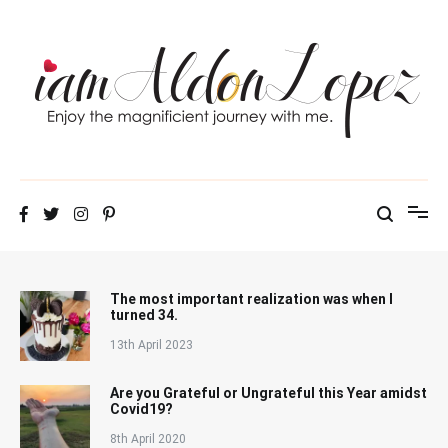
Skip
to
content
iamAldonLopez
The most important realization was when I
turned 34.
13th April 2023
Are you Grateful or Ungrateful this Year amidst
Covid19?
8th April 2020