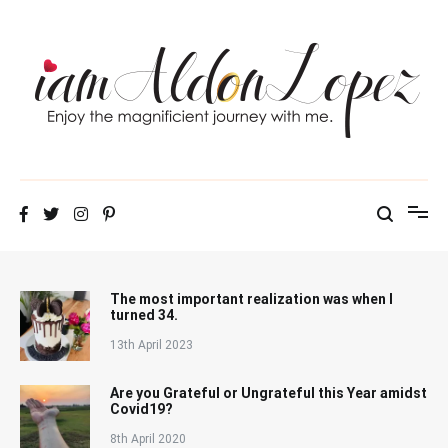
Skip
to
content
iamAldonLopez
The most important realization was when I
turned 34.
13th April 2023
Are you Grateful or Ungrateful this Year amidst
Covid19?
8th April 2020