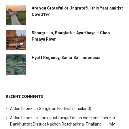
Are you Grateful or Ungrateful this Year amidst
Covid19?
Shangri-La, Bangkok – Ayutthaya – Chao
Phraya River
Hyatt Regency, Sanur Bali Indonesia
RECENT COMMENTS
Aldon Lopez
on
Songkran Festival (Thailand)
Aldon Lopez
on
The usual things I do on weekends here in
Dankhuntot District Nakhon Ratchasima, Thailand – – My