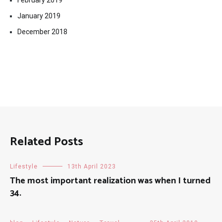
February 2019
January 2019
December 2018
Related Posts
Lifestyle
13th April 2023
The most important realization was when I turned
34.