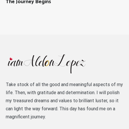
The Journey Begins
Take stock of all the good and meaningful aspects of my
life. Then, with gratitude and determination. I will polish
my treasured dreams and values to brilliant luster, so it
can light the way forward. This day has found me on a
magnificent journey.