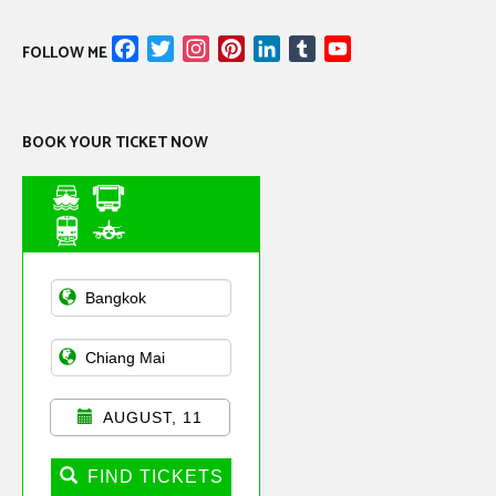
Facebook
Twitter
Instagram
Pinterest
LinkedIn
Tumblr
YouTube
FOLLOW ME
Channel
BOOK YOUR TICKET NOW
Asian Public
Transportation
AUGUST, 11
FIND TICKETS