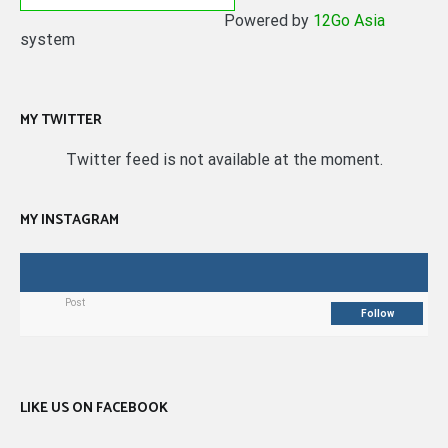
Powered by
12Go Asia
system
MY TWITTER
Twitter feed is not available at the moment.
MY INSTAGRAM
Post
Follow
LIKE US ON FACEBOOK