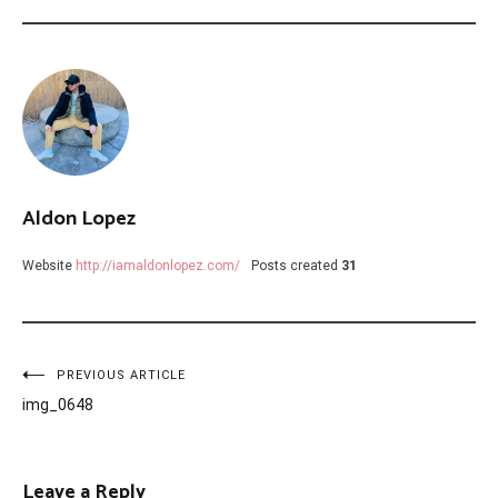
Aldon Lopez
Website
http://iamaldonlopez.com/
Posts created
31
Post
PREVIOUS ARTICLE
img_0648
navigation
Leave a Reply