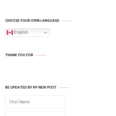
CHOOSE YOUR OWN LANGUAGE
English
THANK YOU FOR
BE UPDATED BY MY NEW POST