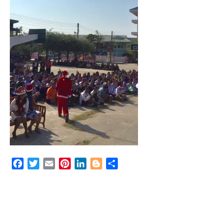
Facebook
Twitter
Email
Pinterest
LinkedIn
Blogger
Share