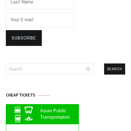
Search
for:
CHEAP TICKETS
Asian Public
Transportation