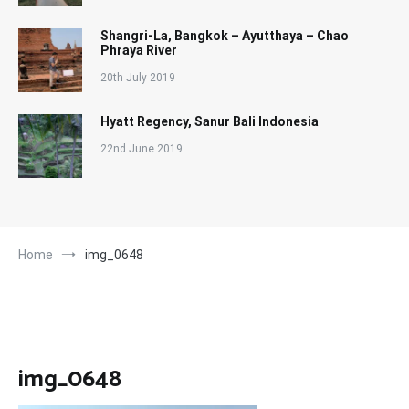
Shangri-La, Bangkok – Ayutthaya – Chao
Phraya River
20th July 2019
Hyatt Regency, Sanur Bali Indonesia
22nd June 2019
Home
img_0648
img_0648