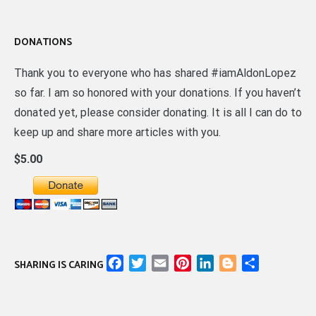
DONATIONS
Thank you to everyone who has shared #iamAldonLopez
so far. I am so honored with your donations. If you haven’t
donated yet, please consider donating. It is all I can do to
keep up and share more articles with you.
$5.00
Facebook
Twitter
Email
Pinterest
LinkedIn
Blogger
Share
SHARING IS CARING