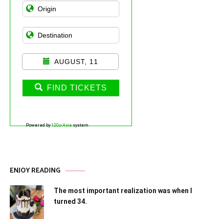
AUGUST, 11
FIND TICKETS
Powered by
12Go Asia
system
ENJOY READING
The most important realization was when I
turned 34.