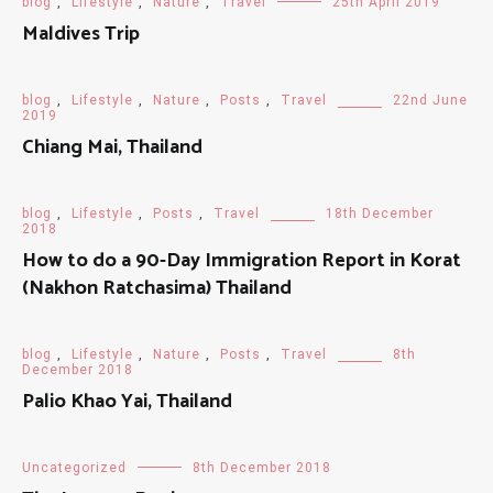
blog
,
Lifestyle
,
Nature
,
Travel
25th April 2019
Maldives Trip
blog
,
Lifestyle
,
Nature
,
Posts
,
Travel
22nd June
2019
Chiang Mai, Thailand
blog
,
Lifestyle
,
Posts
,
Travel
18th December
2018
How to do a 90-Day Immigration Report in Korat
(Nakhon Ratchasima) Thailand
blog
,
Lifestyle
,
Nature
,
Posts
,
Travel
8th
December 2018
Palio Khao Yai, Thailand
Uncategorized
8th December 2018