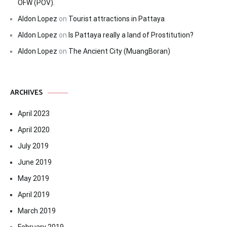
OFW (POV).
Aldon Lopez
on
Tourist attractions in Pattaya
Aldon Lopez
on
Is Pattaya really a land of Prostitution?
Aldon Lopez
on
The Ancient City (MuangBoran)
ARCHIVES
April 2023
April 2020
July 2019
June 2019
May 2019
April 2019
March 2019