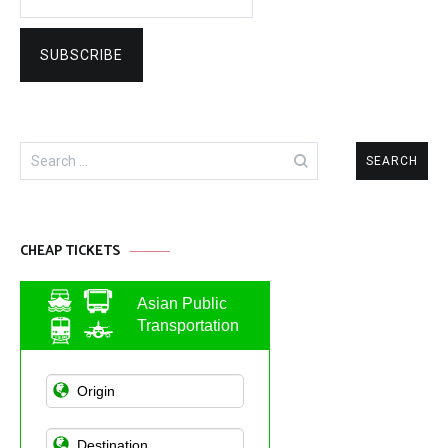
Search
for:
CHEAP TICKETS
Asian Public
Transportation