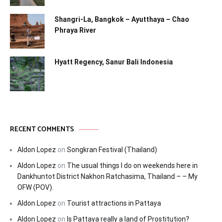
Shangri-La, Bangkok – Ayutthaya – Chao
Phraya River
Hyatt Regency, Sanur Bali Indonesia
RECENT COMMENTS
Aldon Lopez
on
Songkran Festival (Thailand)
Aldon Lopez
on
The usual things I do on weekends here in
Dankhuntot District Nakhon Ratchasima, Thailand – – My
OFW (POV).
Aldon Lopez
on
Tourist attractions in Pattaya
Aldon Lopez
on
Is Pattaya really a land of Prostitution?