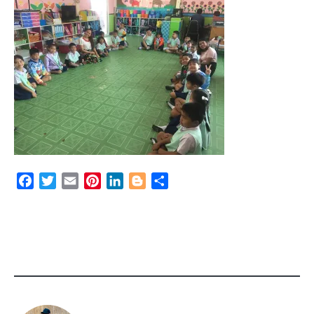
Facebook
Twitter
Email
Pinterest
LinkedIn
Blogger
Share