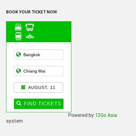
BOOK YOUR TICKET NOW
Asian Public
Transportation
AUGUST, 11
FIND TICKETS
Powered by
12Go Asia
system