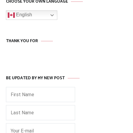
CHOOSE YOUR OWN LANGUAGE
English
THANK YOU FOR
BE UPDATED BY MY NEW POST