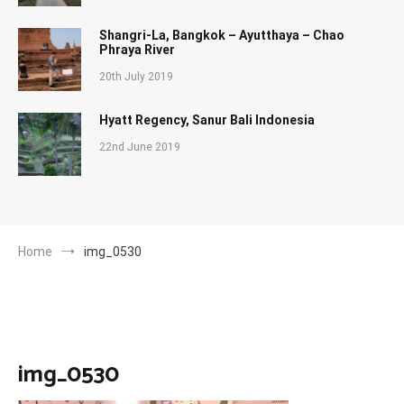
Shangri-La, Bangkok – Ayutthaya – Chao
Phraya River
20th July 2019
Hyatt Regency, Sanur Bali Indonesia
22nd June 2019
Home
img_0530
img_0530