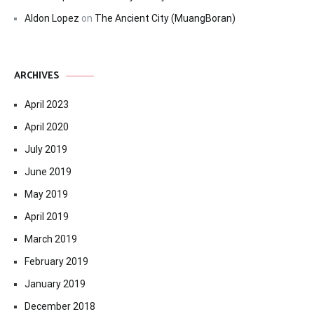
Aldon Lopez
on
The Ancient City (MuangBoran)
ARCHIVES
April 2023
April 2020
July 2019
June 2019
May 2019
April 2019
March 2019
February 2019
January 2019
December 2018