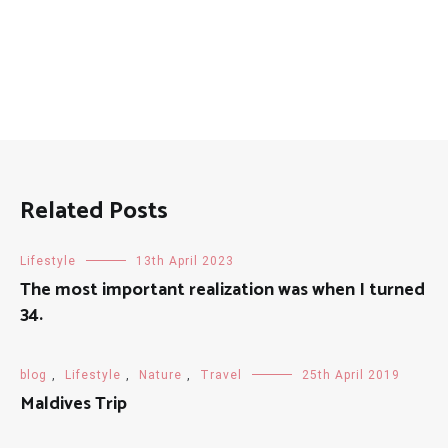
Related Posts
Lifestyle
13th April 2023
The most important realization was when I turned
34.
blog
,
Lifestyle
,
Nature
,
Travel
25th April 2019
Maldives Trip