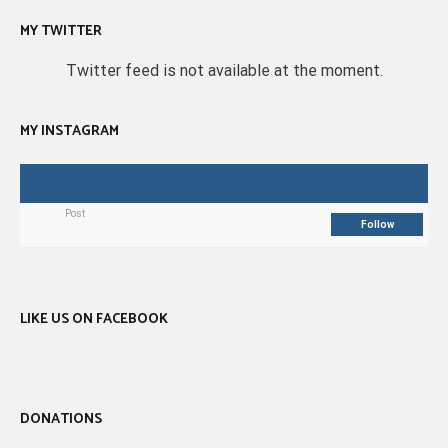
MY TWITTER
Twitter feed is not available at the moment.
MY INSTAGRAM
Post
Follow
LIKE US ON FACEBOOK
DONATIONS