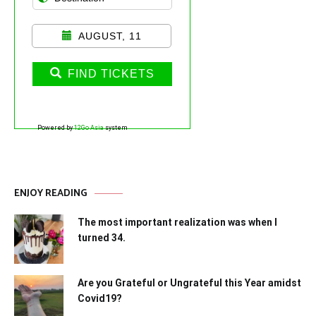
AUGUST, 11
FIND TICKETS
Powered by
12Go Asia
system
ENJOY READING
The most important realization was when I
turned 34.
Are you Grateful or Ungrateful this Year amidst
Covid19?