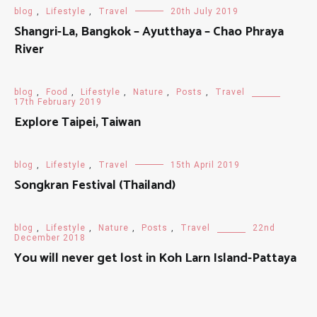
blog
,
Lifestyle
,
Travel
20th July 2019
Shangri-La, Bangkok – Ayutthaya – Chao Phraya
River
blog
,
Food
,
Lifestyle
,
Nature
,
Posts
,
Travel
17th February 2019
Explore Taipei, Taiwan
blog
,
Lifestyle
,
Travel
15th April 2019
Songkran Festival (Thailand)
blog
,
Lifestyle
,
Nature
,
Posts
,
Travel
22nd
December 2018
You will never get lost in Koh Larn Island-Pattaya