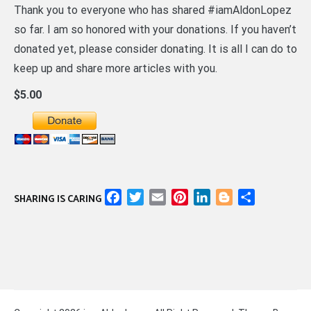
Thank you to everyone who has shared #iamAldonLopez
so far. I am so honored with your donations. If you haven’t
donated yet, please consider donating. It is all I can do to
keep up and share more articles with you.
$5.00
Facebook
Twitter
Email
Pinterest
LinkedIn
Blogger
Share
SHARING IS CARING