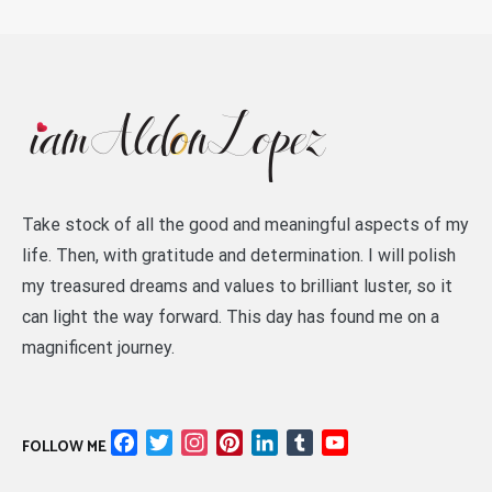
Take stock of all the good and meaningful aspects of my
life. Then, with gratitude and determination. I will polish
my treasured dreams and values to brilliant luster, so it
can light the way forward. This day has found me on a
magnificent journey.
Facebook
Twitter
Instagram
Pinterest
LinkedIn
Tumblr
YouTube
FOLLOW ME
Channel