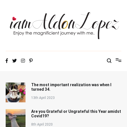
Skip
to
content
iamAldonLopez
The most important realization was when I
turned 34.
13th April 2023
Are you Grateful or Ungrateful this Year amidst
Covid19?
8th April 2020