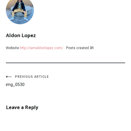
Aldon Lopez
Website
http://iamaldonlopez.com/
Posts created
31
Post
PREVIOUS ARTICLE
img_0530
navigation
Leave a Reply