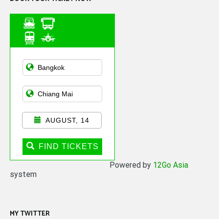
Asian Public
Transportation
AUGUST, 14
FIND TICKETS
Powered by
12Go Asia
system
MY TWITTER