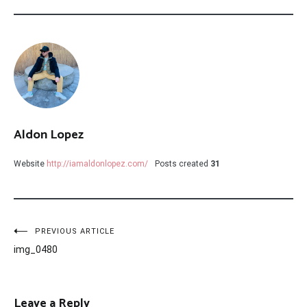
Aldon Lopez
Website
http://iamaldonlopez.com/
Posts created
31
Post
PREVIOUS ARTICLE
img_0480
navigation
Leave a Reply