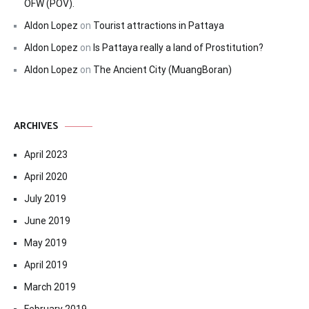
OFW (POV).
Aldon Lopez
on
Tourist attractions in Pattaya
Aldon Lopez
on
Is Pattaya really a land of Prostitution?
Aldon Lopez
on
The Ancient City (MuangBoran)
ARCHIVES
April 2023
April 2020
July 2019
June 2019
May 2019
April 2019
March 2019