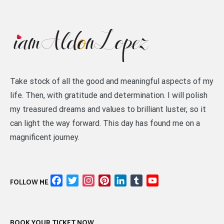
Take stock of all the good and meaningful aspects of my
life. Then, with gratitude and determination. I will polish
my treasured dreams and values to brilliant luster, so it
can light the way forward. This day has found me on a
magnificent journey.
Facebook
Twitter
Instagram
Pinterest
LinkedIn
Tumblr
YouTube
FOLLOW ME
Channel
BOOK YOUR TICKET NOW