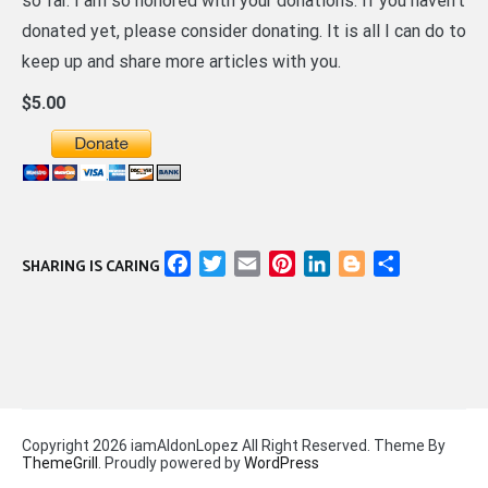
so far. I am so honored with your donations. If you haven’t
donated yet, please consider donating. It is all I can do to
keep up and share more articles with you.
$5.00
Facebook
Twitter
Email
Pinterest
LinkedIn
Blogger
Share
SHARING IS CARING
Copyright 2026 iamAldonLopez All Right Reserved. Theme By
ThemeGrill
. Proudly powered by
WordPress