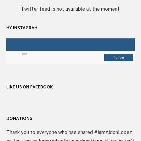
Twitter feed is not available at the moment.
MY INSTAGRAM
Post
Follow
LIKE US ON FACEBOOK
DONATIONS
Thank you to everyone who has shared #iamAldonLopez