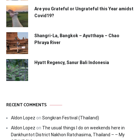
Are you Grateful or Ungrateful this Year amidst
Covid19?
Shangri-La, Bangkok – Ayutthaya – Chao
Phraya River
Hyatt Regency, Sanur Bali Indonesia
RECENT COMMENTS
Aldon Lopez
on
Songkran Festival (Thailand)
Aldon Lopez
on
The usual things I do on weekends here in
Dankhuntot District Nakhon Ratchasima, Thailand – – My