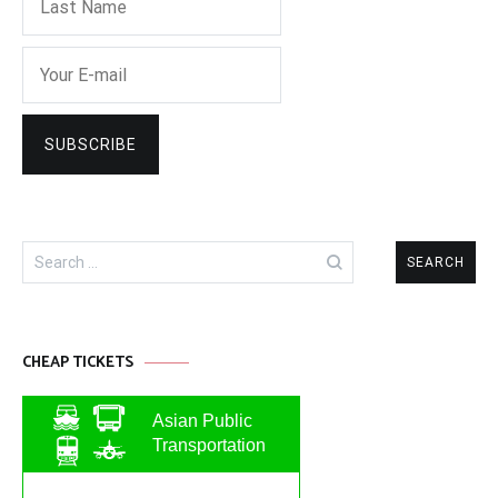
Search
for:
CHEAP TICKETS
Asian Public
Transportation