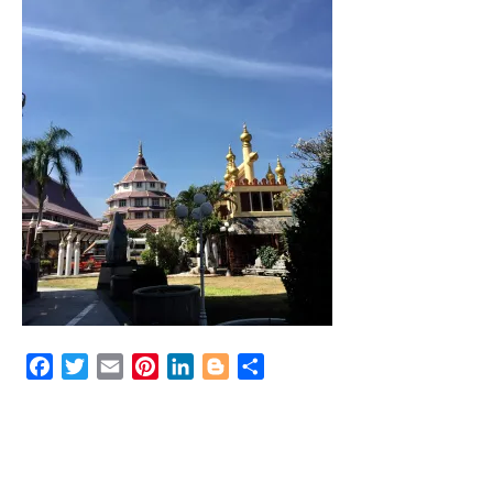
Facebook
Twitter
Email
Pinterest
LinkedIn
Blogger
Share