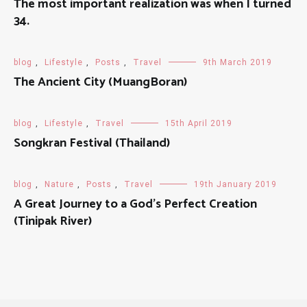
The most important realization was when I turned
34.
blog
,
Lifestyle
,
Posts
,
Travel
9th March 2019
The Ancient City (MuangBoran)
blog
,
Lifestyle
,
Travel
15th April 2019
Songkran Festival (Thailand)
blog
,
Nature
,
Posts
,
Travel
19th January 2019
A Great Journey to a God's Perfect Creation
(Tinipak River)