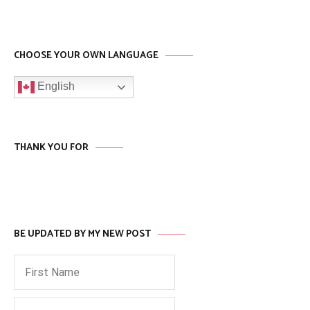
CHOOSE YOUR OWN LANGUAGE
English
THANK YOU FOR
BE UPDATED BY MY NEW POST