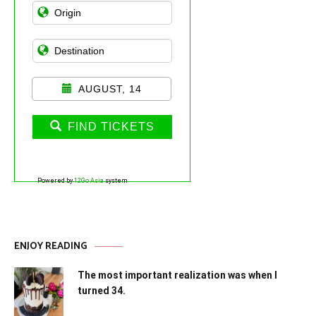
AUGUST, 14
FIND TICKETS
Powered by
12Go Asia
system
ENJOY READING
The most important realization was when I
turned 34.