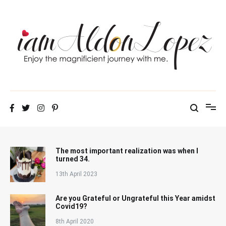
Skip
to
content
iamAldonLopez
The most important realization was when I
turned 34.
13th April 2023
Are you Grateful or Ungrateful this Year amidst
Covid19?
8th April 2020