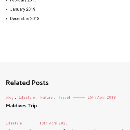
February 2019
January 2019
December 2018
Related Posts
blog
,
Lifestyle
,
Nature
,
Travel
25th April 2019
Maldives Trip
Lifestyle
13th April 2023