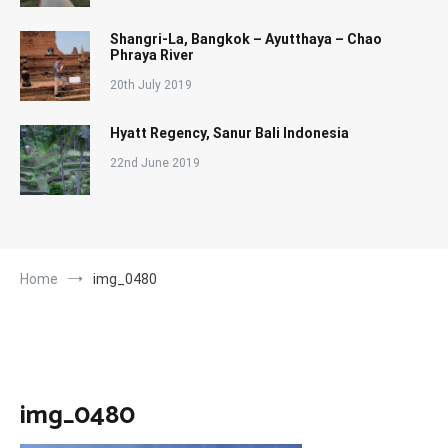
Shangri-La, Bangkok – Ayutthaya – Chao
Phraya River
20th July 2019
Hyatt Regency, Sanur Bali Indonesia
22nd June 2019
Home
img_0480
img_0480