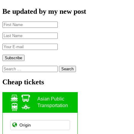
Be updated by my new post
Search
for:
Cheap tickets
Asian Public
Transportation