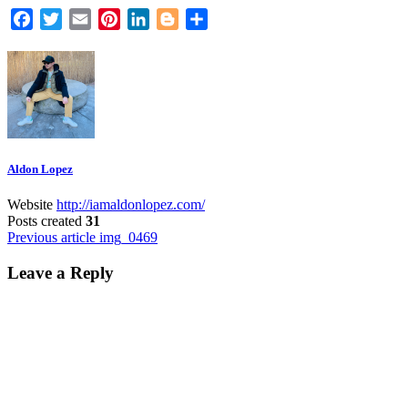
Facebook
Twitter
Email
Pinterest
LinkedIn
Blogger
Share
Aldon Lopez
Website
http://iamaldonlopez.com/
Posts created
31
Post
Previous article
img_0469
navigation
Leave a Reply