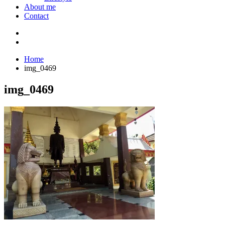
About me
Contact
Home
img_0469
img_0469