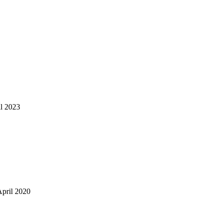
il 2023
April 2020