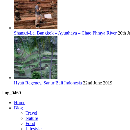
Shangri-La, Bangkok – Ayutthaya – Chao Phraya River
20th J
Hyatt Regency, Sanur Bali Indonesia
22nd June 2019
img_0469
Home
Blog
Travel
Nature
Food
Lifestyle