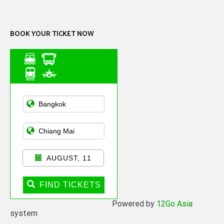
Channel
BOOK YOUR TICKET NOW
Asian Public
Transportation
AUGUST, 11
FIND TICKETS
Powered by
12Go Asia
system