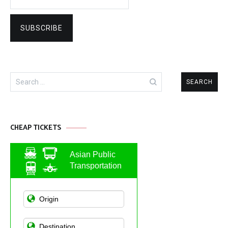
Search
for:
CHEAP TICKETS
Asian Public
Transportation