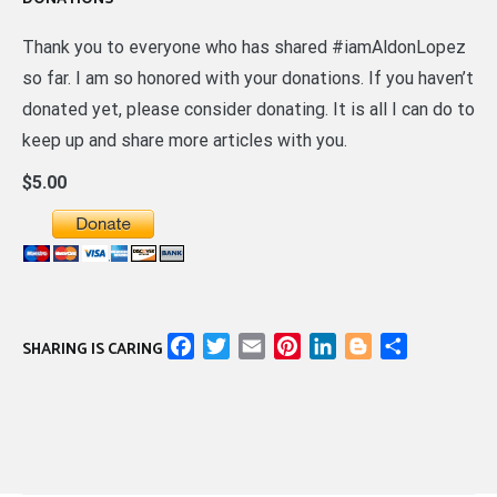
Thank you to everyone who has shared #iamAldonLopez
so far. I am so honored with your donations. If you haven’t
donated yet, please consider donating. It is all I can do to
keep up and share more articles with you.
$5.00
Facebook
Twitter
Email
Pinterest
LinkedIn
Blogger
Share
SHARING IS CARING