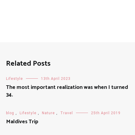
Related Posts
Lifestyle
13th April 2023
The most important realization was when I turned
34.
blog
,
Lifestyle
,
Nature
,
Travel
25th April 2019
Maldives Trip