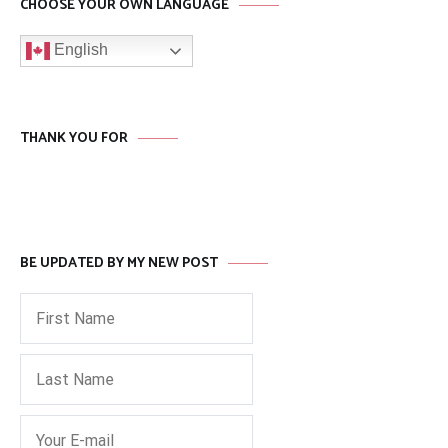
CHOOSE YOUR OWN LANGUAGE
English
THANK YOU FOR
BE UPDATED BY MY NEW POST