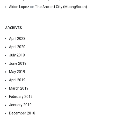
Aldon Lopez
on
The Ancient City (MuangBoran)
ARCHIVES
April 2023
April 2020
July 2019
June 2019
May 2019
April 2019
March 2019
February 2019
January 2019
December 2018