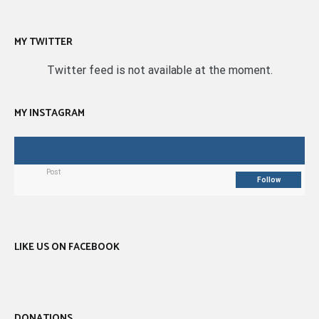
MY TWITTER
Twitter feed is not available at the moment.
MY INSTAGRAM
Post
Follow
LIKE US ON FACEBOOK
DONATIONS