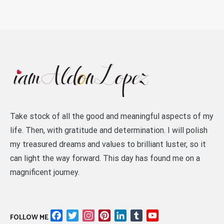
Take stock of all the good and meaningful aspects of my
life. Then, with gratitude and determination. I will polish
my treasured dreams and values to brilliant luster, so it
can light the way forward. This day has found me on a
magnificent journey.
Facebook
Twitter
Instagram
Pinterest
LinkedIn
Tumblr
YouTube
FOLLOW ME