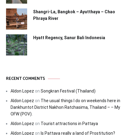
Shangri-La, Bangkok – Ayutthaya – Chao
Phraya River
Hyatt Regency, Sanur Bali Indonesia
RECENT COMMENTS
Aldon Lopez
on
Songkran Festival (Thailand)
Aldon Lopez
on
The usual things I do on weekends here in
Dankhuntot District Nakhon Ratchasima, Thailand – – My
OFW (POV).
Aldon Lopez
on
Tourist attractions in Pattaya
Aldon Lopez
on
Is Pattaya really a land of Prostitution?