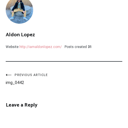
Aldon Lopez
Website
http://iamaldonlopez.com/
Posts created
31
Post
PREVIOUS ARTICLE
img_0442
navigation
Leave a Reply