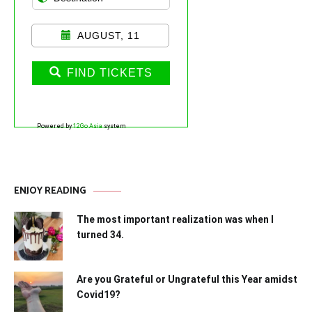
AUGUST, 11
FIND TICKETS
Powered by
12Go Asia
system
ENJOY READING
The most important realization was when I
turned 34.
Are you Grateful or Ungrateful this Year amidst
Covid19?