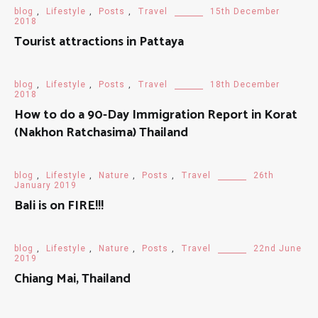
blog
,
Lifestyle
,
Posts
,
Travel
15th December
2018
Tourist attractions in Pattaya
blog
,
Lifestyle
,
Posts
,
Travel
18th December
2018
How to do a 90-Day Immigration Report in Korat
(Nakhon Ratchasima) Thailand
blog
,
Lifestyle
,
Nature
,
Posts
,
Travel
26th
January 2019
Bali is on FIRE!!!
blog
,
Lifestyle
,
Nature
,
Posts
,
Travel
22nd June
2019
Chiang Mai, Thailand