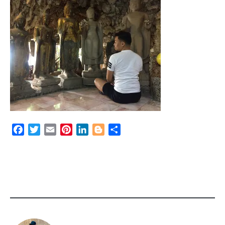
Facebook
Twitter
Email
Pinterest
LinkedIn
Blogger
Share