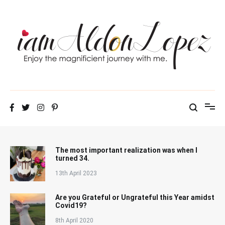
Skip
to
content
iamAldonLopez
The most important realization was when I
turned 34.
13th April 2023
Are you Grateful or Ungrateful this Year amidst
Covid19?
8th April 2020