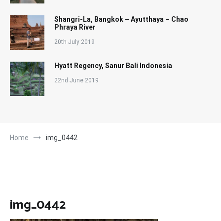
Shangri-La, Bangkok – Ayutthaya – Chao
Phraya River
20th July 2019
Hyatt Regency, Sanur Bali Indonesia
22nd June 2019
Home
img_0442
img_0442