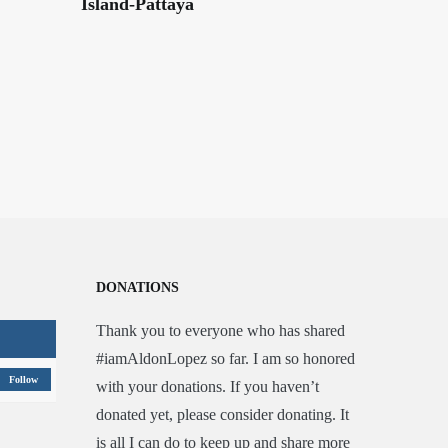
Island-Pattaya
DONATIONS
Thank you to everyone who has shared
#iamAldonLopez so far. I am so honored
Follow
with your donations. If you haven’t
donated yet, please consider donating. It
is all I can do to keep up and share more