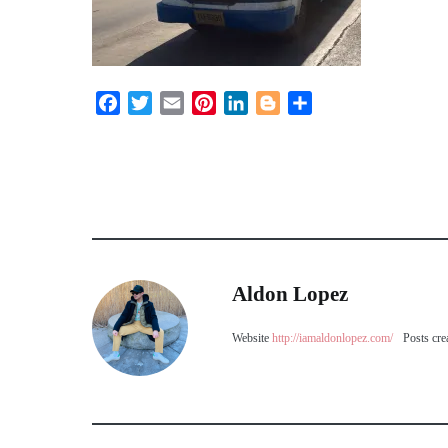
Facebook
Twitter
Email
Pinterest
LinkedIn
Blogger
Share
Aldon Lopez
Website
http://iamaldonlopez.com/
Posts cre