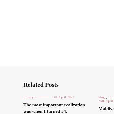
Related Posts
Lifestyle
13th April 2023
blog
,
Lif
25th April
The most important realization
Maldive
was when I turned 34.