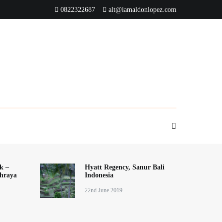
0822322687
alt@iamaldonlopez.com
k –
Hyatt Regency, Sanur Bali
hraya
Indonesia
22nd June 2019