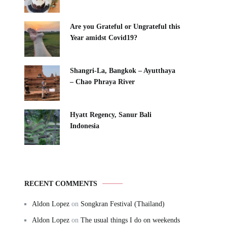
Are you Grateful or Ungrateful this
Year amidst Covid19?
Shangri-La, Bangkok – Ayutthaya
– Chao Phraya River
Hyatt Regency, Sanur Bali
Indonesia
RECENT COMMENTS
Aldon Lopez
on
Songkran Festival (Thailand)
Aldon Lopez
on
The usual things I do on weekends