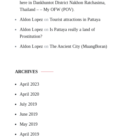
here in Dankhuntot District Nakhon Ratchasima,
Thailand – – My OFW (POV).
Aldon Lopez
on
Tourist attractions in Pattaya
Aldon Lopez
on
Is Pattaya really a land of
Prostitution?
Aldon Lopez
on
The Ancient City (MuangBoran)
ARCHIVES
April 2023
April 2020
July 2019
June 2019
May 2019
April 2019