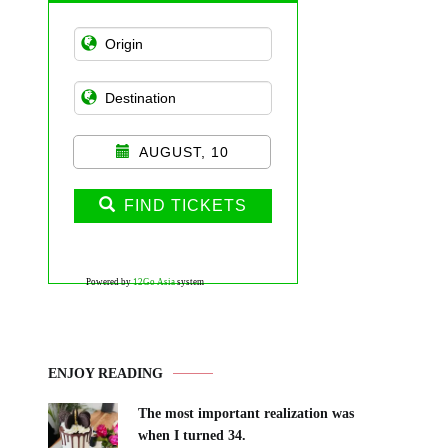
AUGUST, 10
FIND TICKETS
Powered by
12Go Asia
system
ENJOY READING
The most important realization was
when I turned 34.