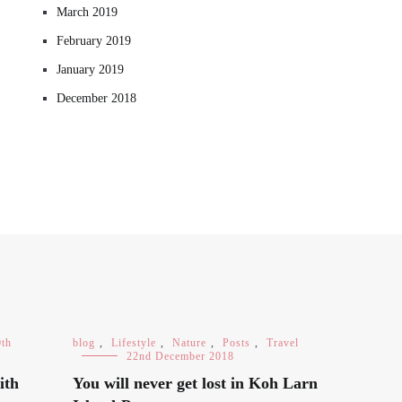
March 2019
February 2019
January 2019
December 2018
0th
blog
,
Lifestyle
,
Nature
,
Posts
,
Travel
22nd December 2018
ith
You will never get lost in Koh Larn