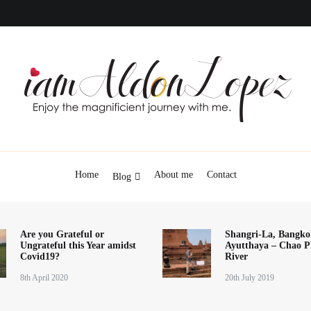
iamAldonLopez
Home
About me
Contact
Blog
Are you Grateful or
Shangri-La, Bangko
Ungrateful this Year amidst
Ayutthaya – Chao P
Covid19?
River
8th April 2020
20th July 2019