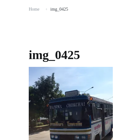
Home
img_0425
img_0425