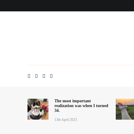
Skip
Home
About me
Contact
Blog
to
content
The most important
realization was when I turned
34.
13th April 2023