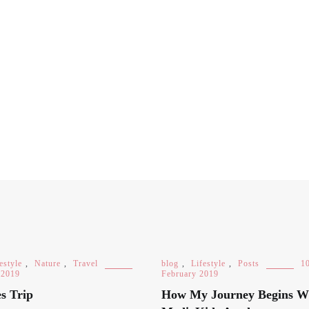
estyle
,
Nature
,
Travel
blog
,
Lifestyle
,
Posts
1
 2019
February 2019
s Trip
How My Journey Begins W