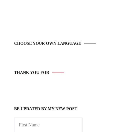
CHOOSE YOUR OWN LANGUAGE
THANK YOU FOR
BE UPDATED BY MY NEW POST