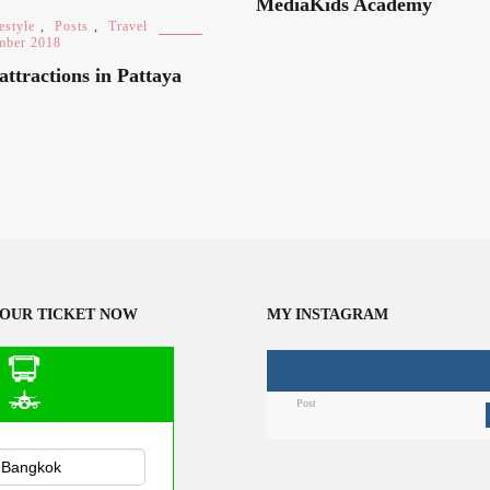
MediaKids Academy
estyle
,
Posts
,
Travel
mber 2018
attractions in Pattaya
OUR TICKET NOW
MY INSTAGRAM
Post
n Public
sportation