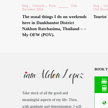
blog
,
Lifestyle
,
Posts
15th
blog
,
Lif
December 2018
15th Dece
The usual things I do on weekends
Tourist 
here in Dankhuntot District
Nakhon Ratchasima, Thailand – –
My OFW (POV).
BOOK Y
Take stock of all the good and
Asia
meaningful aspects of my life. Then,
Tran
with gratitude and determination. I will