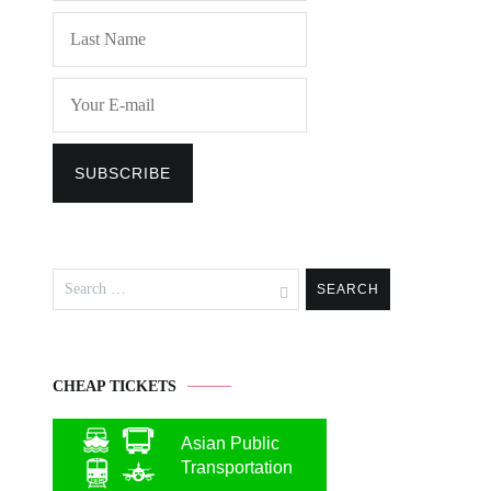
Search
for:
CHEAP TICKETS
Asian Public
Transportation