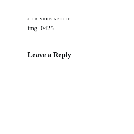
PREVIOUS ARTICLE
Post
img_0425
navigation
Leave a Reply