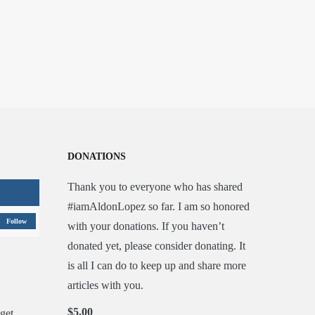
DONATIONS
Thank you to everyone who has shared
#iamAldonLopez so far. I am so honored
Follow
with your donations. If you haven’t
donated yet, please consider donating. It
is all I can do to keep up and share more
articles with you.
$5.00