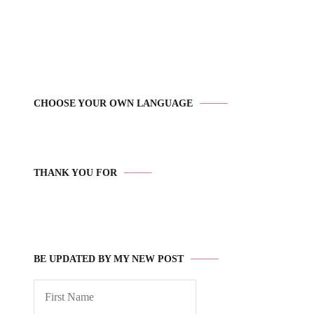
CHOOSE YOUR OWN LANGUAGE
THANK YOU FOR
BE UPDATED BY MY NEW POST