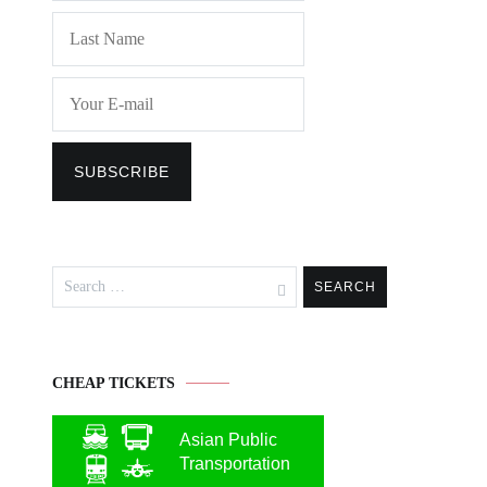
Search
for:
CHEAP TICKETS
Asian Public
Transportation