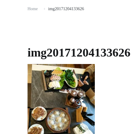
Home
img20171204133626
img20171204133626