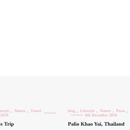
estyle
,
Nature
,
Travel
blog
,
Lifestyle
,
Nature
,
Posts
,
 2019
8th December 2018
s Trip
Palio Khao Yai, Thailand