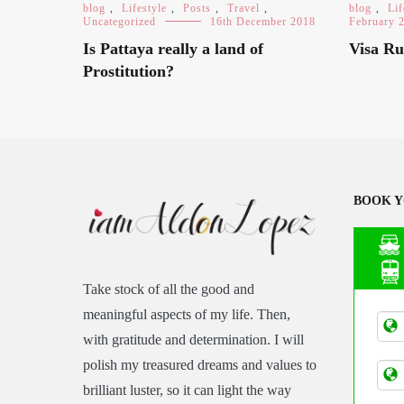
blog
,
Lifestyle
,
Posts
,
Travel
,
blog
,
Lif
Uncategorized
16th December 2018
February 
Is Pattaya really a land of
Visa Ru
Prostitution?
BOOK Y
Take stock of all the good and
Asia
meaningful aspects of my life. Then,
Tran
with gratitude and determination. I will
polish my treasured dreams and values to
brilliant luster, so it can light the way