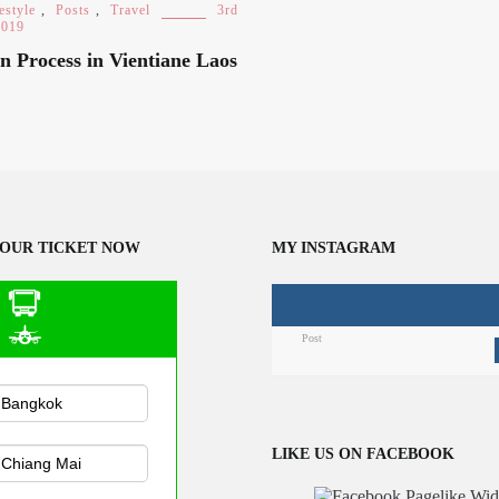
estyle
,
Posts
,
Travel
3rd
2019
n Process in Vientiane Laos
OUR TICKET NOW
MY INSTAGRAM
Post
n Public
sportation
LIKE US ON FACEBOOK