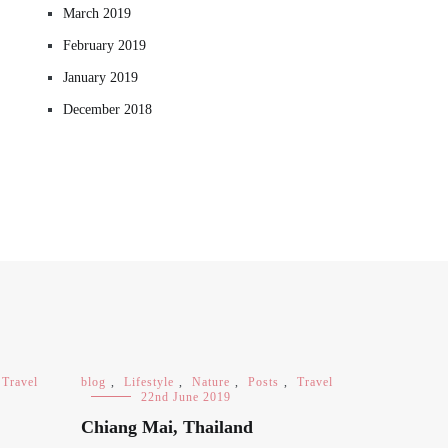
March 2019
February 2019
January 2019
December 2018
Travel
blog
,
Lifestyle
,
Nature
,
Posts
,
Travel
22nd June 2019
Chiang Mai, Thailand