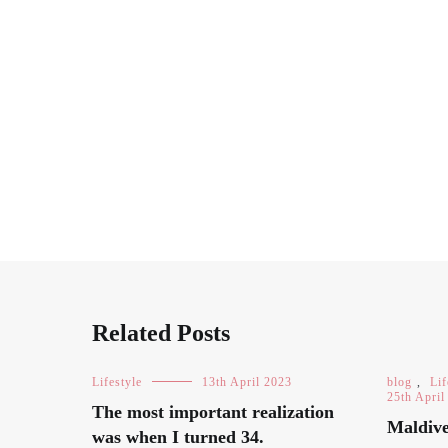
Related Posts
Lifestyle
13th April 2023
blog
,
Lif
25th April
The most important realization
Maldive
was when I turned 34.