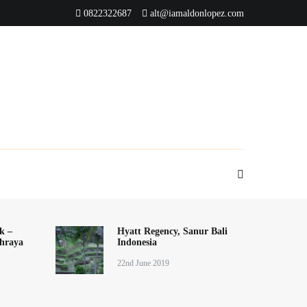
0822322687
alt@iamaldonlopez.com
k –
Hyatt Regency, Sanur Bali
hraya
Indonesia
22nd June 2019