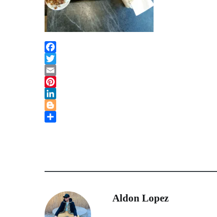
Facebook
Twitter
Email
Pinterest
LinkedIn
Blogger
Share
Aldon Lopez