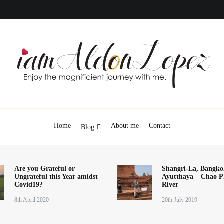
iamAldonLopez
Home
About me
Contact
Blog
Are you Grateful or
Shangri-La, Bangko
Ungrateful this Year amidst
Ayutthaya – Chao P
Covid19?
River
8th April 2020
20th July 2019