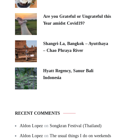
Are you Grateful or Ungrateful this
Year amidst Covid19?
Shangri-La, Bangkok – Ayutthaya
– Chao Phraya River
Hyatt Regency, Sanur Bali
Indonesia
RECENT COMMENTS
Aldon Lopez
on
Songkran Festival (Thailand)
Aldon Lopez
on
The usual things I do on weekends