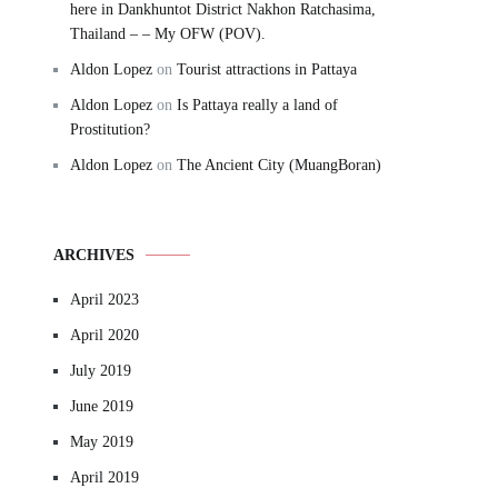
here in Dankhuntot District Nakhon Ratchasima,
Thailand – – My OFW (POV).
Aldon Lopez
on
Tourist attractions in Pattaya
Aldon Lopez
on
Is Pattaya really a land of
Prostitution?
Aldon Lopez
on
The Ancient City (MuangBoran)
ARCHIVES
April 2023
April 2020
July 2019
June 2019
May 2019
April 2019