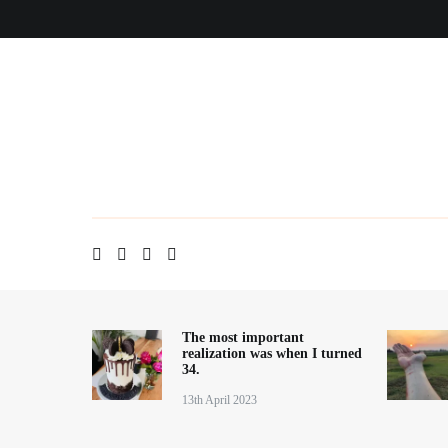
Skip
Home
About me
Contact
Blog
to
content
The most important
realization was when I turned
34.
13th April 2023