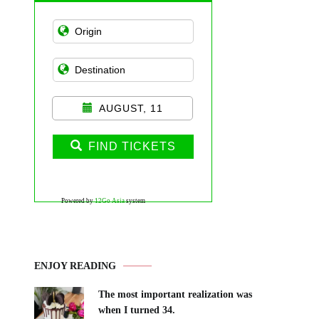
AUGUST, 11
FIND TICKETS
Powered by
12Go Asia
system
ENJOY READING
The most important realization was
when I turned 34.