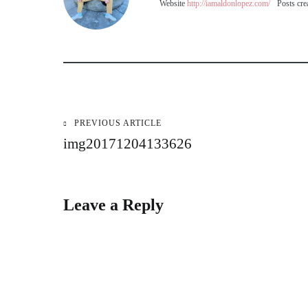
Website
http://iamaldonlopez.com/
Posts cre
PREVIOUS ARTICLE
Post
img20171204133626
navigation
Leave a Reply