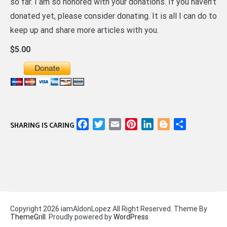
so far. I am so honored with your donations. If you haven’t
donated yet, please consider donating. It is all I can do to
keep up and share more articles with you.
$5.00
Facebook
Twitter
Email
Pinterest
LinkedIn
Blogger
Share
SHARING IS CARING
Copyright 2026 iamAldonLopez All Right Reserved. Theme By
ThemeGrill
. Proudly powered by
WordPress