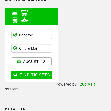
BOOK YOUR TICKET NOW
Asian Public
Transportation
AUGUST, 12
FIND TICKETS
Powered by
12Go Asia
system
MY TWITTER