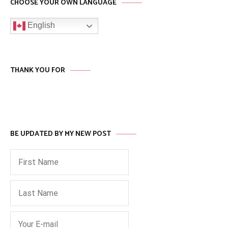
CHOOSE YOUR OWN LANGUAGE
English
THANK YOU FOR
BE UPDATED BY MY NEW POST