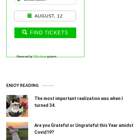
AUGUST, 12
FIND TICKETS
Powered by
12Go Asia
system
ENJOY READING
The most important realization was when I
turned 34.
Are you Grateful or Ungrateful this Year amidst
Covid19?