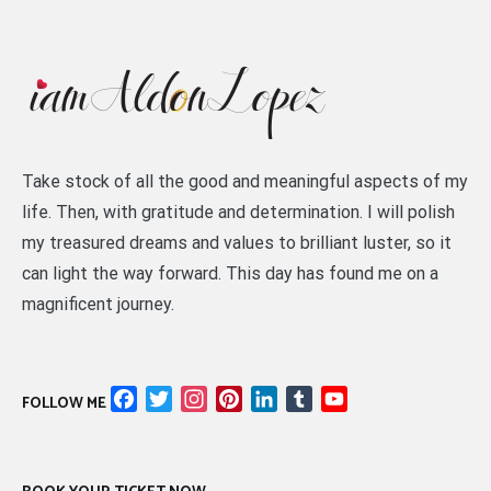
Take stock of all the good and meaningful aspects of my
life. Then, with gratitude and determination. I will polish
my treasured dreams and values to brilliant luster, so it
can light the way forward. This day has found me on a
magnificent journey.
Facebook
Twitter
Instagram
Pinterest
LinkedIn
Tumblr
YouTube
FOLLOW ME
Channel