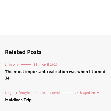
Related Posts
Lifestyle
13th April 2023
The most important realization was when I turned
34.
blog
,
Lifestyle
,
Nature
,
Travel
25th April 2019
Maldives Trip