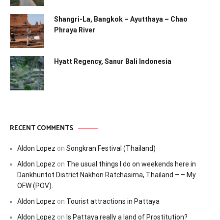
Shangri-La, Bangkok – Ayutthaya – Chao
Phraya River
Hyatt Regency, Sanur Bali Indonesia
RECENT COMMENTS
Aldon Lopez
on
Songkran Festival (Thailand)
Aldon Lopez
on
The usual things I do on weekends here in
Dankhuntot District Nakhon Ratchasima, Thailand – – My
OFW (POV).
Aldon Lopez
on
Tourist attractions in Pattaya
Aldon Lopez
on
Is Pattaya really a land of Prostitution?