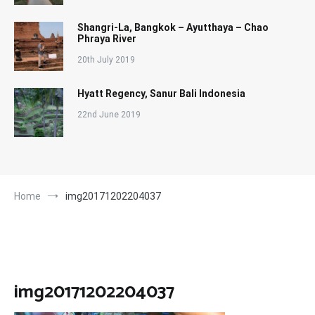
Shangri-La, Bangkok – Ayutthaya – Chao
Phraya River
20th July 2019
Hyatt Regency, Sanur Bali Indonesia
22nd June 2019
Home
img20171202204037
img20171202204037