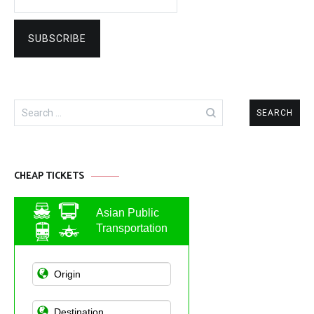
Search
for:
CHEAP TICKETS
Asian Public
Transportation