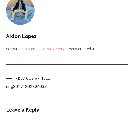
Aldon Lopez
Website
http://iamaldonlopez.com/
Posts created
31
Post
PREVIOUS ARTICLE
img20171202204037
navigation
Leave a Reply