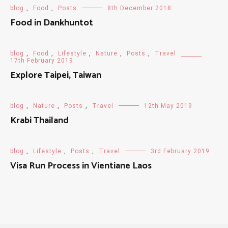
blog
,
Food
,
Posts
8th December 2018
Food in Dankhuntot
blog
,
Food
,
Lifestyle
,
Nature
,
Posts
,
Travel
17th February 2019
Explore Taipei, Taiwan
blog
,
Nature
,
Posts
,
Travel
12th May 2019
Krabi Thailand
blog
,
Lifestyle
,
Posts
,
Travel
3rd February 2019
Visa Run Process in Vientiane Laos