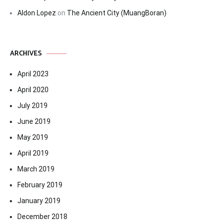
Aldon Lopez
on
The Ancient City (MuangBoran)
ARCHIVES
April 2023
April 2020
July 2019
June 2019
May 2019
April 2019
March 2019
February 2019
January 2019
December 2018