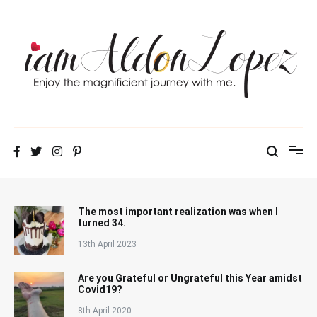
Skip
to
content
iamAldonLopez
The most important realization was when I
turned 34.
13th April 2023
Are you Grateful or Ungrateful this Year amidst
Covid19?
8th April 2020