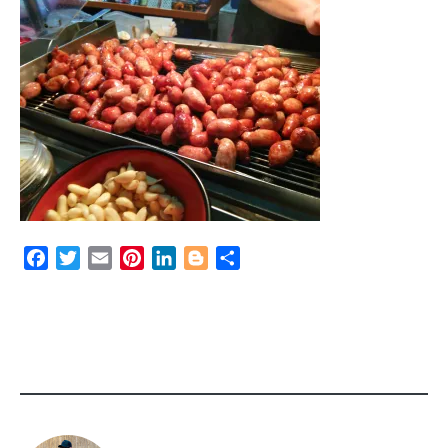
Facebook
Twitter
Email
Pinterest
LinkedIn
Blogger
Share