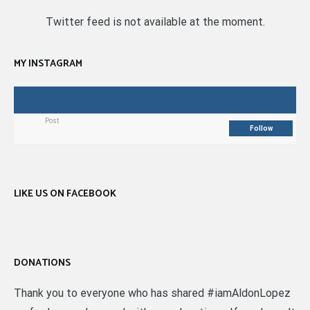
Twitter feed is not available at the moment.
MY INSTAGRAM
Post
Follow
LIKE US ON FACEBOOK
DONATIONS
Thank you to everyone who has shared #iamAldonLopez