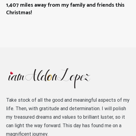
1,407 miles away from my family and friends this
Christmas!
Take stock of all the good and meaningful aspects of my
life. Then, with gratitude and determination. I will polish
my treasured dreams and values to brilliant luster, so it
can light the way forward. This day has found me on a
magnificent journey.