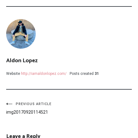
Aldon Lopez
Website
http://iamaldonlopez.com/
Posts created
31
Post
PREVIOUS ARTICLE
img20170920114521
navigation
Leave a Reply