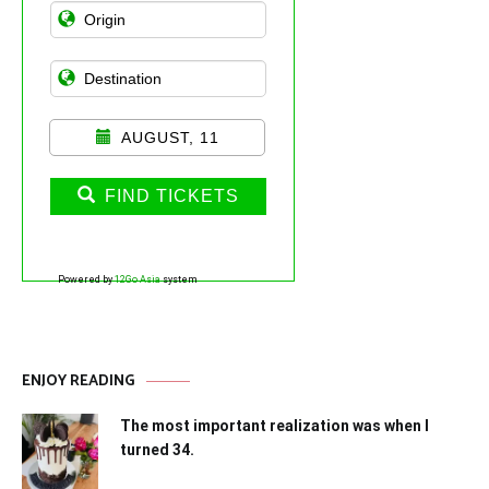
AUGUST, 11
FIND TICKETS
Powered by
12Go Asia
system
ENJOY READING
The most important realization was when I
turned 34.