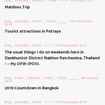
blog
,
Lifestyle
,
Nature
,
Travel
25th April 2019
Maldives Trip
blog
,
Lifestyle
,
Posts
,
Travel
15th December
2018
Tourist attractions in Pattaya
blog
,
Lifestyle
,
Posts
15th December 2018
The usual things I do on weekends here in
Dankhuntot District Nakhon Ratchasima, Thailand
– – My OFW (POV).
blog
,
Food
,
Lifestyle
,
Posts
,
Travel
4th January
2019
2019 Countdown in Bangkok
blog
,
Lifestyle
,
Posts
27th December 2018