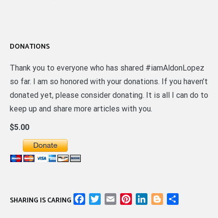
DONATIONS
Thank you to everyone who has shared #iamAldonLopez
so far. I am so honored with your donations. If you haven’t
donated yet, please consider donating. It is all I can do to
keep up and share more articles with you.
$5.00
Facebook
Twitter
Email
Pinterest
LinkedIn
Blogger
Share
SHARING IS CARING