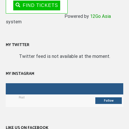
FIND TICKETS
Powered by
12Go Asia
system
MY TWITTER
Twitter feed is not available at the moment.
MY INSTAGRAM
Post
Follow
LIKE US ON FACEBOOK