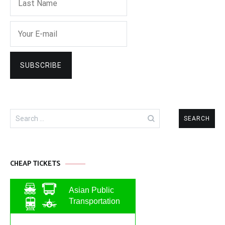
Search
for:
CHEAP TICKETS
Asian Public
Transportation