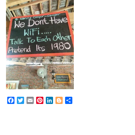
Facebook
Twitter
Email
Pinterest
LinkedIn
Blogger
Share