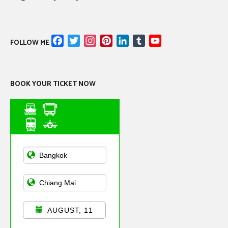
Facebook
Twitter
Instagram
Pinterest
LinkedIn
Tumblr
YouTube
FOLLOW ME
Channel
BOOK YOUR TICKET NOW
Asian Public
Transportation
AUGUST, 11