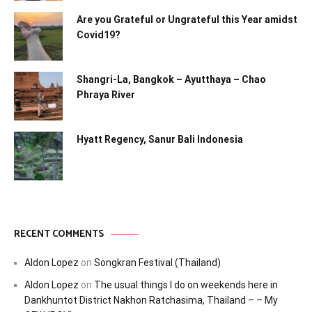
Are you Grateful or Ungrateful this Year amidst
Covid19?
Shangri-La, Bangkok – Ayutthaya – Chao
Phraya River
Hyatt Regency, Sanur Bali Indonesia
RECENT COMMENTS
Aldon Lopez
on
Songkran Festival (Thailand)
Aldon Lopez
on
The usual things I do on weekends here in
Dankhuntot District Nakhon Ratchasima, Thailand – – My