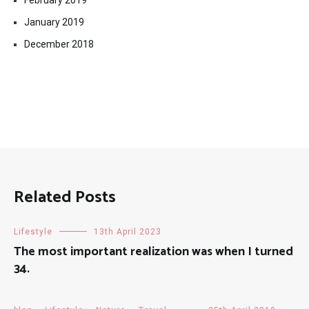
February 2019
January 2019
December 2018
Related Posts
Lifestyle
13th April 2023
The most important realization was when I turned
34.