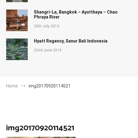
Shangri-La, Bangkok – Ayutthaya – Chao
Phraya River
20th July 2019
Hyatt Regency, Sanur Bali Indonesia
22nd June 2019
Home
img20170920114521
img20170920114521