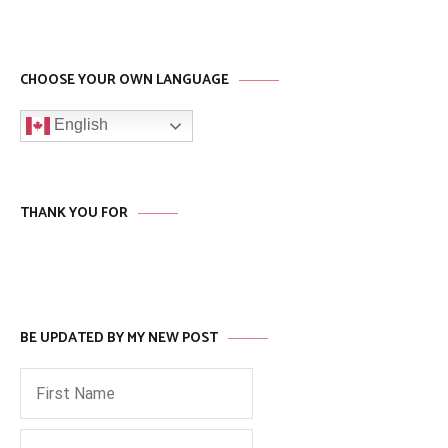
CHOOSE YOUR OWN LANGUAGE
English
THANK YOU FOR
BE UPDATED BY MY NEW POST