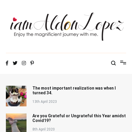
Skip
to
content
iamAldonLopez
The most important realization was when I
turned 34.
13th April 2023
Are you Grateful or Ungrateful this Year amidst
Covid19?
8th April 2020