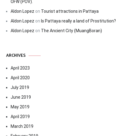
OFW (POV).
Aldon Lopez
on
Tourist attractions in Pattaya
Aldon Lopez
on
Is Pattaya really a land of Prostitution?
Aldon Lopez
on
The Ancient City (MuangBoran)
ARCHIVES
April 2023
April 2020
July 2019
June 2019
May 2019
April 2019
March 2019