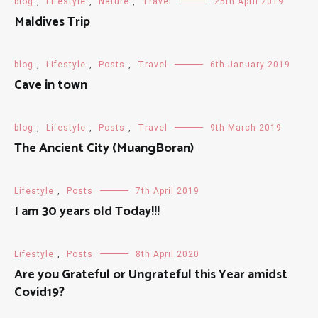
blog
,
Lifestyle
,
Nature
,
Travel
25th April 2019
Maldives Trip
blog
,
Lifestyle
,
Posts
,
Travel
6th January 2019
Cave in town
blog
,
Lifestyle
,
Posts
,
Travel
9th March 2019
The Ancient City (MuangBoran)
Lifestyle
,
Posts
7th April 2019
I am 30 years old Today!!!
Lifestyle
,
Posts
8th April 2020
Are you Grateful or Ungrateful this Year amidst
Covid19?