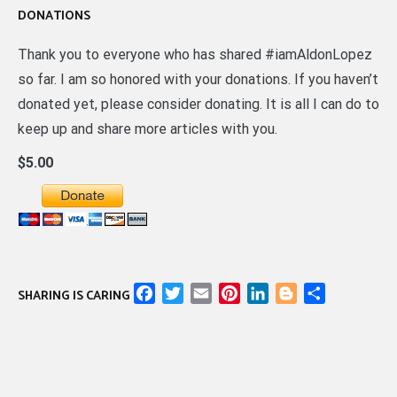
DONATIONS
Thank you to everyone who has shared #iamAldonLopez
so far. I am so honored with your donations. If you haven’t
donated yet, please consider donating. It is all I can do to
keep up and share more articles with you.
$5.00
Facebook
Twitter
Email
Pinterest
LinkedIn
Blogger
Share
SHARING IS CARING