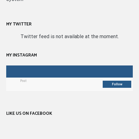
MY TWITTER
Twitter feed is not available at the moment.
MY INSTAGRAM
Post
Follow
LIKE US ON FACEBOOK