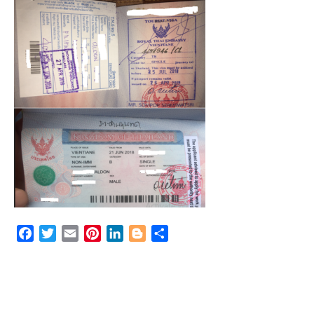
Facebook
Twitter
Email
Pinterest
LinkedIn
Blogger
Share