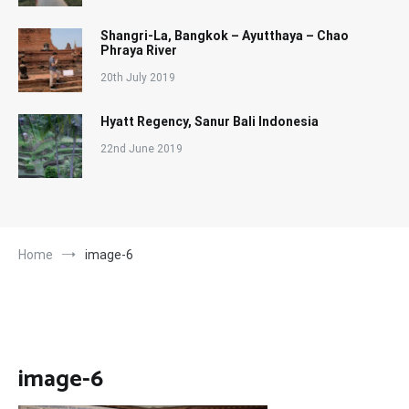
Shangri-La, Bangkok – Ayutthaya – Chao
Phraya River
20th July 2019
Hyatt Regency, Sanur Bali Indonesia
22nd June 2019
Home
image-6
image-6