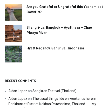
Are you Grateful or Ungrateful this Year amidst
Covid19?
Shangri-La, Bangkok – Ayutthaya – Chao
Phraya River
Hyatt Regency, Sanur Bali Indonesia
RECENT COMMENTS
Aldon Lopez
on
Songkran Festival (Thailand)
Aldon Lopez
on
The usual things I do on weekends here in
Dankhuntot District Nakhon Ratchasima, Thailand – – My