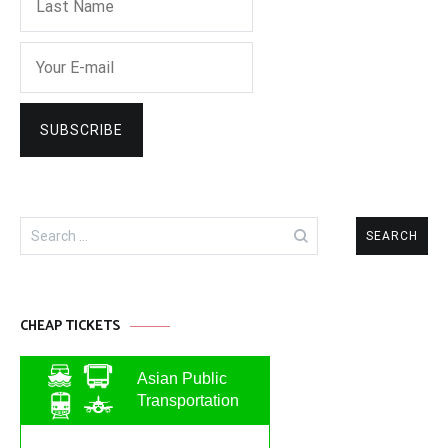
Search
for:
CHEAP TICKETS
Asian Public
Transportation