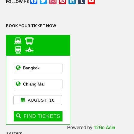
Facebook
Twitter
Instagram
Pinterest
LinkedIn
Tumblr
YouTube
FOLLOW ME
Channel
BOOK YOUR TICKET NOW
Asian Public
Transportation
AUGUST, 10
FIND TICKETS
Powered by
12Go Asia
system