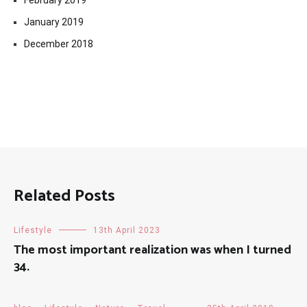
February 2019
January 2019
December 2018
Related Posts
Lifestyle
13th April 2023
The most important realization was when I turned
34.