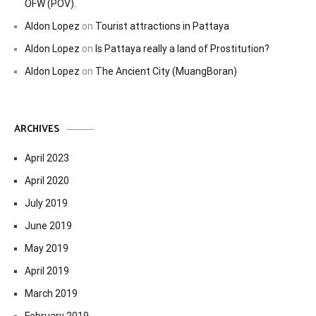
OFW (POV).
Aldon Lopez
on
Tourist attractions in Pattaya
Aldon Lopez
on
Is Pattaya really a land of Prostitution?
Aldon Lopez
on
The Ancient City (MuangBoran)
ARCHIVES
April 2023
April 2020
July 2019
June 2019
May 2019
April 2019
March 2019