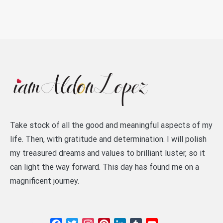
Take stock of all the good and meaningful aspects of my
life. Then, with gratitude and determination. I will polish
my treasured dreams and values to brilliant luster, so it
can light the way forward. This day has found me on a
magnificent journey.