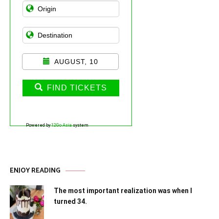
AUGUST, 10
FIND TICKETS
Powered by
12Go Asia
system
ENJOY READING
The most important realization was when I
turned 34.