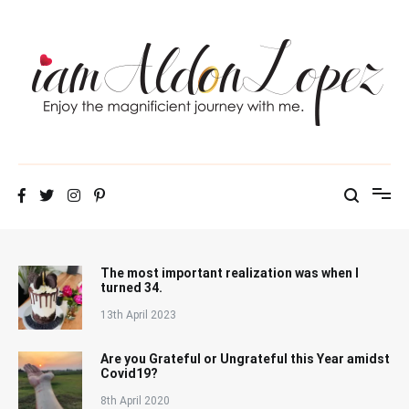
Skip
to
content
iamAldonLopez
The most important realization was when I
turned 34.
13th April 2023
Are you Grateful or Ungrateful this Year amidst
Covid19?
8th April 2020