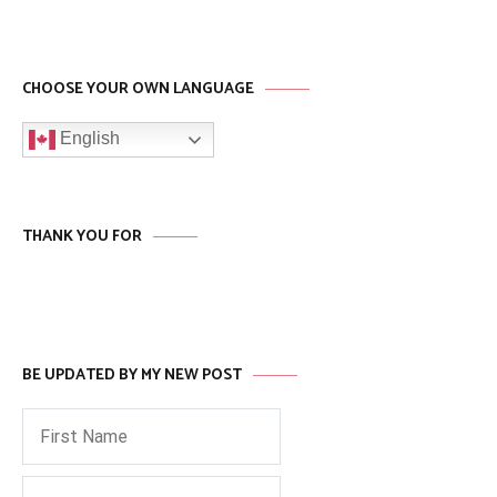
CHOOSE YOUR OWN LANGUAGE
English
THANK YOU FOR
BE UPDATED BY MY NEW POST