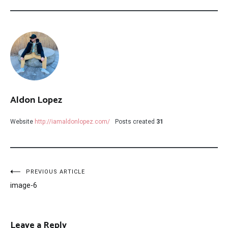
Aldon Lopez
Website
http://iamaldonlopez.com/
Posts created
31
Post
PREVIOUS ARTICLE
image-6
navigation
Leave a Reply