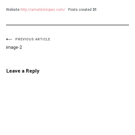
Website
http://iamaldonlopez.com/
Posts created
31
Post
PREVIOUS ARTICLE
image-2
navigation
Leave a Reply