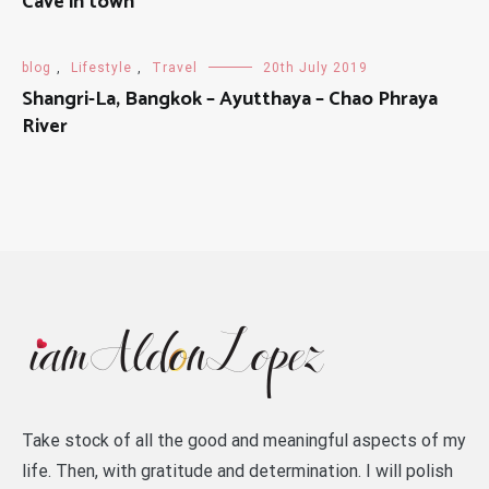
Cave in town
blog
,
Lifestyle
,
Travel
20th July 2019
Shangri-La, Bangkok – Ayutthaya – Chao Phraya
River
Take stock of all the good and meaningful aspects of my
life. Then, with gratitude and determination. I will polish