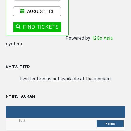
AUGUST, 13
FIND TICKETS
Powered by
12Go Asia
system
MY TWITTER
Twitter feed is not available at the moment.
MY INSTAGRAM
Post
Follow