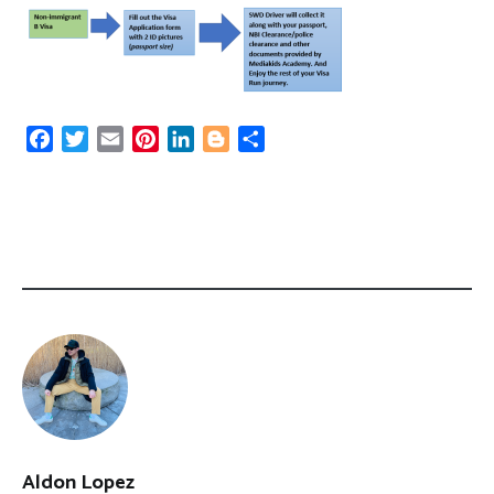
Facebook
Twitter
Email
Pinterest
LinkedIn
Blogger
Share
Aldon Lopez