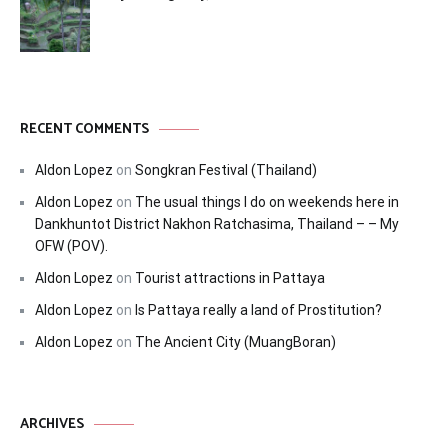
RECENT COMMENTS
Aldon Lopez
on
Songkran Festival (Thailand)
Aldon Lopez
on
The usual things I do on weekends here in
Dankhuntot District Nakhon Ratchasima, Thailand – – My
OFW (POV).
Aldon Lopez
on
Tourist attractions in Pattaya
Aldon Lopez
on
Is Pattaya really a land of Prostitution?
Aldon Lopez
on
The Ancient City (MuangBoran)
ARCHIVES