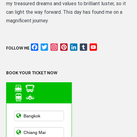
my treasured dreams and values to brilliant luster, so it
can light the way forward. This day has found me on a
magnificent journey.
Facebook
Twitter
Instagram
Pinterest
LinkedIn
Tumblr
YouTube
FOLLOW ME
Channel
BOOK YOUR TICKET NOW
Asian Public
Transportation