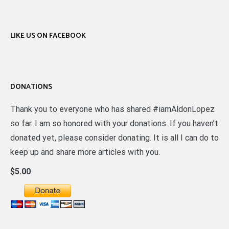
LIKE US ON FACEBOOK
DONATIONS
Thank you to everyone who has shared #iamAldonLopez
so far. I am so honored with your donations. If you haven’t
donated yet, please consider donating. It is all I can do to
keep up and share more articles with you.
$5.00