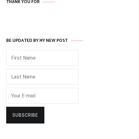
THANK YOU FOR
BE UPDATED BY MY NEW POST