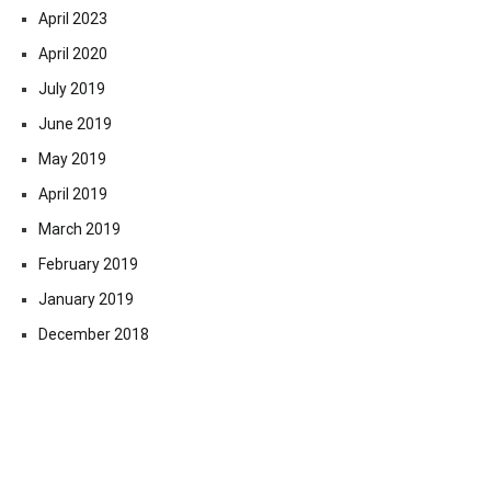
April 2023
April 2020
July 2019
June 2019
May 2019
April 2019
March 2019
February 2019
January 2019
December 2018