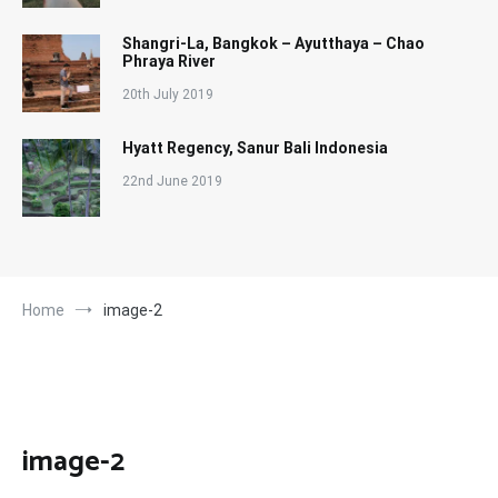
Shangri-La, Bangkok – Ayutthaya – Chao
Phraya River
20th July 2019
Hyatt Regency, Sanur Bali Indonesia
22nd June 2019
Home
image-2
image-2