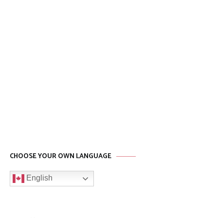
CHOOSE YOUR OWN LANGUAGE
English