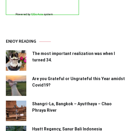
Powered by
12Go Asia
system
ENJOY READING
The most important realization was when I
turned 34.
Are you Grateful or Ungrateful this Year amidst
Covid19?
Shangri-La, Bangkok – Ayutthaya – Chao
Phraya River
Hyatt Regency, Sanur Bali Indonesia