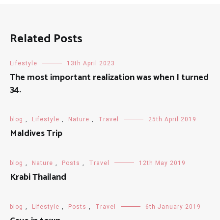
Related Posts
Lifestyle
13th April 2023
The most important realization was when I turned
34.
blog
,
Lifestyle
,
Nature
,
Travel
25th April 2019
Maldives Trip
blog
,
Nature
,
Posts
,
Travel
12th May 2019
Krabi Thailand
blog
,
Lifestyle
,
Posts
,
Travel
6th January 2019