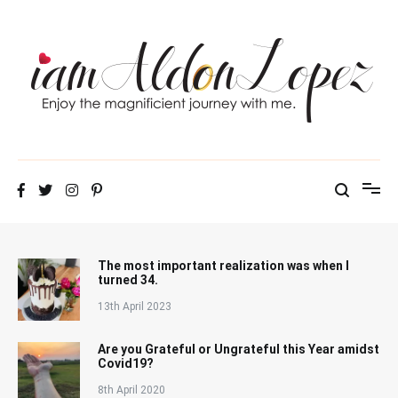
Skip
to
content
iamAldonLopez
The most important realization was when I
turned 34.
13th April 2023
Are you Grateful or Ungrateful this Year amidst
Covid19?
8th April 2020