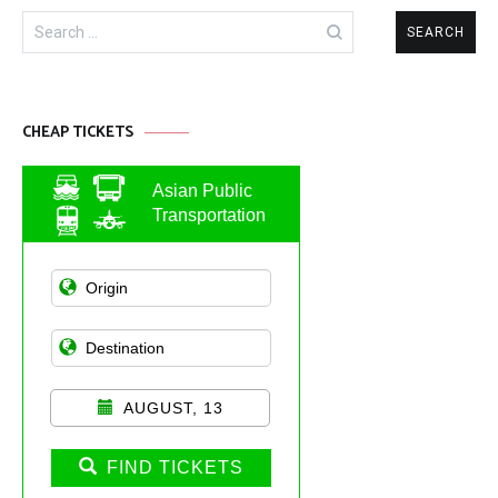
Search
for:
CHEAP TICKETS
Asian Public
Transportation
AUGUST, 13
FIND TICKETS