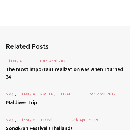
Related Posts
Lifestyle
13th April 2023
The most important realization was when I turned
34.
blog
,
Lifestyle
,
Nature
,
Travel
25th April 2019
Maldives Trip
blog
,
Lifestyle
,
Travel
15th April 2019
Songkran Festival (Thailand)