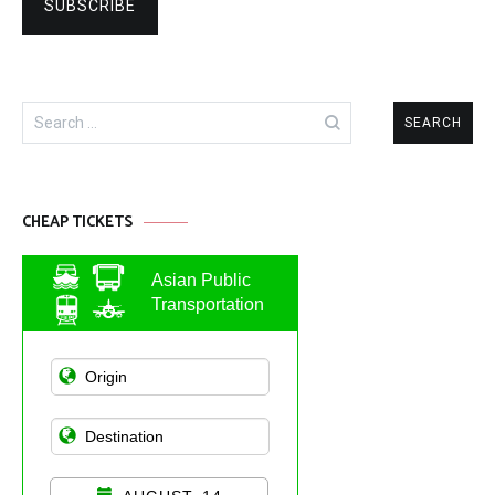
Search
for:
CHEAP TICKETS
Asian Public
Transportation