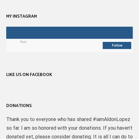
MY INSTAGRAM
Post
Follow
LIKE US ON FACEBOOK
DONATIONS
Thank you to everyone who has shared #iamAldonLopez
so far. I am so honored with your donations. If you haven’t
donated yet, please consider donating. It is all I can do to