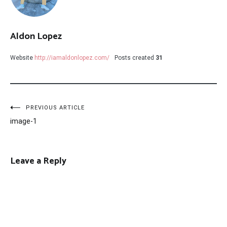
Aldon Lopez
Website
http://iamaldonlopez.com/
Posts created
31
Post
PREVIOUS ARTICLE
image-1
navigation
Leave a Reply