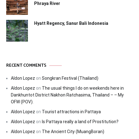
Phraya River
Hyatt Regency, Sanur Bali Indonesia
RECENT COMMENTS
Aldon Lopez
on
Songkran Festival (Thailand)
Aldon Lopez
on
The usual things I do on weekends here in
Dankhuntot District Nakhon Ratchasima, Thailand – – My
OFW (POV).
Aldon Lopez
on
Tourist attractions in Pattaya
Aldon Lopez
on
Is Pattaya really a land of Prostitution?
Aldon Lopez
on
The Ancient City (MuangBoran)