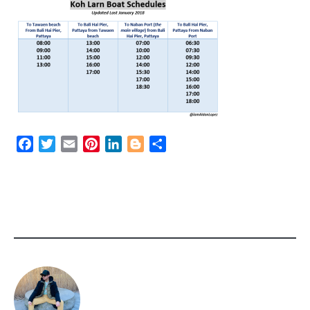
Facebook
Twitter
Email
Pinterest
LinkedIn
Blogger
Share