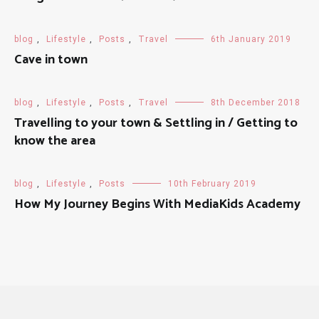
blog
,
Lifestyle
,
Posts
,
Travel
6th January 2019
Cave in town
blog
,
Lifestyle
,
Posts
,
Travel
8th December 2018
Travelling to your town & Settling in / Getting to
know the area
blog
,
Lifestyle
,
Posts
10th February 2019
How My Journey Begins With MediaKids Academy