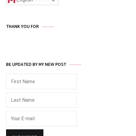
THANK YOU FOR
BE UPDATED BY MY NEW POST