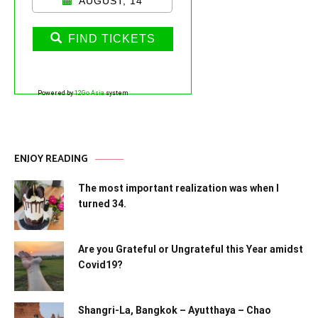
AUGUST, 14
FIND TICKETS
Powered by
12Go Asia
system
ENJOY READING
The most important realization was when I
turned 34.
Are you Grateful or Ungrateful this Year amidst
Covid19?
Shangri-La, Bangkok – Ayutthaya – Chao