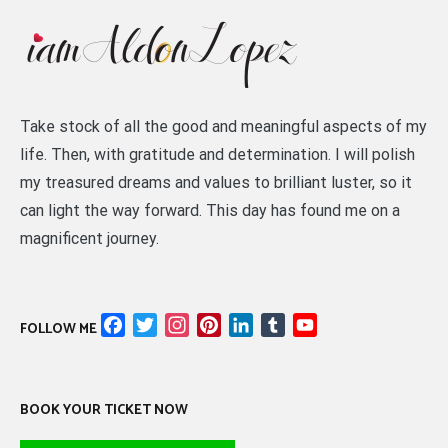
Take stock of all the good and meaningful aspects of my
life. Then, with gratitude and determination. I will polish
my treasured dreams and values to brilliant luster, so it
can light the way forward. This day has found me on a
magnificent journey.
Facebook
Twitter
Instagram
Pinterest
LinkedIn
Tumblr
YouTube
FOLLOW ME
Channel
BOOK YOUR TICKET NOW