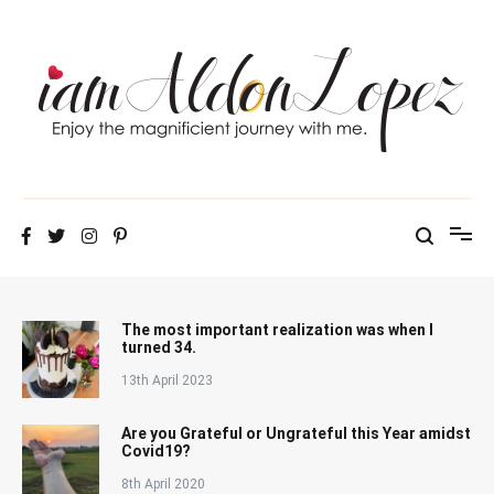
Skip
to
content
iamAldonLopez
The most important realization was when I
turned 34.
13th April 2023
Are you Grateful or Ungrateful this Year amidst
Covid19?
8th April 2020