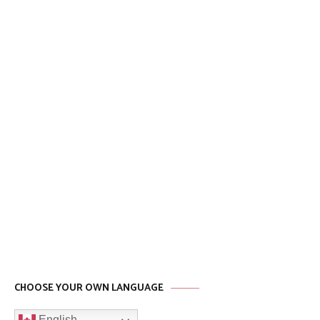
CHOOSE YOUR OWN LANGUAGE
English