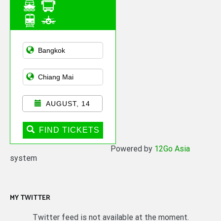
Asian Public
Transportation
AUGUST, 14
FIND TICKETS
Powered by
12Go Asia
system
MY TWITTER
Twitter feed is not available at the moment.