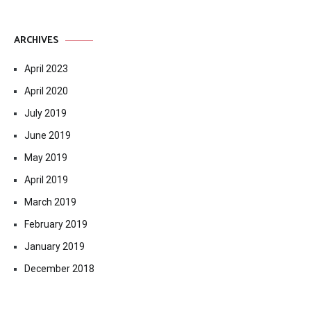
ARCHIVES
April 2023
April 2020
July 2019
June 2019
May 2019
April 2019
March 2019
February 2019
January 2019
December 2018