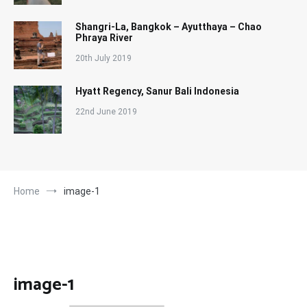
Shangri-La, Bangkok – Ayutthaya – Chao
Phraya River
20th July 2019
Hyatt Regency, Sanur Bali Indonesia
22nd June 2019
Home
image-1
image-1