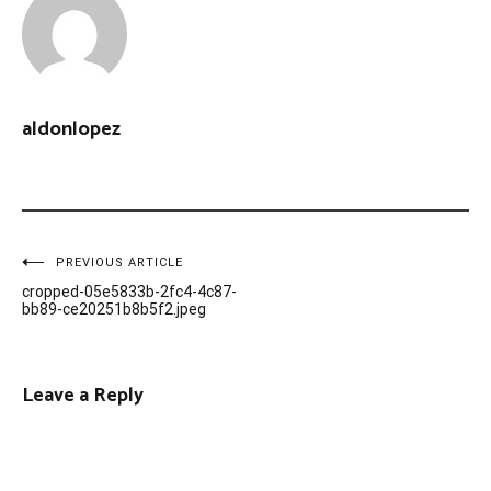
aldonlopez
Post
PREVIOUS ARTICLE
cropped-05e5833b-2fc4-4c87-
navigation
bb89-ce20251b8b5f2.jpeg
Leave a Reply