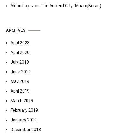
Aldon Lopez
on
The Ancient City (MuangBoran)
ARCHIVES
April 2023
April 2020
July 2019
June 2019
May 2019
April 2019
March 2019
February 2019
January 2019
December 2018