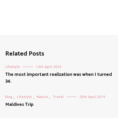
Related Posts
Lifestyle
13th April 2023
The most important realization was when I turned
34.
blog
,
Lifestyle
,
Nature
,
Travel
25th April 2019
Maldives Trip