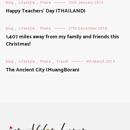
blog
,
Lifestyle
,
Posts
15th January 2019
Happy Teachers' Day (THAILAND)
blog
,
Lifestyle
,
Posts
27th December 2018
1,407 miles away from my family and friends this
Christmas!
blog
,
Lifestyle
,
Posts
,
Travel
9th March 2019
The Ancient City (MuangBoran)