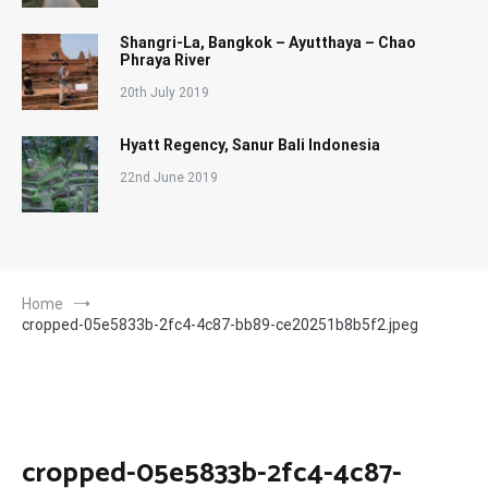
Shangri-La, Bangkok – Ayutthaya – Chao
Phraya River
20th July 2019
Hyatt Regency, Sanur Bali Indonesia
22nd June 2019
Home
cropped-05e5833b-2fc4-4c87-bb89-ce20251b8b5f2.jpeg
cropped-05e5833b-2fc4-4c87-