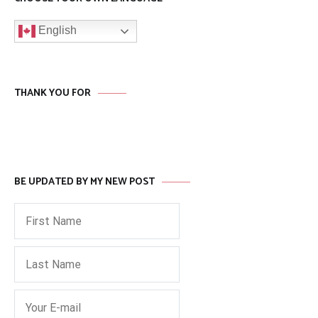
English
THANK YOU FOR
BE UPDATED BY MY NEW POST