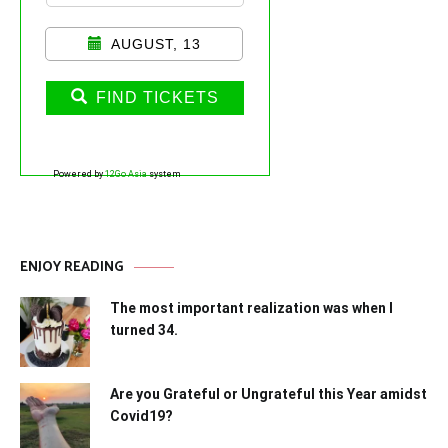
AUGUST, 13
FIND TICKETS
Powered by
12Go Asia
system
ENJOY READING
The most important realization was when I
turned 34.
Are you Grateful or Ungrateful this Year amidst
Covid19?