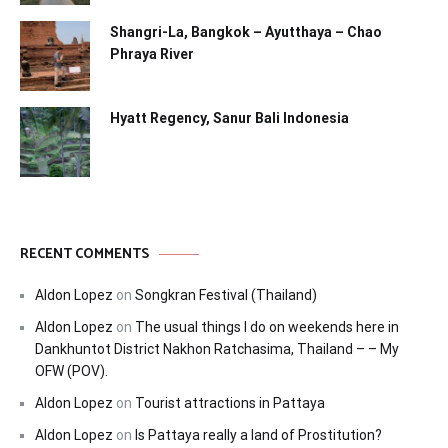
Shangri-La, Bangkok – Ayutthaya – Chao
Phraya River
Hyatt Regency, Sanur Bali Indonesia
RECENT COMMENTS
Aldon Lopez
on
Songkran Festival (Thailand)
Aldon Lopez
on
The usual things I do on weekends here in
Dankhuntot District Nakhon Ratchasima, Thailand – – My
OFW (POV).
Aldon Lopez
on
Tourist attractions in Pattaya
Aldon Lopez
on
Is Pattaya really a land of Prostitution?