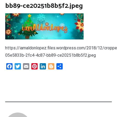
bb89-ce20251b8b5f2.jpeg
https://iamaldonlopez.files.wordpress.com/2018/12/croppe
05e5833b-2fc4-4c87-bb89-ce20251b8b5f2.jpeg
Facebook
Twitter
Email
Pinterest
LinkedIn
Blogger
Share