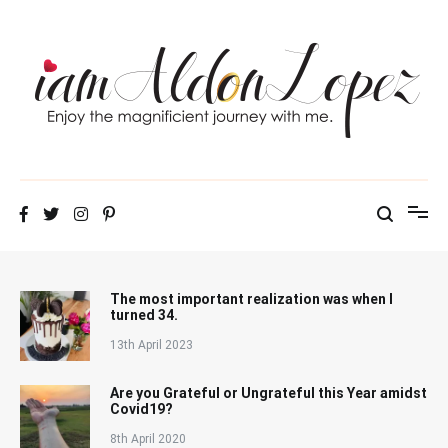
Skip
to
content
iamAldonLopez
The most important realization was when I
turned 34.
13th April 2023
Are you Grateful or Ungrateful this Year amidst
Covid19?
8th April 2020