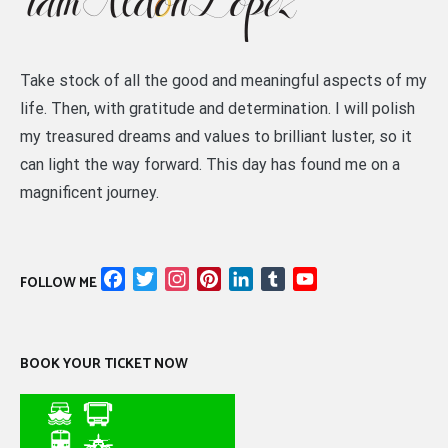
Take stock of all the good and meaningful aspects of my
life. Then, with gratitude and determination. I will polish
my treasured dreams and values to brilliant luster, so it
can light the way forward. This day has found me on a
magnificent journey.
Facebook
Twitter
Instagram
Pinterest
LinkedIn
Tumblr
YouTube
FOLLOW ME
Channel
BOOK YOUR TICKET NOW