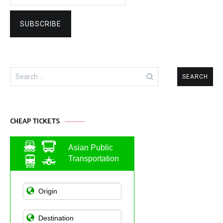
Search
for:
CHEAP TICKETS
Asian Public
Transportation