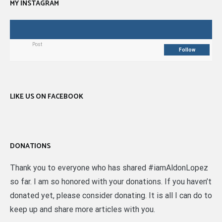
MY INSTAGRAM
Post
Follow
LIKE US ON FACEBOOK
DONATIONS
Thank you to everyone who has shared #iamAldonLopez
so far. I am so honored with your donations. If you haven’t
donated yet, please consider donating. It is all I can do to
keep up and share more articles with you.