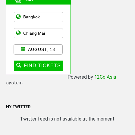
Asian Public
Transportation
AUGUST, 13
FIND TICKETS
Powered by
12Go Asia
system
MY TWITTER
Twitter feed is not available at the moment.