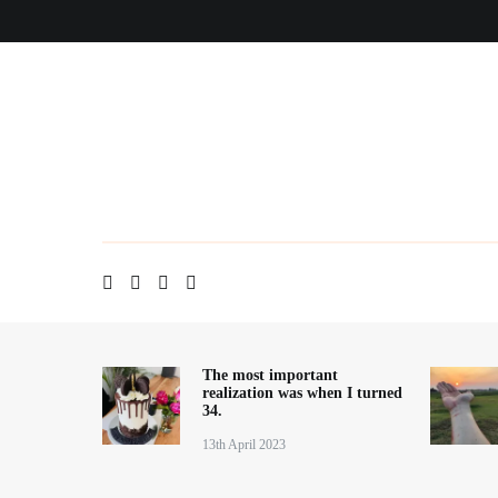
Skip
Home
About me
Contact
Blog
to
content
The most important
realization was when I turned
34.
13th April 2023