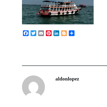
Facebook
Twitter
Email
Pinterest
LinkedIn
Blogger
Share
aldonlopez