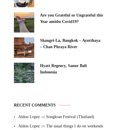
Are you Grateful or Ungrateful this
Year amidst Covid19?
Shangri-La, Bangkok – Ayutthaya
– Chao Phraya River
Hyatt Regency, Sanur Bali
Indonesia
RECENT COMMENTS
Aldon Lopez
on
Songkran Festival (Thailand)
Aldon Lopez
on
The usual things I do on weekends