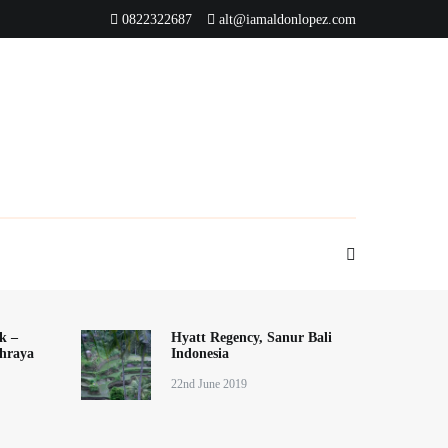
0822322687
alt@iamaldonlopez.com
k –
Hyatt Regency, Sanur Bali
hraya
Indonesia
22nd June 2019