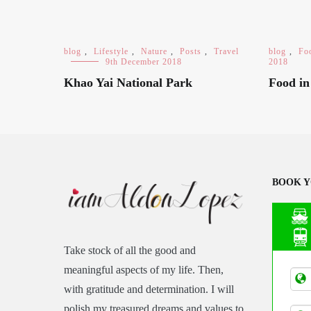
blog
,
Lifestyle
,
Nature
,
Posts
,
Travel
blog
,
Fo
9th December 2018
2018
Khao Yai National Park
Food i
BOOK Y
Take stock of all the good and
Asia
meaningful aspects of my life. Then,
Tran
with gratitude and determination. I will
polish my treasured dreams and values to