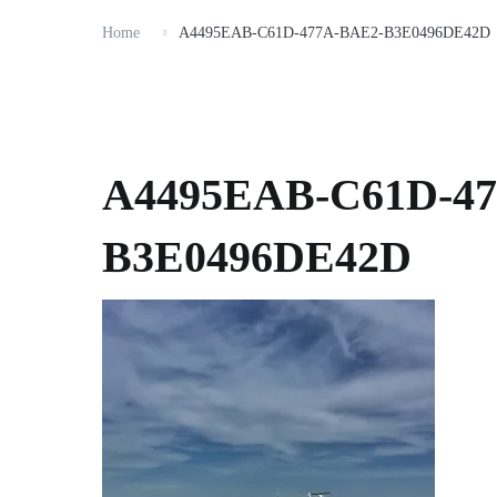
Home
A4495EAB-C61D-477A-BAE2-B3E0496DE42D
A4495EAB-C61D-47
B3E0496DE42D