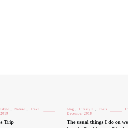
estyle
,
Nature
,
Travel
blog
,
Lifestyle
,
Posts
1
 2019
December 2018
s Trip
The usual things I do on w