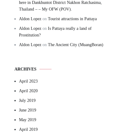
here in Dankhuntot District Nakhon Ratchasima,
Thailand – – My OFW (POV).
Aldon Lopez
on
Tourist attractions in Pattaya
Aldon Lopez
on
Is Pattaya really a land of
Prostitution?
Aldon Lopez
on
The Ancient City (MuangBoran)
ARCHIVES
April 2023
April 2020
July 2019
June 2019
May 2019
April 2019