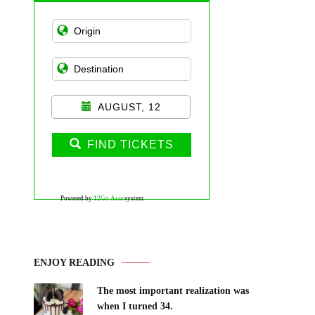
AUGUST, 12
FIND TICKETS
Powered by
12Go Asia
system
ENJOY READING
The most important realization was
when I turned 34.