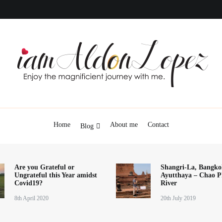
iamAldonLopez
Home
About me
Contact
Blog
Are you Grateful or
Shangri-La, Bangko
Ungrateful this Year amidst
Ayutthaya – Chao P
Covid19?
River
8th April 2020
20th July 2019