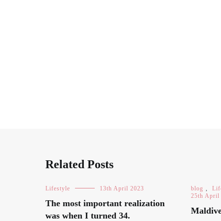
Related Posts
Lifestyle
13th April 2023
blog
,
Lif
25th April
The most important realization
Maldive
was when I turned 34.