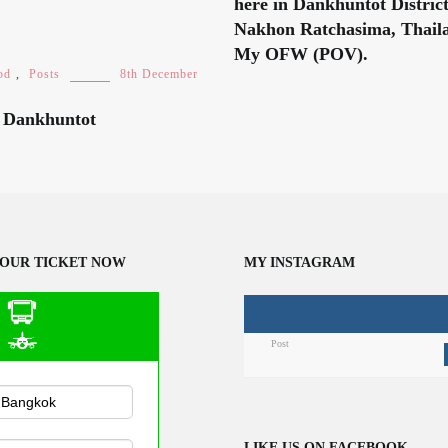
here in Dankhuntot Distric
Nakhon Ratchasima, Thaila
My OFW (POV).
od
,
Posts
8th December
n Dankhuntot
OUR TICKET NOW
MY INSTAGRAM
Post
n Public
sportation
LIKE US ON FACEBOOK