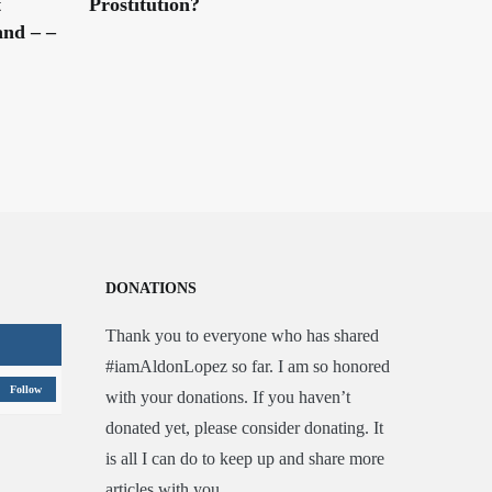
t
Prostitution?
nd – –
DONATIONS
Thank you to everyone who has shared
#iamAldonLopez so far. I am so honored
Follow
with your donations. If you haven’t
donated yet, please consider donating. It
is all I can do to keep up and share more
articles with you.