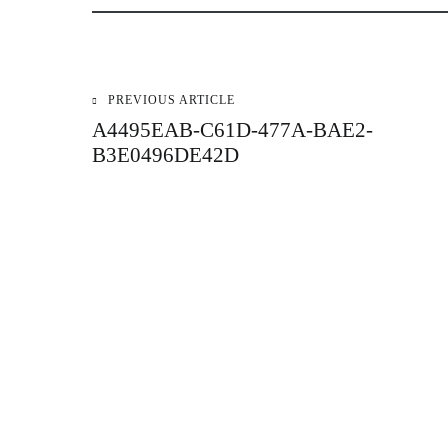
PREVIOUS ARTICLE
Post
A4495EAB-C61D-477A-BAE2-
B3E0496DE42D
navigation