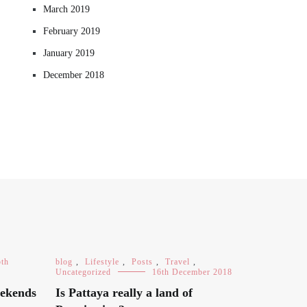
March 2019
February 2019
January 2019
December 2018
5th
blog
,
Lifestyle
,
Posts
,
Travel
,
Uncategorized
16th December 2018
eekends
Is Pattaya really a land of