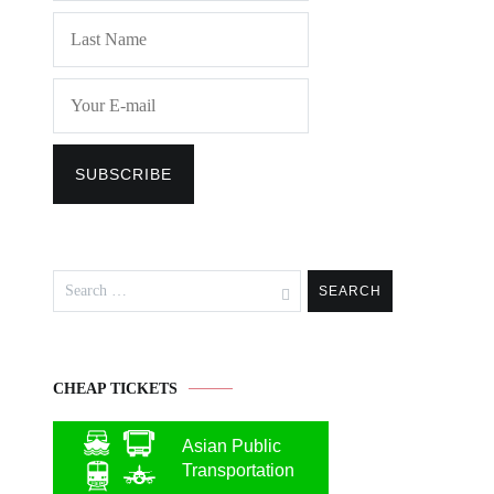
Search
for:
CHEAP TICKETS
Asian Public
Transportation