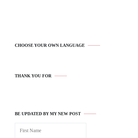
CHOOSE YOUR OWN LANGUAGE
THANK YOU FOR
BE UPDATED BY MY NEW POST