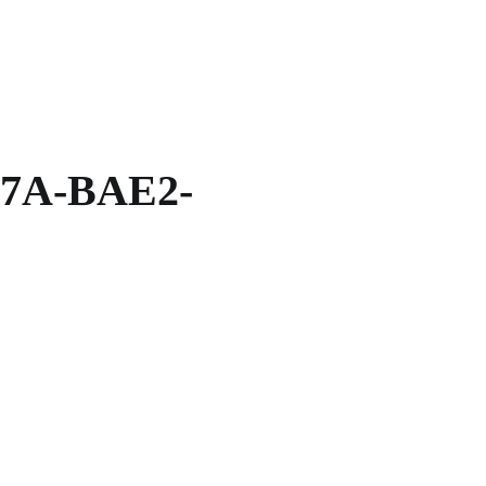
7A-BAE2-