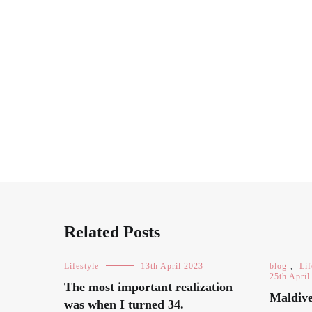
Related Posts
Lifestyle
13th April 2023
blog
,
Lif
25th April
The most important realization
Maldive
was when I turned 34.