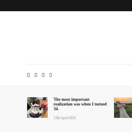
Skip
Home
About me
Contact
Blog
to
content
The most important
realization was when I turned
34.
13th April 2023