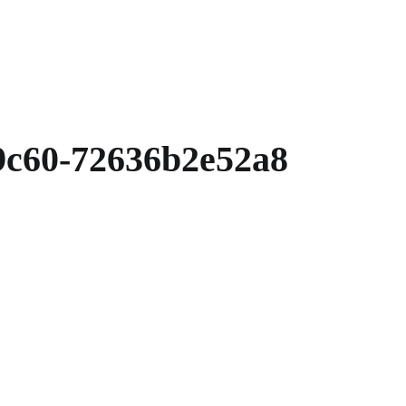
9c60-72636b2e52a8