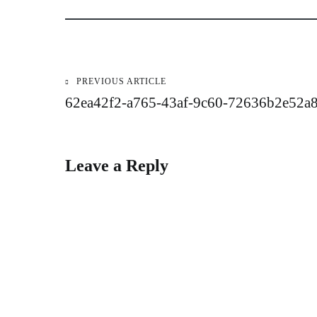
PREVIOUS ARTICLE
Post
62ea42f2-a765-43af-9c60-72636b2e52a
navigation
Leave a Reply