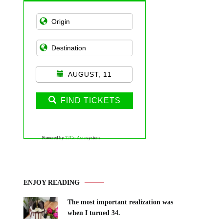
AUGUST, 11
FIND TICKETS
Powered by
12Go Asia
system
ENJOY READING
The most important realization was
when I turned 34.