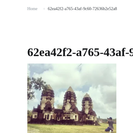
Home
62ea42f2-a765-43af-9c60-72636b2e52a8
62ea42f2-a765-43af-