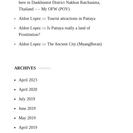
here in Dankhuntot District Nakhon Ratchasima,
Thailand – – My OFW (POV).
Aldon Lopez
on
Tourist attractions in Pattaya
Aldon Lopez
on
Is Pattaya really a land of
Prostitution?
Aldon Lopez
on
The Ancient City (MuangBoran)
ARCHIVES
April 2023
April 2020
July 2019
June 2019
May 2019
April 2019