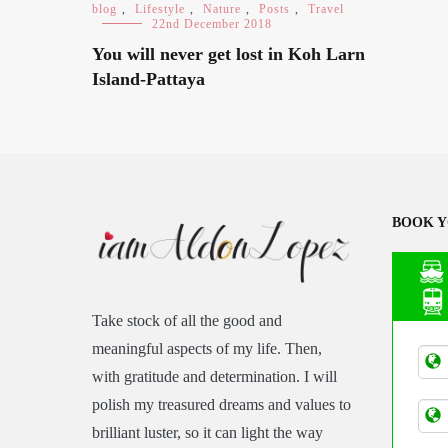
blog
,
Lifestyle
,
Nature
,
Posts
,
Travel
22nd December 2018
You will never get lost in Koh Larn
Island-Pattaya
BOOK Y
Take stock of all the good and
Asia
meaningful aspects of my life. Then,
Tran
with gratitude and determination. I will
polish my treasured dreams and values to
brilliant luster, so it can light the way