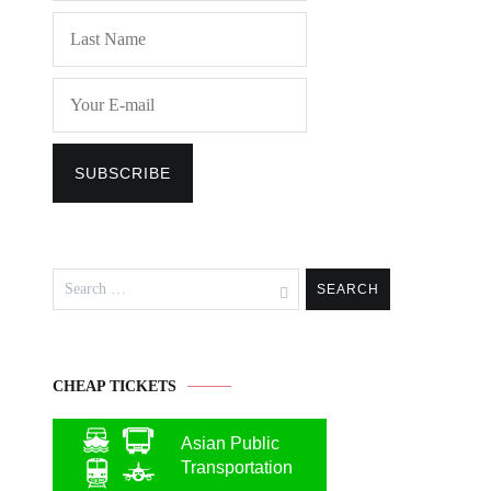
Search
for:
CHEAP TICKETS
Asian Public
Transportation