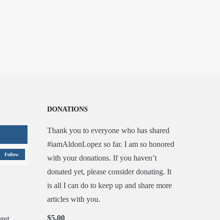
DONATIONS
Thank you to everyone who has shared
#iamAldonLopez so far. I am so honored
Follow
with your donations. If you haven’t
donated yet, please consider donating. It
is all I can do to keep up and share more
articles with you.
$5.00