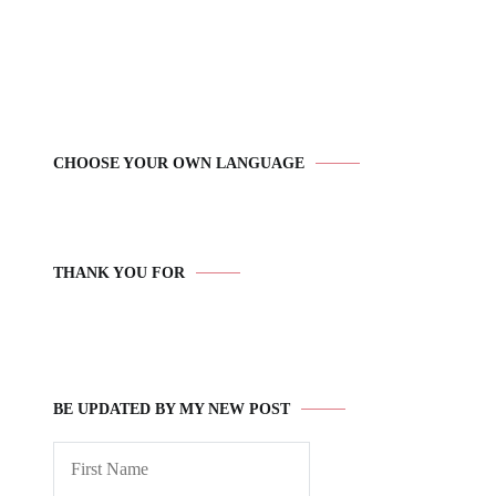
CHOOSE YOUR OWN LANGUAGE
THANK YOU FOR
BE UPDATED BY MY NEW POST