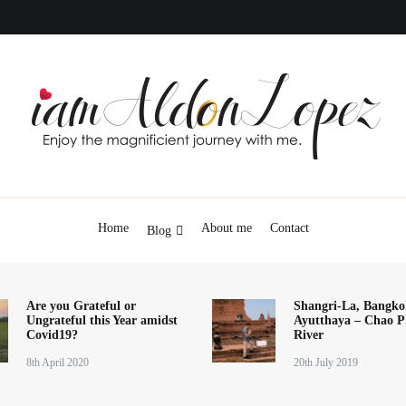
iamAldonLopez
Home
About me
Contact
Blog
Are you Grateful or
Shangri-La, Bangko
Ungrateful this Year amidst
Ayutthaya – Chao P
Covid19?
River
8th April 2020
20th July 2019