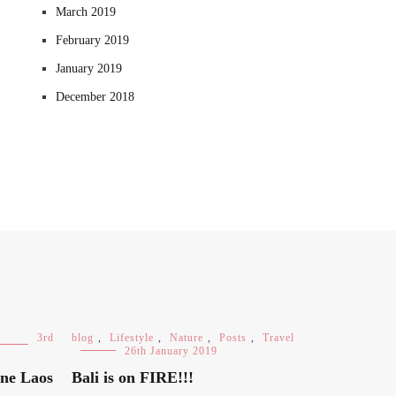
March 2019
February 2019
January 2019
December 2018
3rd
blog
,
Lifestyle
,
Nature
,
Posts
,
Travel
26th January 2019
ane Laos
Bali is on FIRE!!!