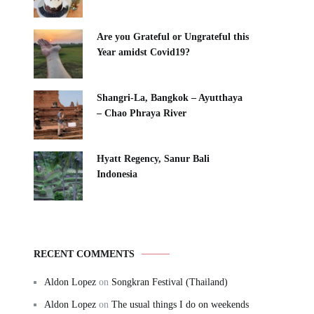
Are you Grateful or Ungrateful this
Year amidst Covid19?
Shangri-La, Bangkok – Ayutthaya
– Chao Phraya River
Hyatt Regency, Sanur Bali
Indonesia
RECENT COMMENTS
Aldon Lopez
on
Songkran Festival (Thailand)
Aldon Lopez
on
The usual things I do on weekends