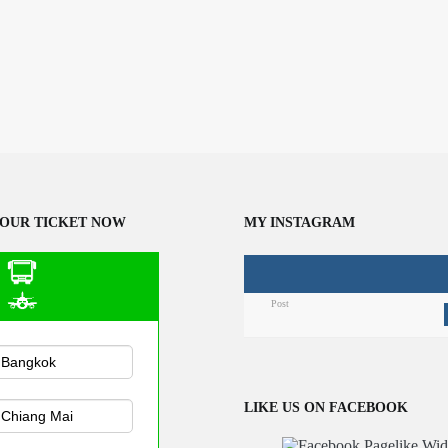
OUR TICKET NOW
MY INSTAGRAM
Post
n Public
sportation
LIKE US ON FACEBOOK