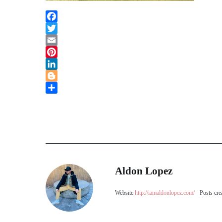
Facebook
Twitter
Email
Pinterest
LinkedIn
Blogger
Share
Aldon Lopez
Website
http://iamaldonlopez.com/
Posts cre