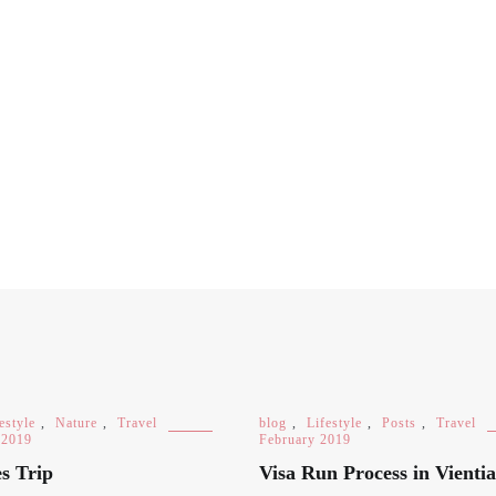
estyle
,
Nature
,
Travel
blog
,
Lifestyle
,
Posts
,
Travel
 2019
February 2019
s Trip
Visa Run Process in Vienti