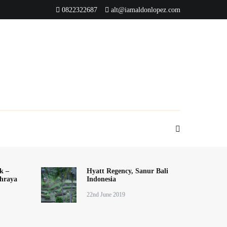
0822322687
alt@iamaldonlopez.com
k –
Hyatt Regency, Sanur Bali
hraya
Indonesia
22nd June 2019