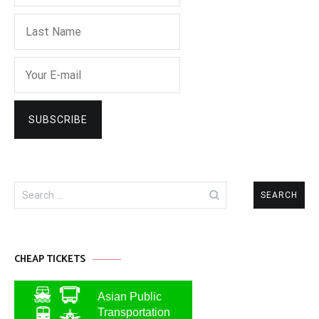
Search
for:
CHEAP TICKETS
Asian Public
Transportation