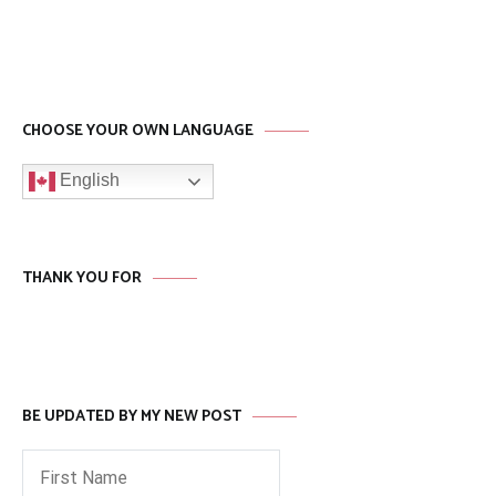
CHOOSE YOUR OWN LANGUAGE
English
THANK YOU FOR
BE UPDATED BY MY NEW POST