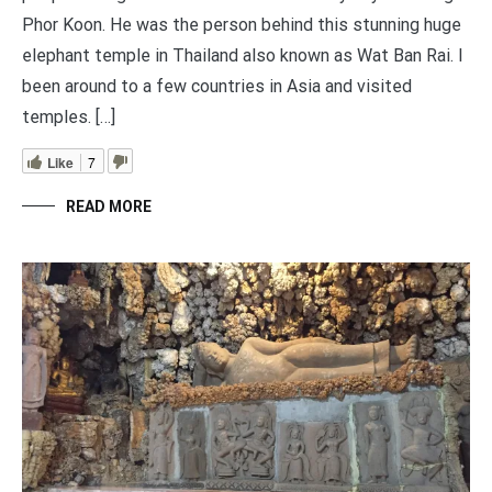
Phor Koon. He was the person behind this stunning huge
elephant temple in Thailand also known as Wat Ban Rai. I
been around to a few countries in Asia and visited
temples. […]
Like
7
READ MORE