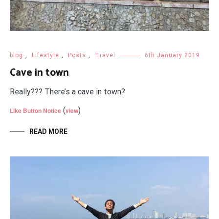
blog
,
Lifestyle
,
Posts
,
Travel
6th January 2019
Cave in town
Really??? There’s a cave in town?
(
)
Like Button Notice
view
READ MORE