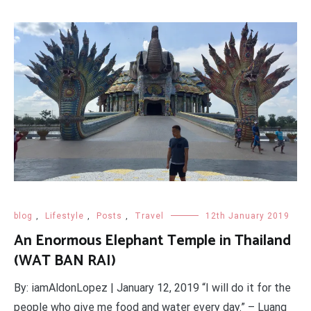
blog
,
Lifestyle
,
Posts
,
Travel
12th January 2019
An Enormous Elephant Temple in Thailand
(WAT BAN RAI)
By: iamAldonLopez | January 12, 2019 “I will do it for the
people who give me food and water every day.” – Luang