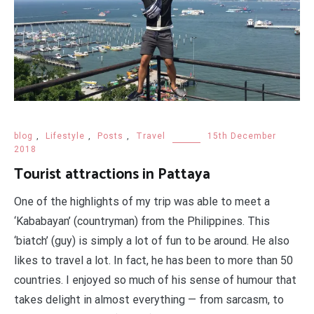
blog
,
Lifestyle
,
Posts
,
Travel
15th December
2018
Tourist attractions in Pattaya
One of the highlights of my trip was able to meet a
‘Kababayan’ (countryman) from the Philippines. This
‘biatch’ (guy) is simply a lot of fun to be around. He also
likes to travel a lot. In fact, he has been to more than 50
countries. I enjoyed so much of his sense of humour that
takes delight in almost everything — from sarcasm, to