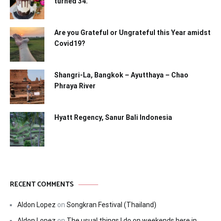
turned 34.
Are you Grateful or Ungrateful this Year amidst
Covid19?
Shangri-La, Bangkok – Ayutthaya – Chao
Phraya River
Hyatt Regency, Sanur Bali Indonesia
RECENT COMMENTS
Aldon Lopez
on
Songkran Festival (Thailand)
Aldon Lopez
on
The usual things I do on weekends here in