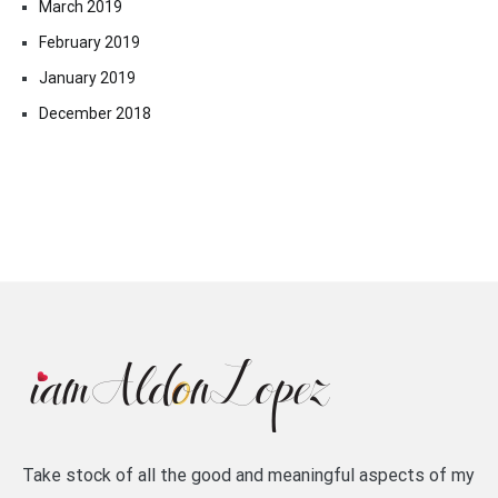
March 2019
February 2019
January 2019
December 2018
Take stock of all the good and meaningful aspects of my