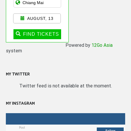
AUGUST, 13
FIND TICKETS
Powered by
12Go Asia
system
MY TWITTER
Twitter feed is not available at the moment.
MY INSTAGRAM
Post
Follow