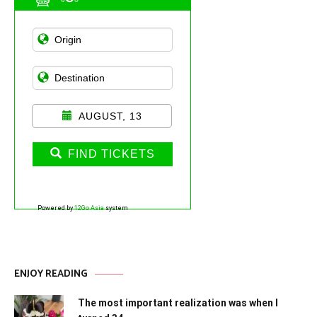
AUGUST, 13
FIND TICKETS
Powered by
12Go Asia
system
ENJOY READING
The most important realization was when I