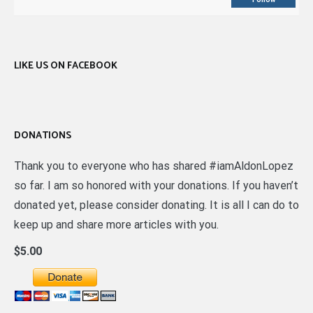
LIKE US ON FACEBOOK
DONATIONS
Thank you to everyone who has shared #iamAldonLopez
so far. I am so honored with your donations. If you haven’t
donated yet, please consider donating. It is all I can do to
keep up and share more articles with you.
$5.00