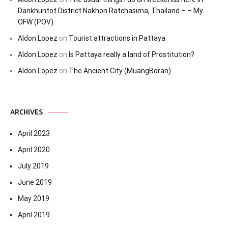
Dankhuntot District Nakhon Ratchasima, Thailand – – My
OFW (POV).
Aldon Lopez
on
Tourist attractions in Pattaya
Aldon Lopez
on
Is Pattaya really a land of Prostitution?
Aldon Lopez
on
The Ancient City (MuangBoran)
ARCHIVES
April 2023
April 2020
July 2019
June 2019
May 2019
April 2019