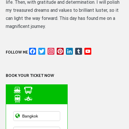
life. Then, with gratitude and determination. I will polish
my treasured dreams and values to brilliant luster, so it
can light the way forward. This day has found me on a
magnificent journey.
Facebook
Twitter
Instagram
Pinterest
LinkedIn
Tumblr
YouTube
FOLLOW ME
Channel
BOOK YOUR TICKET NOW
Asian Public
Transportation