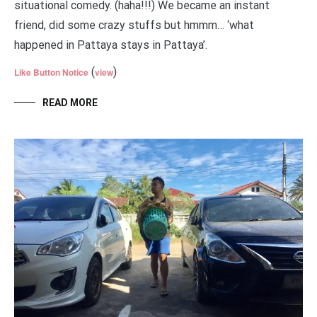
situational comedy. (haha!!!) We became an instant
friend, did some crazy stuffs but hmmm… ‘what
happened in Pattaya stays in Pattaya’.
(
)
Like Button Notice
view
READ MORE