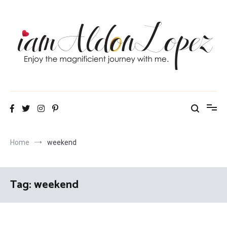
Skip
to
content
iamAldonLopez
Home
weekend
Tag:
weekend