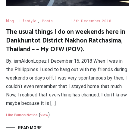
blog
,
Lifestyle
,
Posts
15th December 2018
The usual things I do on weekends here in
Dankhuntot District Nakhon Ratchasima,
Thailand – – My OFW (POV).
By: iamAldonLopez | December 15, 2018 When I was in
the Philippines I used to hang out with my friends during
weekends or days off. I was very spontaneous by then, I
couldn’t even remember that I stayed home that much.
Now, I realised that everything has changed. I don’t know
maybe because it is […]
(
)
Like Button Notice
view
READ MORE