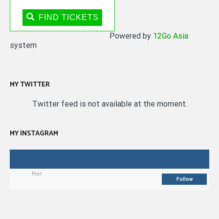
FIND TICKETS
Powered by
12Go Asia
system
MY TWITTER
Twitter feed is not available at the moment.
MY INSTAGRAM
Post
Follow