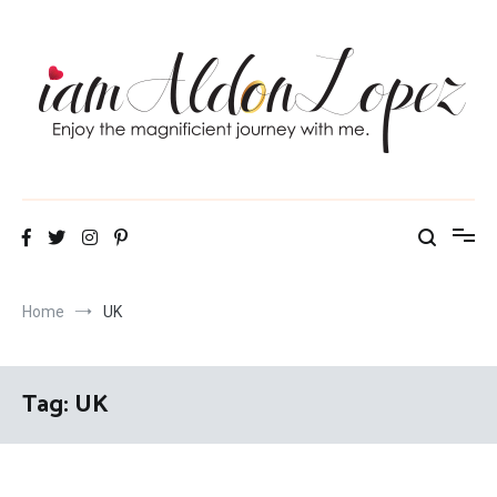
Skip
to
content
iamAldonLopez
Home
UK
Tag:
UK