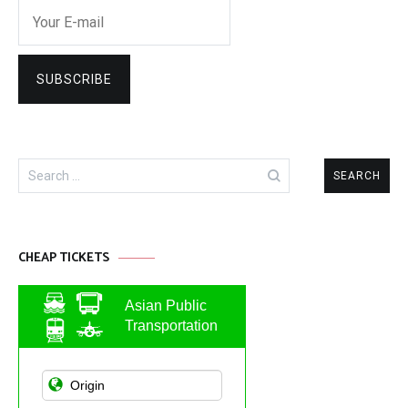
Search
for:
CHEAP TICKETS
Asian Public
Transportation