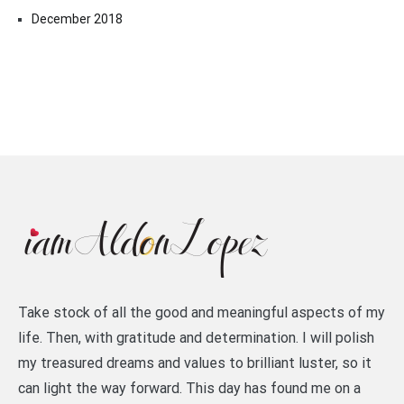
December 2018
Take stock of all the good and meaningful aspects of my
life. Then, with gratitude and determination. I will polish
my treasured dreams and values to brilliant luster, so it
can light the way forward. This day has found me on a