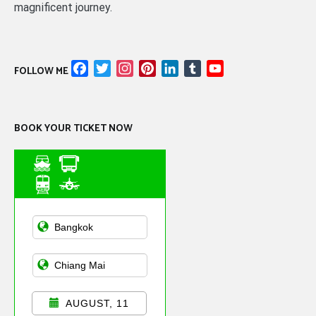
magnificent journey.
Facebook
Twitter
Instagram
Pinterest
LinkedIn
Tumblr
YouTube
FOLLOW ME
Channel
BOOK YOUR TICKET NOW
Asian Public
Transportation
AUGUST, 11