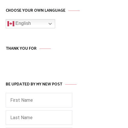
CHOOSE YOUR OWN LANGUAGE
English
THANK YOU FOR
BE UPDATED BY MY NEW POST