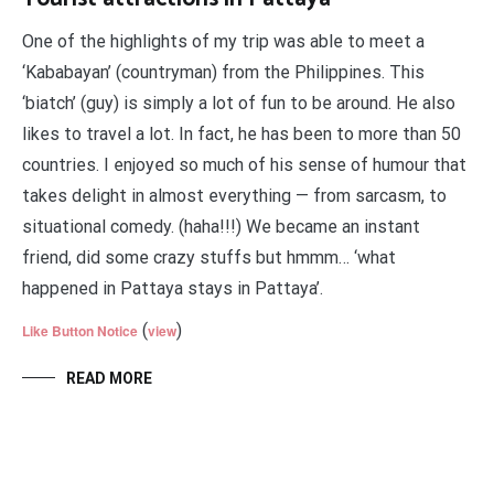
One of the highlights of my trip was able to meet a
‘Kababayan’ (countryman) from the Philippines. This
‘biatch’ (guy) is simply a lot of fun to be around. He also
likes to travel a lot. In fact, he has been to more than 50
countries. I enjoyed so much of his sense of humour that
takes delight in almost everything — from sarcasm, to
situational comedy. (haha!!!) We became an instant
friend, did some crazy stuffs but hmmm… ‘what
happened in Pattaya stays in Pattaya’.
(
)
Like Button Notice
view
READ MORE