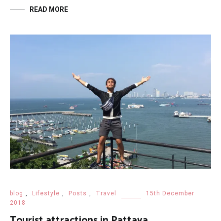
READ MORE
blog
,
Lifestyle
,
Posts
,
Travel
15th December
2018
Tourist attractions in Pattaya