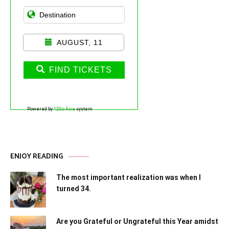
AUGUST, 11
FIND TICKETS
Powered by
12Go Asia
system
ENJOY READING
The most important realization was when I
turned 34.
Are you Grateful or Ungrateful this Year amidst