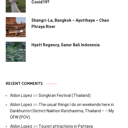
Covid19?
Shangri-La, Bangkok – Ayutthaya – Chao
Phraya River
Hyatt Regency, Sanur Bali Indonesia
RECENT COMMENTS
Aldon Lopez
on
Songkran Festival (Thailand)
Aldon Lopez
on
The usual things I do on weekends here in
Dankhuntot District Nakhon Ratchasima, Thailand – – My
OFW (POV).
Aldon Lopez
on
Tourist attractions in Pattaya