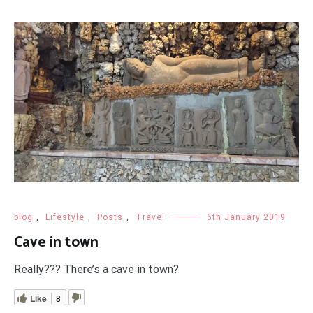
blog
,
Lifestyle
,
Posts
,
Travel
6th January 2019
Cave in town
Really??? There’s a cave in town?
Like
8