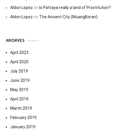
Aldon Lopez
on
Is Pattaya really a land of Prostitution?
Aldon Lopez
on
The Ancient City (MuangBoran)
ARCHIVES
April 2023
April 2020
July 2019
June 2019
May 2019
April 2019
March 2019
February 2019
January 2019