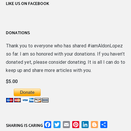
LIKE US ON FACEBOOK
DONATIONS
Thank you to everyone who has shared #iamAldonLopez
so far. I am so honored with your donations. If you haven’t
donated yet, please consider donating. It is all I can do to
keep up and share more articles with you.
$5.00
Facebook
Twitter
Email
Pinterest
LinkedIn
Blogger
Share
SHARING IS CARING