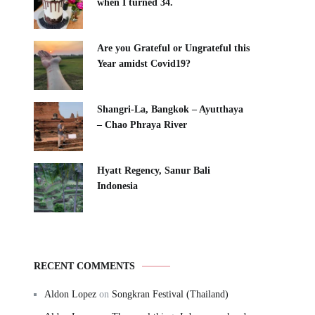
when I turned 34.
Are you Grateful or Ungrateful this
Year amidst Covid19?
Shangri-La, Bangkok – Ayutthaya
– Chao Phraya River
Hyatt Regency, Sanur Bali
Indonesia
RECENT COMMENTS
Aldon Lopez
on
Songkran Festival (Thailand)