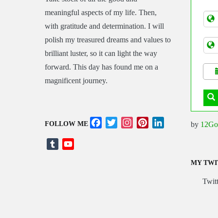
Asia
meaningful aspects of my life. Then,
Tran
with gratitude and determination. I will
polish my treasured dreams and values to
brilliant luster, so it can light the way
forward. This day has found me on a
magnificent journey.
Facebook
Twitter
Instagram
Pinterest
LinkedIn
by
12Go
FOLLOW ME
Tumblr
YouTube
Channel
MY TWI
Twitt