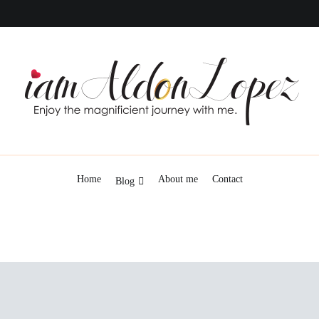
iamAldonLopez
Home
About me
Contact
Blog