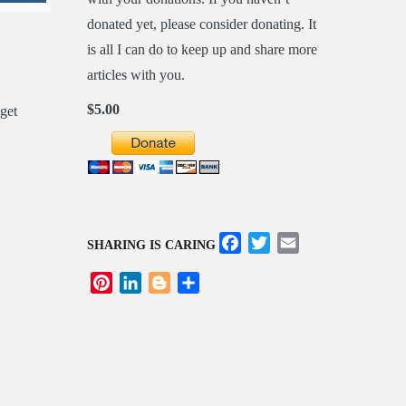
donated yet, please consider donating. It
is all I can do to keep up and share more
articles with you.
$5.00
Facebook
Twitter
Email
SHARING IS CARING
Pinterest
LinkedIn
Blogger
Share