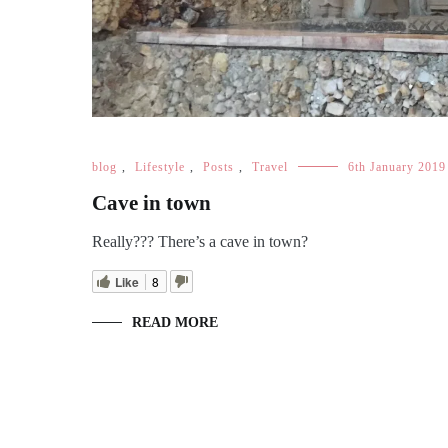
blog
,
Lifestyle
,
Posts
,
Travel
6th January 2019
Cave in town
Really??? There’s a cave in town?
Like
8
READ MORE