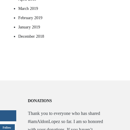
March 2019
February 2019
January 2019
December 2018
DONATIONS
Thank you to everyone who has shared
#iamAldonLopez so far. I am so honored
Follow
with your donations. If you haven’t