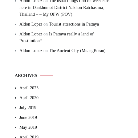
Aldon Lopez
on
The usual things I do on weekends
here in Dankhuntot District Nakhon Ratchasima,
Thailand – – My OFW (POV).
Aldon Lopez
on
Tourist attractions in Pattaya
Aldon Lopez
on
Is Pattaya really a land of
Prostitution?
Aldon Lopez
on
The Ancient City (MuangBoran)
ARCHIVES
April 2023
April 2020
July 2019
June 2019
May 2019
April 2019