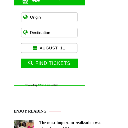
AUGUST, 11
FIND TICKETS
Powered by
12Go Asia
system
ENJOY READING
The most important realization was