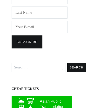
Search
for:
CHEAP TICKETS
Asian Public
Transportation