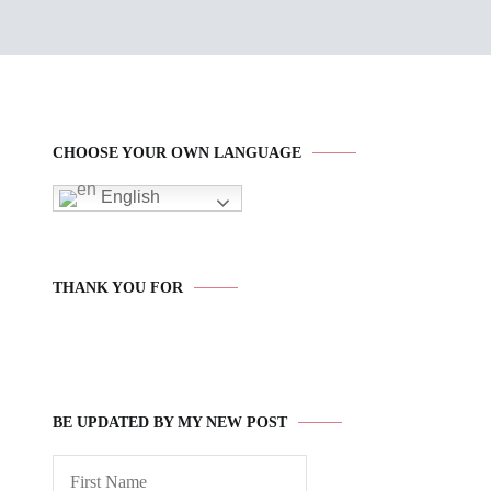
CHOOSE YOUR OWN LANGUAGE
English
THANK YOU FOR
BE UPDATED BY MY NEW POST