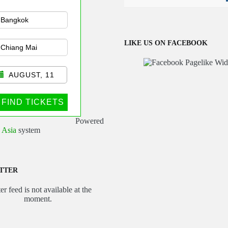
n Public
sportation
LIKE US ON FACEBOOK
AUGUST, 11
FIND TICKETS
Powered
 Asia
system
TTER
er feed is not available at the
moment.