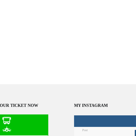
OUR TICKET NOW
MY INSTAGRAM
Post