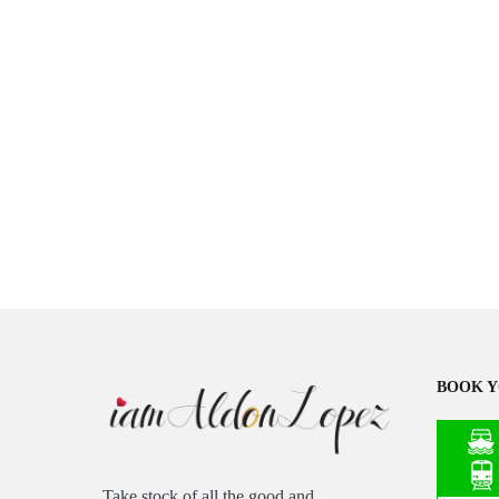
BOOK Y
Take stock of all the good and