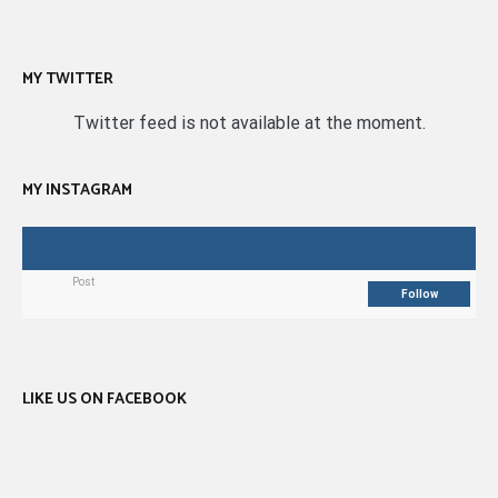
MY TWITTER
Twitter feed is not available at the moment.
MY INSTAGRAM
Post
Follow
LIKE US ON FACEBOOK