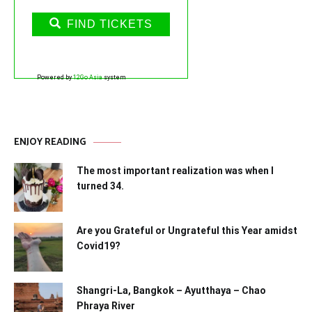
FIND TICKETS
Powered by
12Go Asia
system
ENJOY READING
The most important realization was when I
turned 34.
Are you Grateful or Ungrateful this Year amidst
Covid19?
Shangri-La, Bangkok – Ayutthaya – Chao
Phraya River