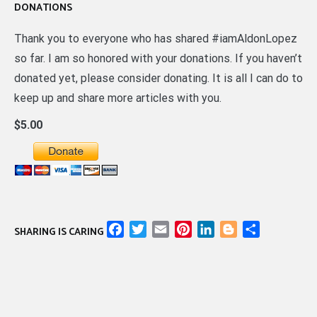
DONATIONS
Thank you to everyone who has shared #iamAldonLopez
so far. I am so honored with your donations. If you haven’t
donated yet, please consider donating. It is all I can do to
keep up and share more articles with you.
$5.00
Facebook
Twitter
Email
Pinterest
LinkedIn
Blogger
Share
SHARING IS CARING