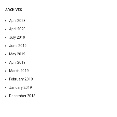
ARCHIVES
April 2023
April 2020
July 2019
June 2019
May 2019
April 2019
March 2019
February 2019
January 2019
December 2018