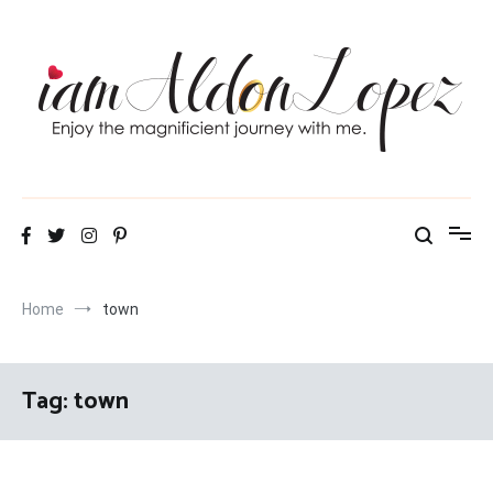
Skip
to
content
iamAldonLopez
Home
town
Tag:
town