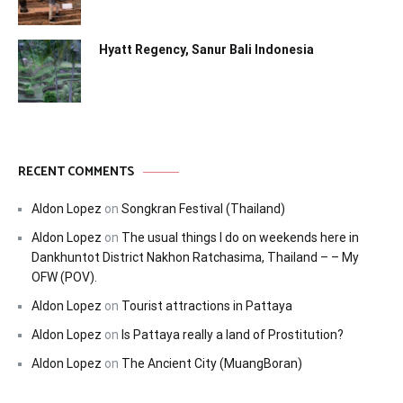
Hyatt Regency, Sanur Bali Indonesia
RECENT COMMENTS
Aldon Lopez
on
Songkran Festival (Thailand)
Aldon Lopez
on
The usual things I do on weekends here in
Dankhuntot District Nakhon Ratchasima, Thailand – – My
OFW (POV).
Aldon Lopez
on
Tourist attractions in Pattaya
Aldon Lopez
on
Is Pattaya really a land of Prostitution?
Aldon Lopez
on
The Ancient City (MuangBoran)