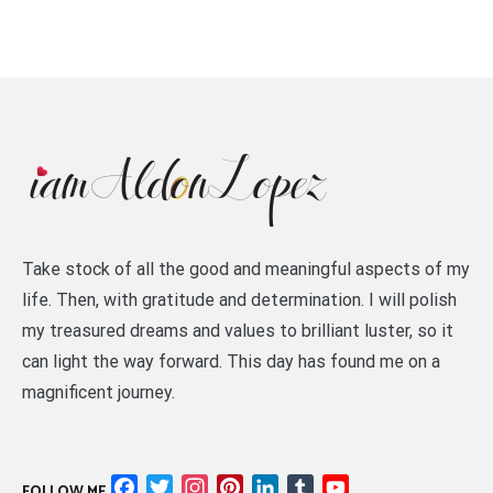
Take stock of all the good and meaningful aspects of my
life. Then, with gratitude and determination. I will polish
my treasured dreams and values to brilliant luster, so it
can light the way forward. This day has found me on a
magnificent journey.
Facebook
Twitter
Instagram
Pinterest
LinkedIn
Tumblr
YouTube
FOLLOW ME