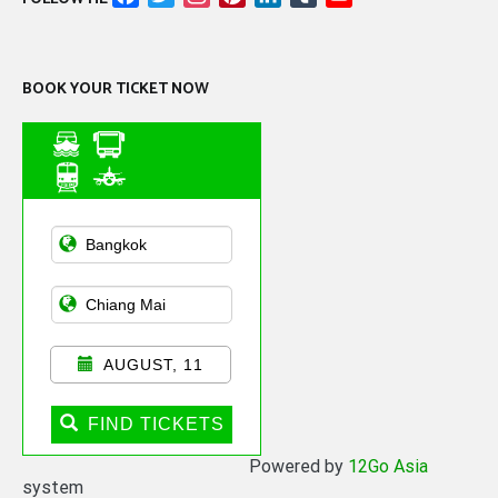
Channel
BOOK YOUR TICKET NOW
Asian Public
Transportation
AUGUST, 11
FIND TICKETS
Powered by
12Go Asia
system