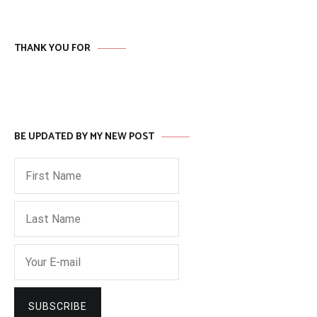
THANK YOU FOR
BE UPDATED BY MY NEW POST