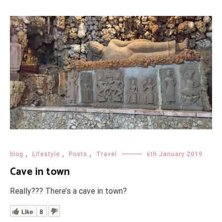
blog
,
Lifestyle
,
Posts
,
Travel
6th January 2019
Cave in town
Really??? There’s a cave in town?
Like
8