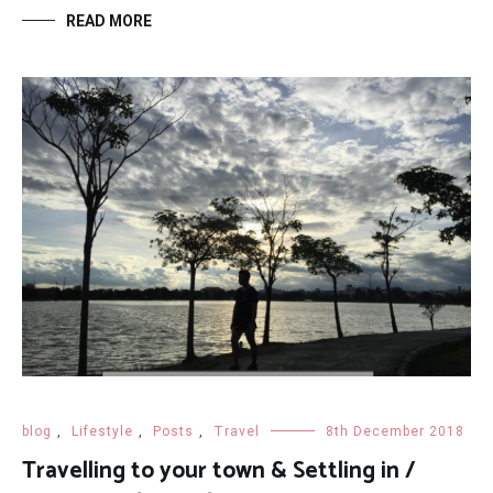
READ MORE
blog
,
Lifestyle
,
Posts
,
Travel
8th December 2018
Travelling to your town & Settling in /