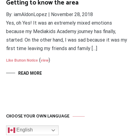
Getting to know the area
By: iamAldonLopez | November 28, 2018
Yes, oh Yes! It was an extremely mixed emotions
because my Mediakids Academy journey has finally,
started. On the other hand, I was sad because it was my
first time leaving my friends and family […]
(
)
Like Button Notice
view
READ MORE
CHOOSE YOUR OWN LANGUAGE
English