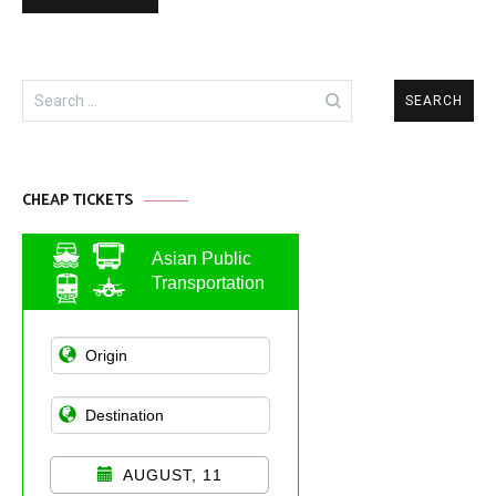
Search
for:
CHEAP TICKETS
Asian Public
Transportation
AUGUST, 11