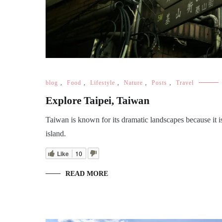
blog
,
Food
,
Lifestyle
,
Nature
,
Posts
,
Travel
Explore Taipei, Taiwan
Taiwan is known for its dramatic landscapes because it i
island.
Like
10
READ MORE