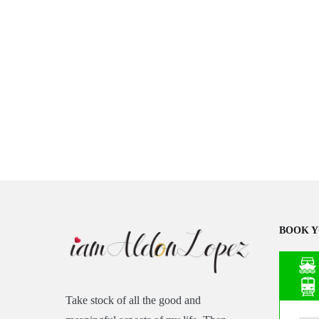
BOOK Y
Take stock of all the good and
Asia