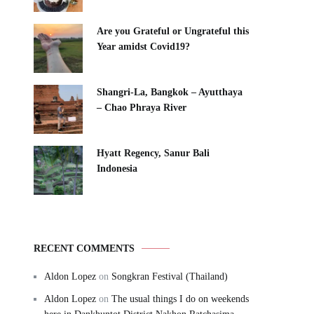
Are you Grateful or Ungrateful this
Year amidst Covid19?
Shangri-La, Bangkok – Ayutthaya
– Chao Phraya River
Hyatt Regency, Sanur Bali
Indonesia
RECENT COMMENTS
Aldon Lopez
on
Songkran Festival (Thailand)
Aldon Lopez
on
The usual things I do on weekends