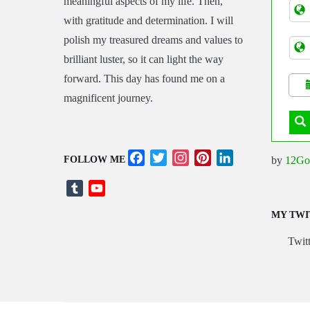
meaningful aspects of my life. Then,
Tran
with gratitude and determination. I will
polish my treasured dreams and values to
brilliant luster, so it can light the way
forward. This day has found me on a
magnificent journey.
Facebook
Twitter
Instagram
Pinterest
LinkedIn
by
12Go
FOLLOW ME
Tumblr
YouTube
Channel
MY TWI
Twitt