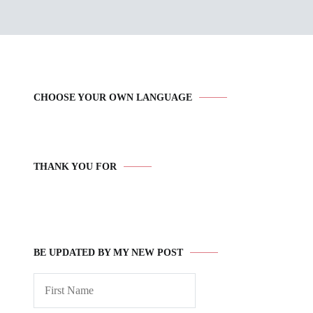
CHOOSE YOUR OWN LANGUAGE
THANK YOU FOR
BE UPDATED BY MY NEW POST