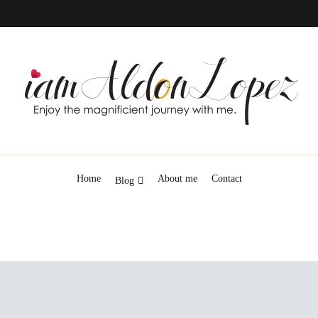
iamAldonLopez
Home
About me
Contact
Blog