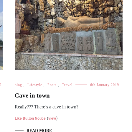
9
blog
,
Lifestyle
,
Posts
,
Travel
6th January 2019
Cave in town
Really??? There’s a cave in town?
Like Button Notice
(
view
)
READ MORE