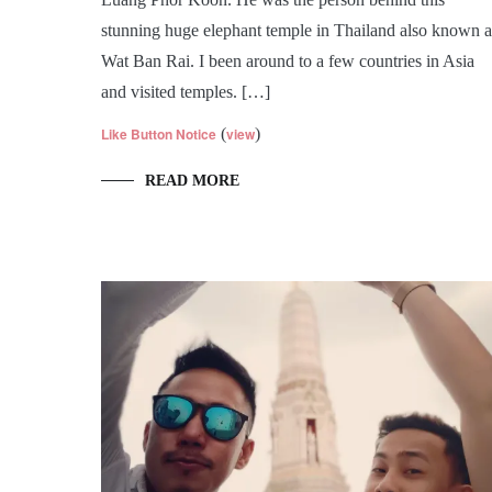
stunning huge elephant temple in Thailand also known a
Wat Ban Rai. I been around to a few countries in Asia
and visited temples. […]
Like Button Notice
(
view
)
READ MORE