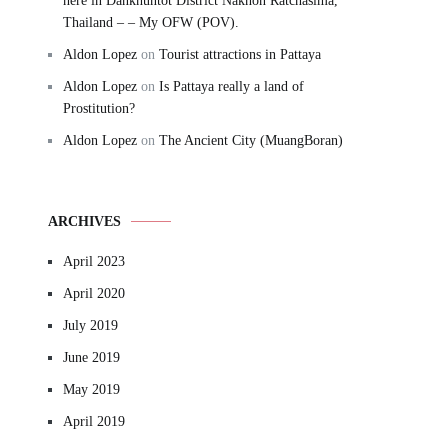
here in Dankhuntot District Nakhon Ratchasima,
Thailand – – My OFW (POV).
Aldon Lopez
on
Tourist attractions in Pattaya
Aldon Lopez
on
Is Pattaya really a land of
Prostitution?
Aldon Lopez
on
The Ancient City (MuangBoran)
ARCHIVES
April 2023
April 2020
July 2019
June 2019
May 2019
April 2019