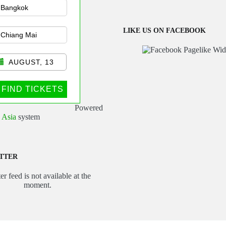
sportation
LIKE US ON FACEBOOK
AUGUST, 13
FIND TICKETS
Powered
 Asia
system
TTER
er feed is not available at the
moment.