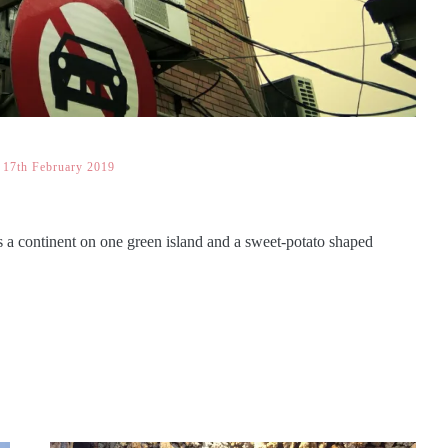
17th February 2019
s a continent on one green island and a sweet-potato shaped