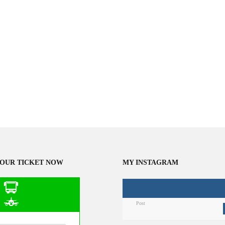
OUR TICKET NOW
MY INSTAGRAM
Post
n Public