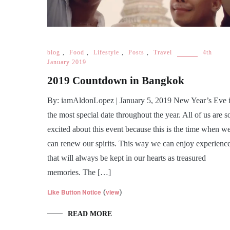
blog
,
Food
,
Lifestyle
,
Posts
,
Travel
4th
January 2019
2019 Countdown in Bangkok
By: iamAldonLopez | January 5, 2019 New Year’s Eve 
the most special date throughout the year. All of us are s
excited about this event because this is the time when w
can renew our spirits. This way we can enjoy experienc
that will always be kept in our hearts as treasured
memories. The […]
Like Button Notice
(
view
)
READ MORE