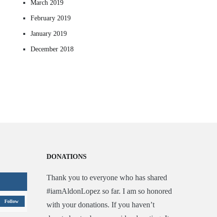
March 2019
February 2019
January 2019
December 2018
DONATIONS
Thank you to everyone who has shared
#iamAldonLopez so far. I am so honored
Follow
with your donations. If you haven’t