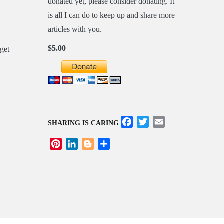
donated yet, please consider donating. It
is all I can do to keep up and share more
articles with you.
$5.00
Facebook
Twitter
Email
SHARING IS CARING
Pinterest
LinkedIn
Blogger
Share