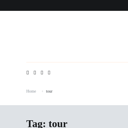
Skip
to
content
Home
tour
Tag:
tour