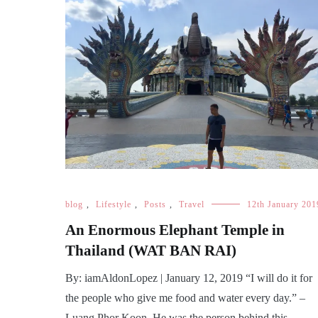
blog
,
Lifestyle
,
Posts
,
Travel
12th January 201
An Enormous Elephant Temple in
Thailand (WAT BAN RAI)
By: iamAldonLopez | January 12, 2019 “I will do it for
the people who give me food and water every day.” –
Luang Phor Koon. He was the person behind this