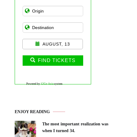
AUGUST, 13
FIND TICKETS
Powered by
12Go Asia
system
ENJOY READING
The most important realization was
when I turned 34.