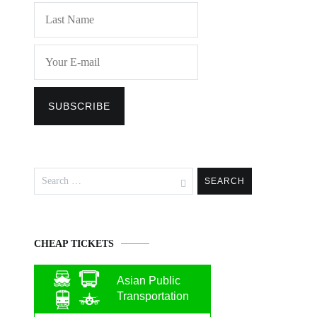
Search
for:
CHEAP TICKETS
Asian Public
Transportation