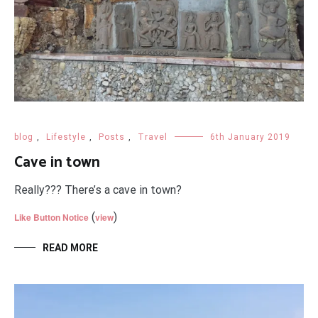
blog
,
Lifestyle
,
Posts
,
Travel
6th January 2019
Cave in town
Really??? There’s a cave in town?
(
)
Like Button Notice
view
READ MORE