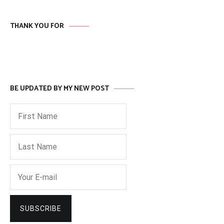
THANK YOU FOR
BE UPDATED BY MY NEW POST