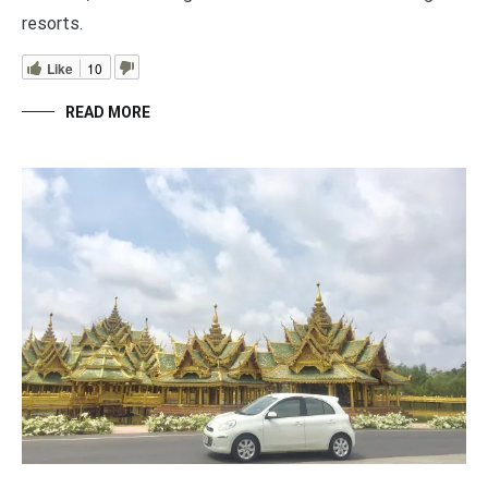
resorts.
Like
10
READ MORE