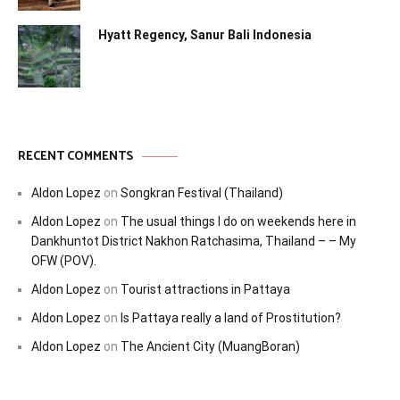
Hyatt Regency, Sanur Bali Indonesia
RECENT COMMENTS
Aldon Lopez
on
Songkran Festival (Thailand)
Aldon Lopez
on
The usual things I do on weekends here in
Dankhuntot District Nakhon Ratchasima, Thailand – – My
OFW (POV).
Aldon Lopez
on
Tourist attractions in Pattaya
Aldon Lopez
on
Is Pattaya really a land of Prostitution?
Aldon Lopez
on
The Ancient City (MuangBoran)