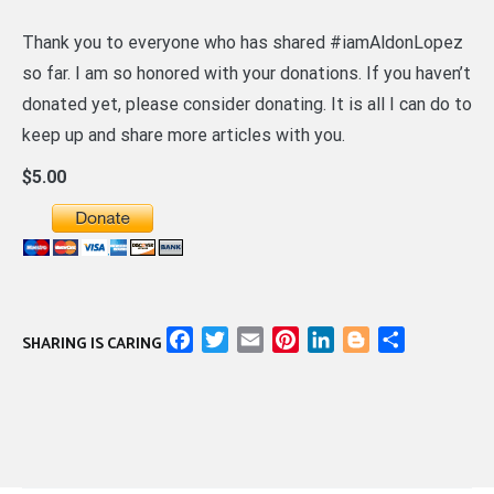
Thank you to everyone who has shared #iamAldonLopez
so far. I am so honored with your donations. If you haven’t
donated yet, please consider donating. It is all I can do to
keep up and share more articles with you.
$5.00
Facebook
Twitter
Email
Pinterest
LinkedIn
Blogger
Share
SHARING IS CARING