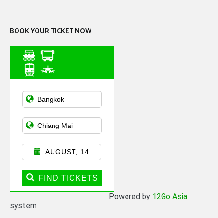
Channel
BOOK YOUR TICKET NOW
Asian Public
Transportation
AUGUST, 14
FIND TICKETS
Powered by
12Go Asia
system