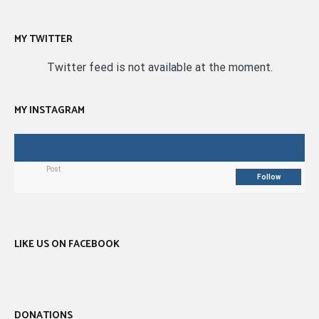
MY TWITTER
Twitter feed is not available at the moment.
MY INSTAGRAM
Post
Follow
LIKE US ON FACEBOOK
DONATIONS