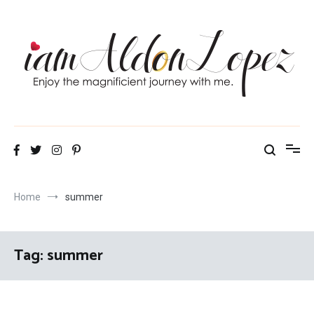
Skip
to
content
iamAldonLopez
Home
summer
Tag:
summer