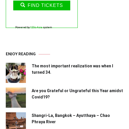
FIND TICKETS
Powered by
12Go Asia
system
ENJOY READING
The most important realization was when I
turned 34.
Are you Grateful or Ungrateful this Year amidst
Covid19?
Shangri-La, Bangkok – Ayutthaya – Chao
Phraya River