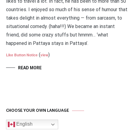
likes to travel a lot. In fact, he has been to more than 50
countries. I enjoyed so much of his sense of humour that
takes delight in almost everything — from sarcasm, to
situational comedy. (haha!!!) We became an instant
friend, did some crazy stuffs but hmmm… ‘what
happened in Pattaya stays in Pattaya’.
(
)
Like Button Notice
view
READ MORE
CHOOSE YOUR OWN LANGUAGE
English