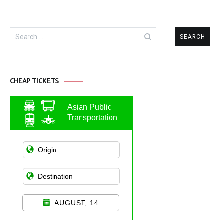
Search
for:
CHEAP TICKETS
Asian Public
Transportation
AUGUST, 14