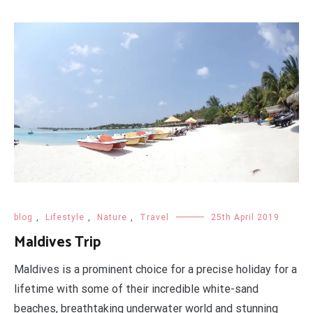
blog
,
Lifestyle
,
Nature
,
Travel
25th April 2019
Maldives Trip
Maldives is a prominent choice for a precise holiday for a
lifetime with some of their incredible white-sand
beaches, breathtaking underwater world and stunning