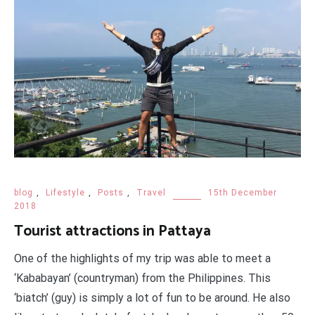
blog
,
Lifestyle
,
Posts
,
Travel
15th December
2018
Tourist attractions in Pattaya
One of the highlights of my trip was able to meet a
‘Kababayan’ (countryman) from the Philippines. This
‘biatch’ (guy) is simply a lot of fun to be around. He also