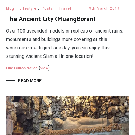
blog
,
Lifestyle
,
Posts
,
Travel
9th March 2019
The Ancient City (MuangBoran)
Over 100 ascended models or replicas of ancient ruins,
monuments and buildings more covering at this
wondrous site. In just one day, you can enjoy this
stunning Ancient Siam all in one location!
(
)
Like Button Notice
view
READ MORE