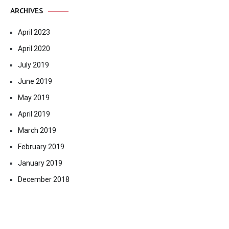
ARCHIVES
April 2023
April 2020
July 2019
June 2019
May 2019
April 2019
March 2019
February 2019
January 2019
December 2018