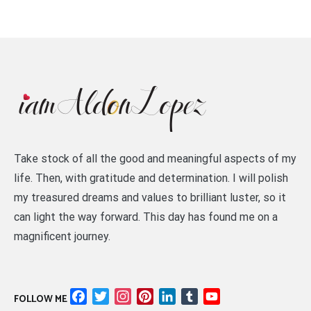
Take stock of all the good and meaningful aspects of my
life. Then, with gratitude and determination. I will polish
my treasured dreams and values to brilliant luster, so it
can light the way forward. This day has found me on a
magnificent journey.
Facebook
Twitter
Instagram
Pinterest
LinkedIn
Tumblr
YouTube
FOLLOW ME