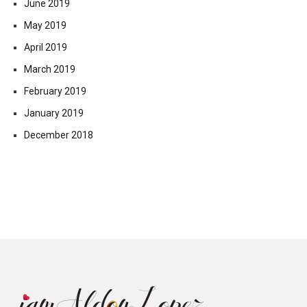
June 2019
May 2019
April 2019
March 2019
February 2019
January 2019
December 2018