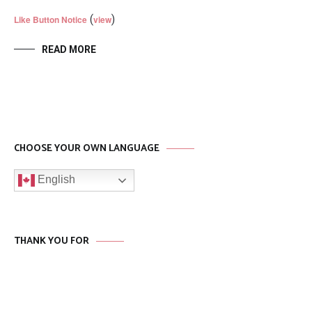
(
)
Like Button Notice
view
READ MORE
CHOOSE YOUR OWN LANGUAGE
English
THANK YOU FOR