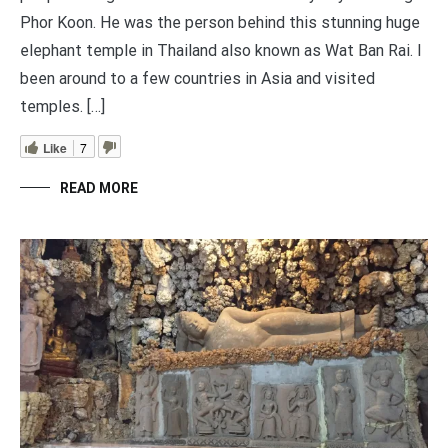
Phor Koon. He was the person behind this stunning huge
elephant temple in Thailand also known as Wat Ban Rai. I
been around to a few countries in Asia and visited
temples. […]
Like
7
READ MORE