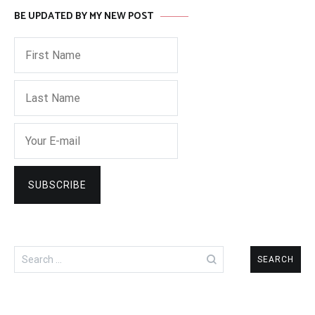
BE UPDATED BY MY NEW POST
Search
for: