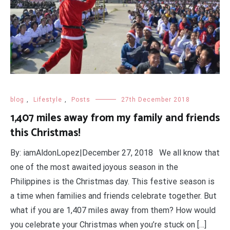
blog
,
Lifestyle
,
Posts
27th December 2018
1,407 miles away from my family and friends
this Christmas!
By: iamAldonLopez|December 27, 2018 We all know that
one of the most awaited joyous season in the
Philippines is the Christmas day. This festive season is
a time when families and friends celebrate together. But
what if you are 1,407 miles away from them? How would
you celebrate your Christmas when you’re stuck on […]