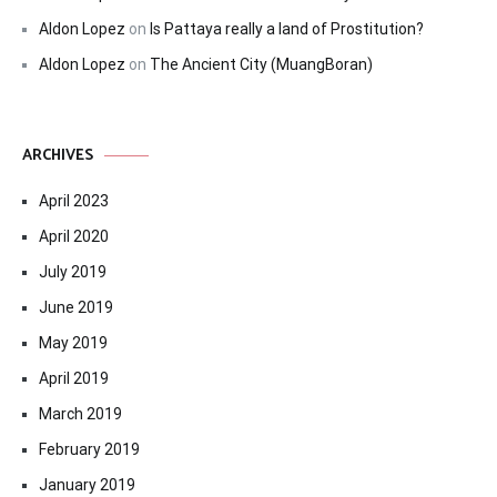
Aldon Lopez
on
Is Pattaya really a land of Prostitution?
Aldon Lopez
on
The Ancient City (MuangBoran)
ARCHIVES
April 2023
April 2020
July 2019
June 2019
May 2019
April 2019
March 2019
February 2019
January 2019