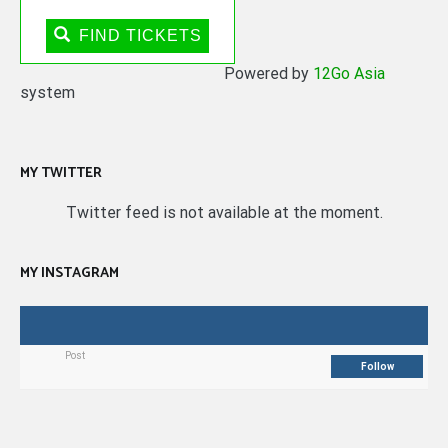
FIND TICKETS
Powered by
12Go Asia
system
MY TWITTER
Twitter feed is not available at the moment.
MY INSTAGRAM
Post
Follow