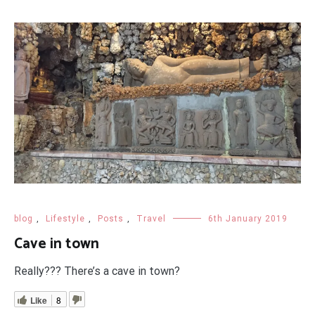
blog
,
Lifestyle
,
Posts
,
Travel
6th January 2019
Cave in town
Really??? There’s a cave in town?
Like
8