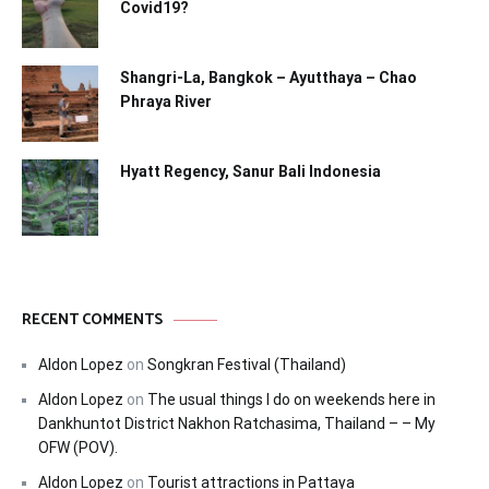
Covid19?
Shangri-La, Bangkok – Ayutthaya – Chao
Phraya River
Hyatt Regency, Sanur Bali Indonesia
RECENT COMMENTS
Aldon Lopez
on
Songkran Festival (Thailand)
Aldon Lopez
on
The usual things I do on weekends here in
Dankhuntot District Nakhon Ratchasima, Thailand – – My
OFW (POV).
Aldon Lopez
on
Tourist attractions in Pattaya