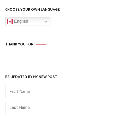
CHOOSE YOUR OWN LANGUAGE
English
THANK YOU FOR
BE UPDATED BY MY NEW POST