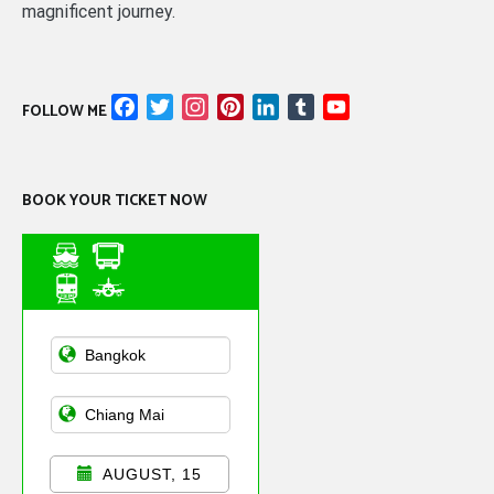
magnificent journey.
Facebook
Twitter
Instagram
Pinterest
LinkedIn
Tumblr
YouTube
FOLLOW ME
Channel
BOOK YOUR TICKET NOW
Asian Public
Transportation
AUGUST, 15