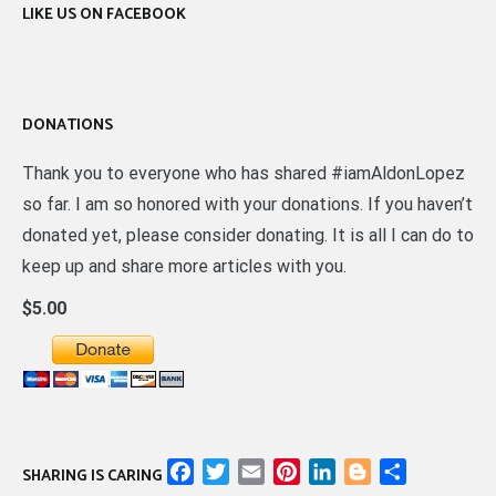
LIKE US ON FACEBOOK
DONATIONS
Thank you to everyone who has shared #iamAldonLopez
so far. I am so honored with your donations. If you haven’t
donated yet, please consider donating. It is all I can do to
keep up and share more articles with you.
$5.00
Facebook
Twitter
Email
Pinterest
LinkedIn
Blogger
Share
SHARING IS CARING