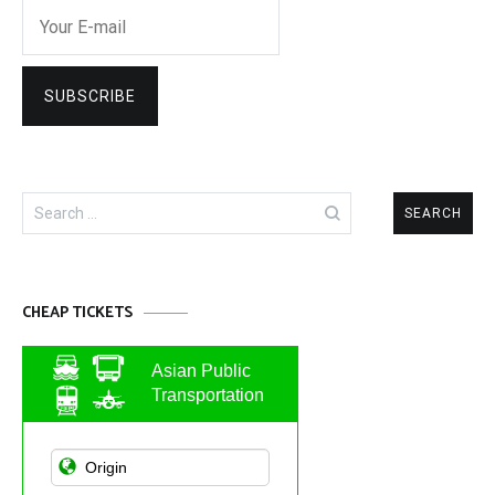
Search
for:
CHEAP TICKETS
Asian Public
Transportation