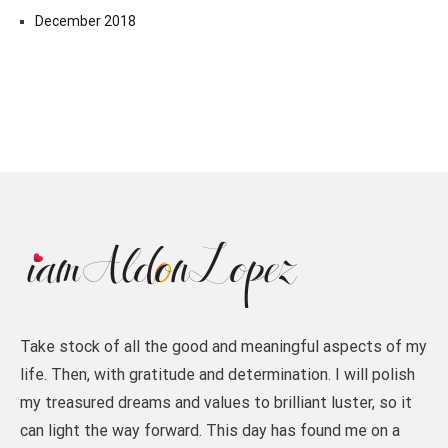
December 2018
Take stock of all the good and meaningful aspects of my
life. Then, with gratitude and determination. I will polish
my treasured dreams and values to brilliant luster, so it
can light the way forward. This day has found me on a