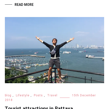
READ MORE
blog
,
Lifestyle
,
Posts
,
Travel
15th December
2018
Tourist attractions in Pattaya