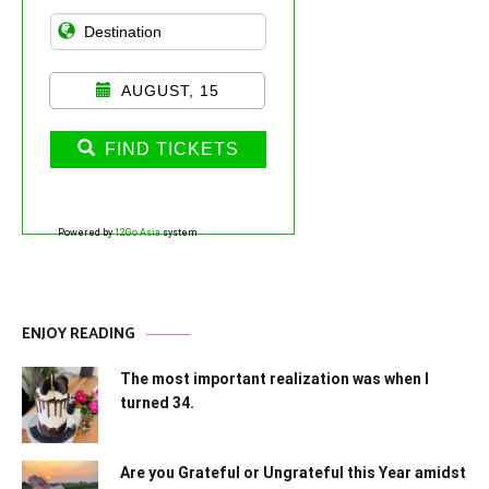
AUGUST, 15
FIND TICKETS
Powered by
12Go Asia
system
ENJOY READING
The most important realization was when I
turned 34.
Are you Grateful or Ungrateful this Year amidst