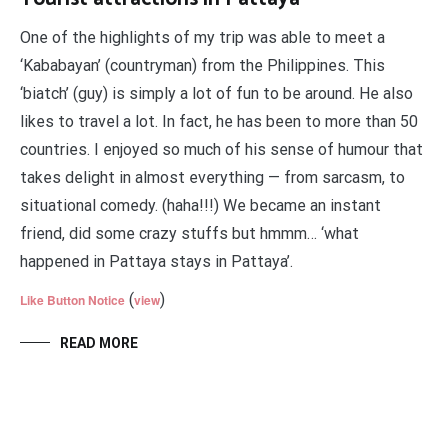
One of the highlights of my trip was able to meet a
‘Kababayan’ (countryman) from the Philippines. This
‘biatch’ (guy) is simply a lot of fun to be around. He also
likes to travel a lot. In fact, he has been to more than 50
countries. I enjoyed so much of his sense of humour that
takes delight in almost everything — from sarcasm, to
situational comedy. (haha!!!) We became an instant
friend, did some crazy stuffs but hmmm… ‘what
happened in Pattaya stays in Pattaya’.
(
)
Like Button Notice
view
READ MORE