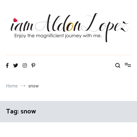
Skip
to
content
iamAldonLopez
Home
snow
Tag:
snow