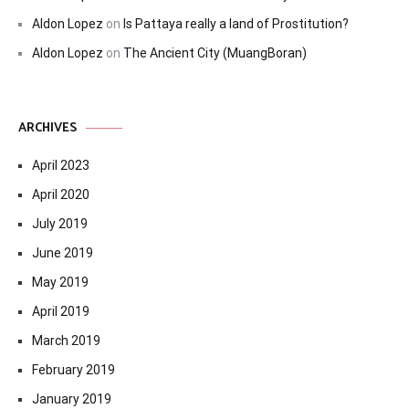
Aldon Lopez
on
Is Pattaya really a land of Prostitution?
Aldon Lopez
on
The Ancient City (MuangBoran)
ARCHIVES
April 2023
April 2020
July 2019
June 2019
May 2019
April 2019
March 2019
February 2019
January 2019