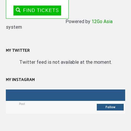
FIND TICKETS
Powered by
12Go Asia
system
MY TWITTER
Twitter feed is not available at the moment.
MY INSTAGRAM
Post
Follow