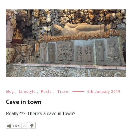
blog
,
Lifestyle
,
Posts
,
Travel
6th January 2019
Cave in town
Really??? There’s a cave in town?
Like
8