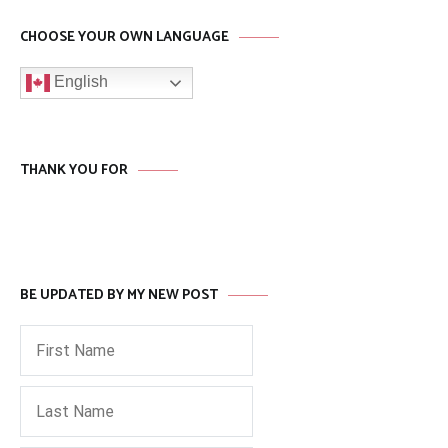
CHOOSE YOUR OWN LANGUAGE
English
THANK YOU FOR
BE UPDATED BY MY NEW POST