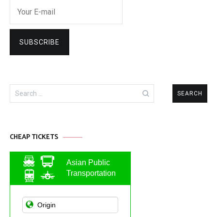
Search
for:
CHEAP TICKETS
Asian Public
Transportation