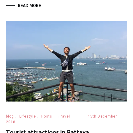
READ MORE
blog
,
Lifestyle
,
Posts
,
Travel
15th December
2018
Tourist attractions in Pattaya