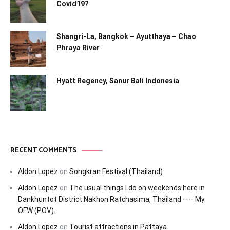
Covid19?
Shangri-La, Bangkok – Ayutthaya – Chao
Phraya River
Hyatt Regency, Sanur Bali Indonesia
RECENT COMMENTS
Aldon Lopez
on
Songkran Festival (Thailand)
Aldon Lopez
on
The usual things I do on weekends here in
Dankhuntot District Nakhon Ratchasima, Thailand – – My
OFW (POV).
Aldon Lopez
on
Tourist attractions in Pattaya