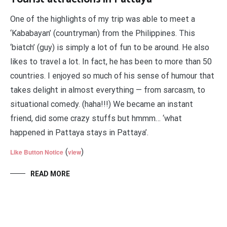
One of the highlights of my trip was able to meet a
‘Kababayan’ (countryman) from the Philippines. This
‘biatch’ (guy) is simply a lot of fun to be around. He also
likes to travel a lot. In fact, he has been to more than 50
countries. I enjoyed so much of his sense of humour that
takes delight in almost everything — from sarcasm, to
situational comedy. (haha!!!) We became an instant
friend, did some crazy stuffs but hmmm… ‘what
happened in Pattaya stays in Pattaya’.
(
)
Like Button Notice
view
READ MORE