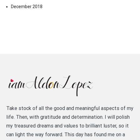
December 2018
Take stock of all the good and meaningful aspects of my
life. Then, with gratitude and determination. I will polish
my treasured dreams and values to brilliant luster, so it
can light the way forward. This day has found me on a