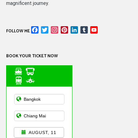
magnificent journey.
Facebook
Twitter
Instagram
Pinterest
LinkedIn
Tumblr
YouTube
FOLLOW ME
Channel
BOOK YOUR TICKET NOW
Asian Public
Transportation
AUGUST, 11