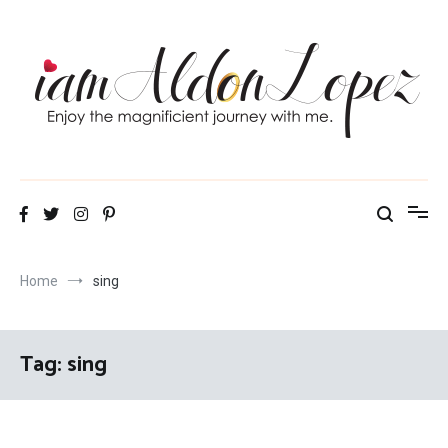
Skip
to
content
iamAldonLopez
Home
sing
Tag:
sing