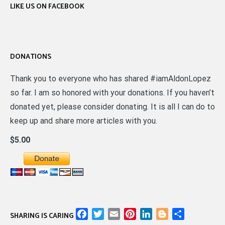
LIKE US ON FACEBOOK
DONATIONS
Thank you to everyone who has shared #iamAldonLopez
so far. I am so honored with your donations. If you haven’t
donated yet, please consider donating. It is all I can do to
keep up and share more articles with you.
$5.00
Facebook
Twitter
Email
Pinterest
LinkedIn
Blogger
Share
SHARING IS CARING