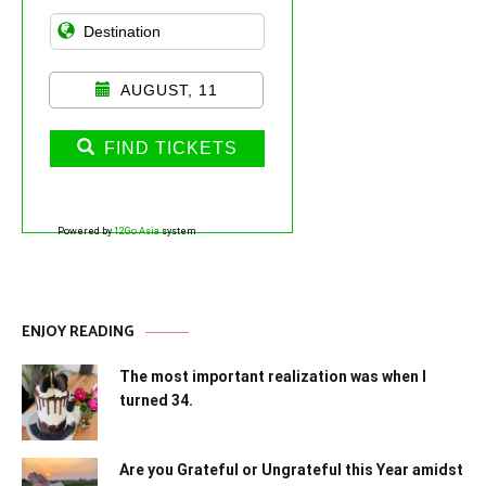
AUGUST, 11
FIND TICKETS
Powered by
12Go Asia
system
ENJOY READING
The most important realization was when I
turned 34.
Are you Grateful or Ungrateful this Year amidst