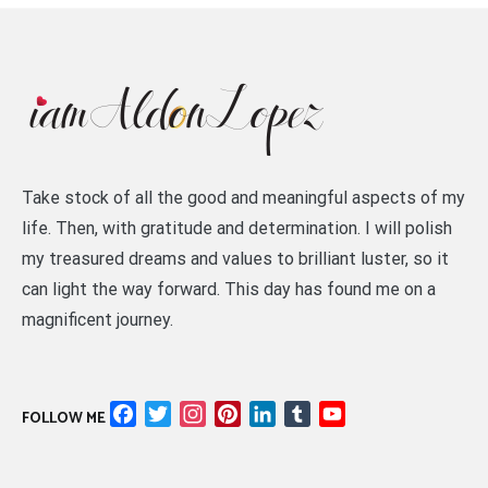
Take stock of all the good and meaningful aspects of my
life. Then, with gratitude and determination. I will polish
my treasured dreams and values to brilliant luster, so it
can light the way forward. This day has found me on a
magnificent journey.
Facebook
Twitter
Instagram
Pinterest
LinkedIn
Tumblr
YouTube
FOLLOW ME
Channel