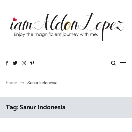
Skip
to
content
iamAldonLopez
Home
Sanur Indonesia
Tag:
Sanur Indonesia