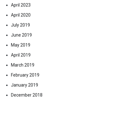
April 2023
April 2020
July 2019
June 2019
May 2019
April 2019
March 2019
February 2019
January 2019
December 2018