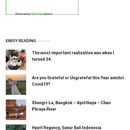
Powered by
12Go Asia
system
ENJOY READING
The most important realization was when I
turned 34.
Are you Grateful or Ungrateful this Year amidst
Covid19?
Shangri-La, Bangkok – Ayutthaya – Chao
Phraya River
Hyatt Regency, Sanur Bali Indonesia