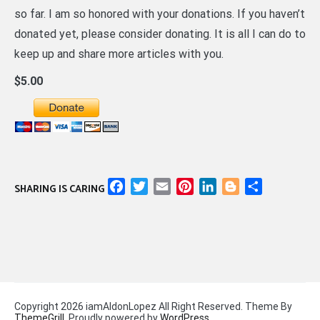
so far. I am so honored with your donations. If you haven’t
donated yet, please consider donating. It is all I can do to
keep up and share more articles with you.
$5.00
Facebook
Twitter
Email
Pinterest
LinkedIn
Blogger
Share
SHARING IS CARING
Copyright 2026 iamAldonLopez All Right Reserved. Theme By
ThemeGrill
. Proudly powered by
WordPress