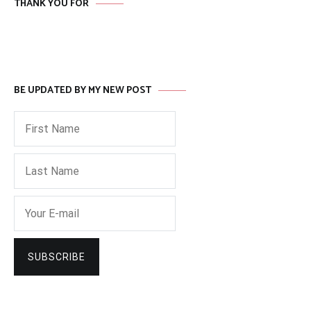
THANK YOU FOR
BE UPDATED BY MY NEW POST