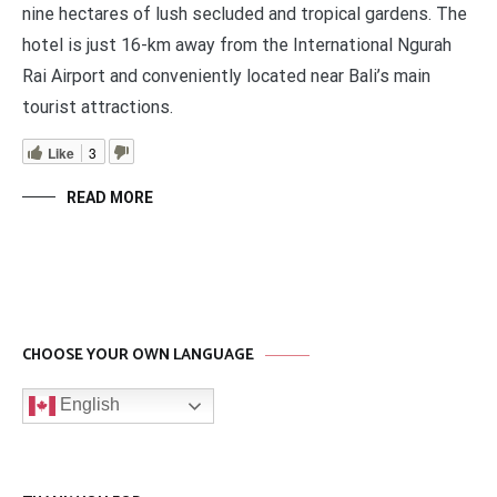
nine hectares of lush secluded and tropical gardens. The
hotel is just 16-km away from the International Ngurah
Rai Airport and conveniently located near Bali’s main
tourist attractions.
Like
3
READ MORE
CHOOSE YOUR OWN LANGUAGE
English