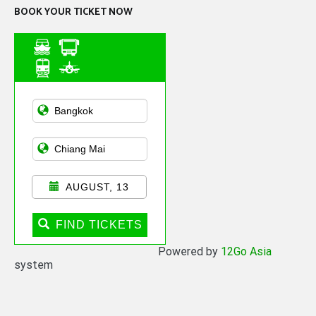
BOOK YOUR TICKET NOW
Asian Public
Transportation
AUGUST, 13
FIND TICKETS
Powered by
12Go Asia
system