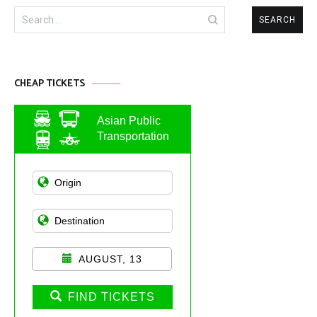
Search
for:
CHEAP TICKETS
Asian Public
Transportation
AUGUST, 13
FIND TICKETS