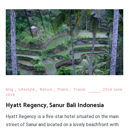
blog
,
Lifestyle
,
Nature
,
Posts
,
Travel
22nd June
2019
Hyatt Regency, Sanur Bali Indonesia
Hyatt Regency is a five-star hotel situated on the main
street of Sanur and located on a lovely beachfront with