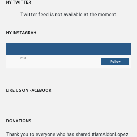
MY TWITTER
Twitter feed is not available at the moment.
MY INSTAGRAM
Post
Follow
LIKE US ON FACEBOOK
DONATIONS
Thank you to everyone who has shared #iamAldonLopez