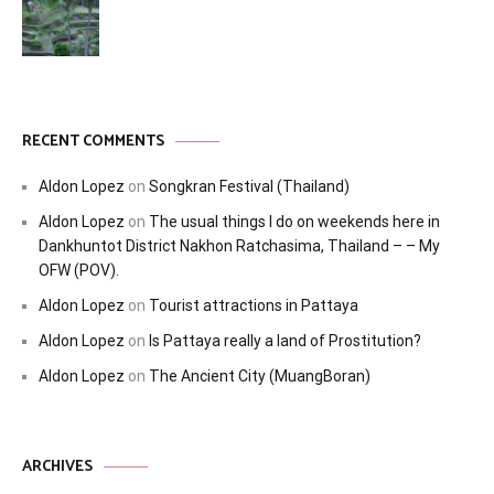
RECENT COMMENTS
Aldon Lopez
on
Songkran Festival (Thailand)
Aldon Lopez
on
The usual things I do on weekends here in
Dankhuntot District Nakhon Ratchasima, Thailand – – My
OFW (POV).
Aldon Lopez
on
Tourist attractions in Pattaya
Aldon Lopez
on
Is Pattaya really a land of Prostitution?
Aldon Lopez
on
The Ancient City (MuangBoran)
ARCHIVES