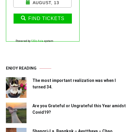
AUGUST, 13
FIND TICKETS
Powered by
12Go Asia
system
ENJOY READING
The most important realization was when I
turned 34.
Are you Grateful or Ungrateful this Year amidst
Covid19?
Shangri-La, Bangkok – Ayutthaya – Chao