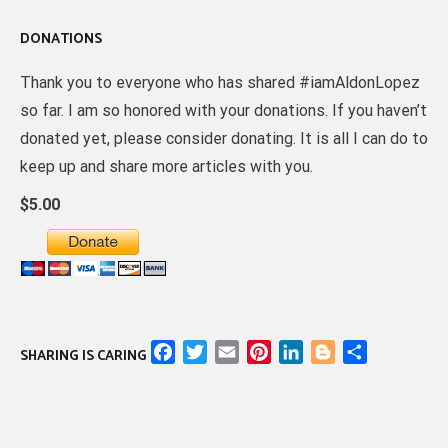
DONATIONS
Thank you to everyone who has shared #iamAldonLopez
so far. I am so honored with your donations. If you haven’t
donated yet, please consider donating. It is all I can do to
keep up and share more articles with you.
$5.00
Facebook
Twitter
Email
Pinterest
LinkedIn
Blogger
Share
SHARING IS CARING