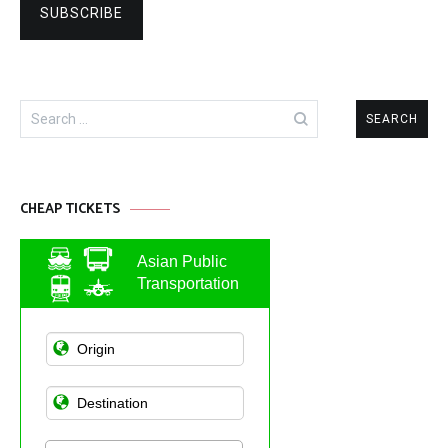
Search
for:
CHEAP TICKETS
Asian Public
Transportation