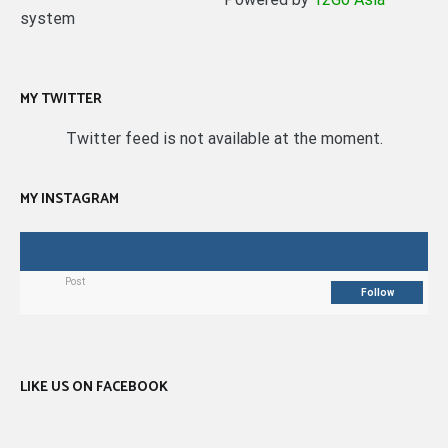
system
MY TWITTER
Twitter feed is not available at the moment.
MY INSTAGRAM
Post
Follow
LIKE US ON FACEBOOK