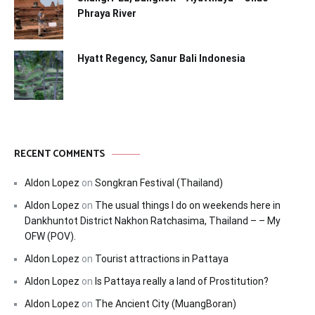
Phraya River
Hyatt Regency, Sanur Bali Indonesia
RECENT COMMENTS
Aldon Lopez
on
Songkran Festival (Thailand)
Aldon Lopez
on
The usual things I do on weekends here in
Dankhuntot District Nakhon Ratchasima, Thailand – – My
OFW (POV).
Aldon Lopez
on
Tourist attractions in Pattaya
Aldon Lopez
on
Is Pattaya really a land of Prostitution?
Aldon Lopez
on
The Ancient City (MuangBoran)