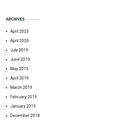
ARCHIVES
April 2023
April 2020
July 2019
June 2019
May 2019
April 2019
March 2019
February 2019
January 2019
December 2018