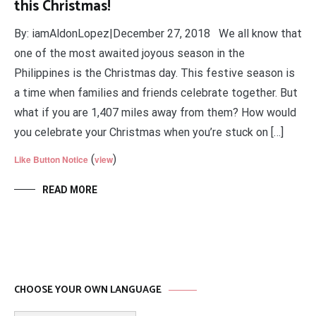
this Christmas!
By: iamAldonLopez|December 27, 2018 We all know that
one of the most awaited joyous season in the
Philippines is the Christmas day. This festive season is
a time when families and friends celebrate together. But
what if you are 1,407 miles away from them? How would
you celebrate your Christmas when you’re stuck on […]
(
)
Like Button Notice
view
READ MORE
CHOOSE YOUR OWN LANGUAGE