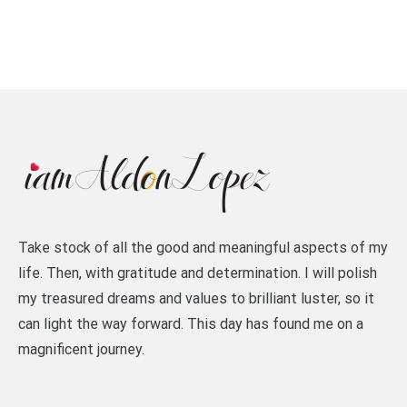
Take stock of all the good and meaningful aspects of my
life. Then, with gratitude and determination. I will polish
my treasured dreams and values to brilliant luster, so it
can light the way forward. This day has found me on a
magnificent journey.