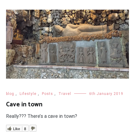
blog
,
Lifestyle
,
Posts
,
Travel
6th January 2019
Cave in town
Really??? There’s a cave in town?
Like
8