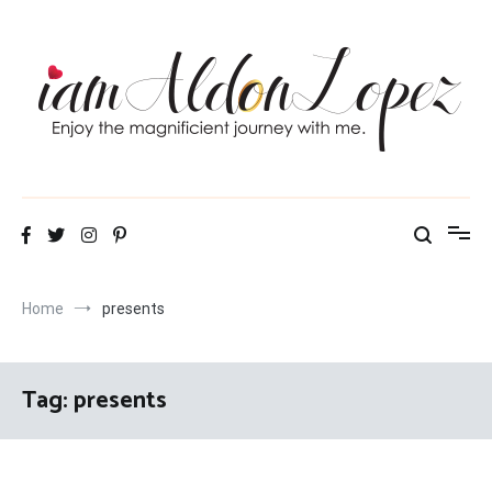
Skip
to
content
iamAldonLopez
Home
presents
Tag:
presents