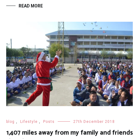
READ MORE
blog
,
Lifestyle
,
Posts
27th December 2018
1,407 miles away from my family and friends