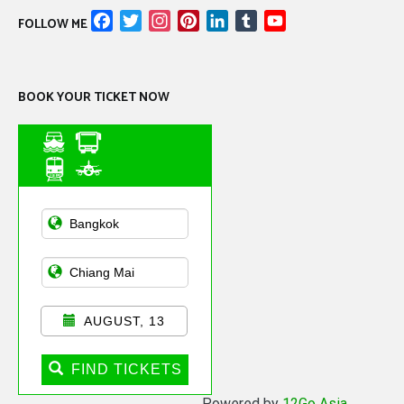
Facebook
Twitter
Instagram
Pinterest
LinkedIn
Tumblr
YouTube
FOLLOW ME
Channel
BOOK YOUR TICKET NOW
Asian Public
Transportation
AUGUST, 13
FIND TICKETS
Powered by
12Go Asia