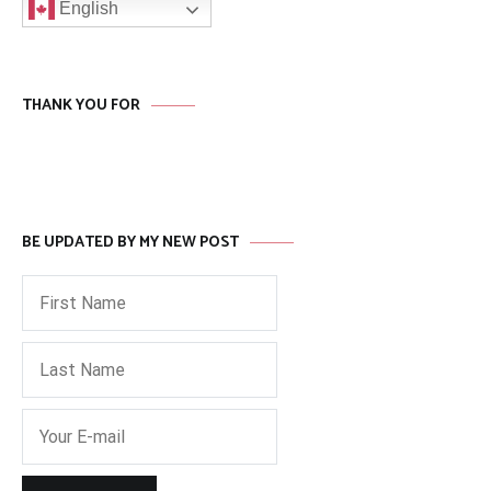
English
THANK YOU FOR
BE UPDATED BY MY NEW POST