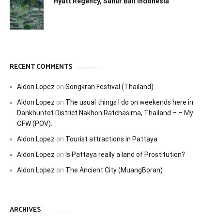
Hyatt Regency, Sanur Bali Indonesia
RECENT COMMENTS
Aldon Lopez
on
Songkran Festival (Thailand)
Aldon Lopez
on
The usual things I do on weekends here in
Dankhuntot District Nakhon Ratchasima, Thailand – – My
OFW (POV).
Aldon Lopez
on
Tourist attractions in Pattaya
Aldon Lopez
on
Is Pattaya really a land of Prostitution?
Aldon Lopez
on
The Ancient City (MuangBoran)
ARCHIVES