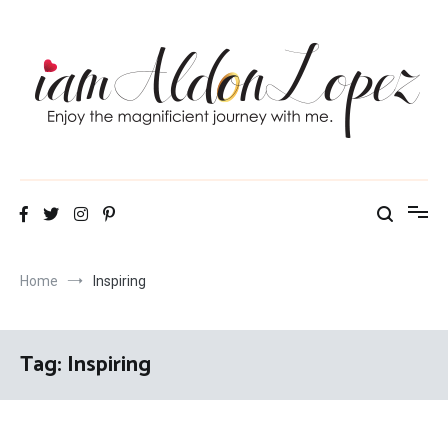
Skip
to
content
iamAldonLopez
Home
Inspiring
Tag:
Inspiring