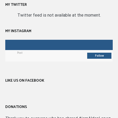
MY TWITTER
Twitter feed is not available at the moment.
MY INSTAGRAM
Post
Follow
LIKE US ON FACEBOOK
DONATIONS