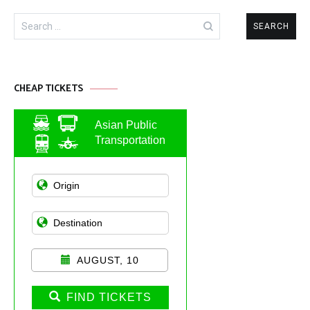
Search
for:
CHEAP TICKETS
Asian Public
Transportation
AUGUST, 10
FIND TICKETS