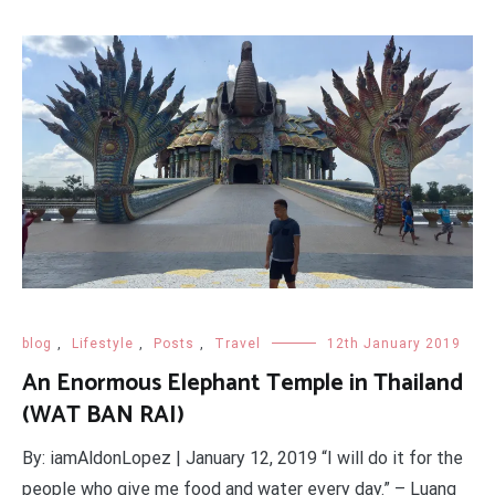
blog
,
Lifestyle
,
Posts
,
Travel
12th January 2019
An Enormous Elephant Temple in Thailand
(WAT BAN RAI)
By: iamAldonLopez | January 12, 2019 “I will do it for the
people who give me food and water every day.” – Luang