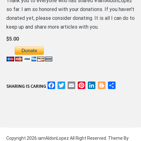
Thank you to everyone who has shared #iamAldonLopez
so far. I am so honored with your donations. If you haven’t
donated yet, please consider donating. It is all I can do to
keep up and share more articles with you.
$5.00
Facebook
Twitter
Email
Pinterest
LinkedIn
Blogger
Share
SHARING IS CARING
Copyright 2026 iamAldonLopez All Right Reserved. Theme By