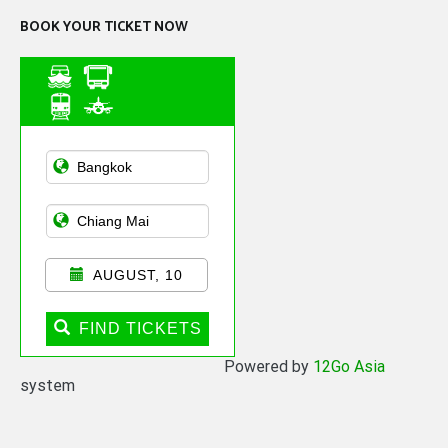
BOOK YOUR TICKET NOW
Asian Public
Transportation
AUGUST, 10
FIND TICKETS
Powered by
12Go Asia
system