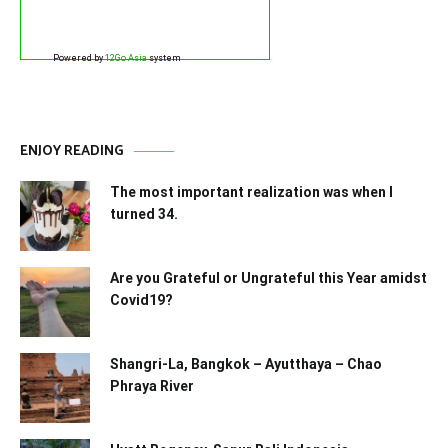
Powered by
12Go Asia
system
ENJOY READING
The most important realization was when I
turned 34.
Are you Grateful or Ungrateful this Year amidst
Covid19?
Shangri-La, Bangkok – Ayutthaya – Chao
Phraya River