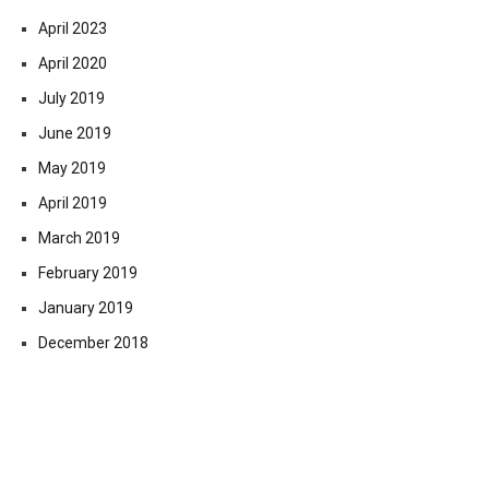
April 2023
April 2020
July 2019
June 2019
May 2019
April 2019
March 2019
February 2019
January 2019
December 2018