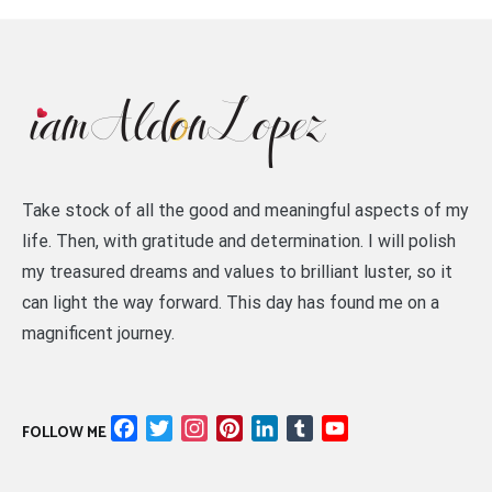
Take stock of all the good and meaningful aspects of my
life. Then, with gratitude and determination. I will polish
my treasured dreams and values to brilliant luster, so it
can light the way forward. This day has found me on a
magnificent journey.
Facebook
Twitter
Instagram
Pinterest
LinkedIn
Tumblr
YouTube
FOLLOW ME
Channel