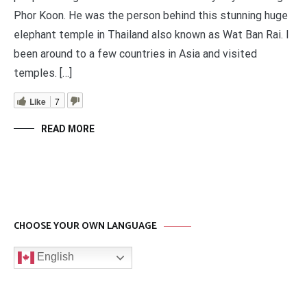
Phor Koon. He was the person behind this stunning huge
elephant temple in Thailand also known as Wat Ban Rai. I
been around to a few countries in Asia and visited
temples. […]
Like
7
READ MORE
CHOOSE YOUR OWN LANGUAGE
English