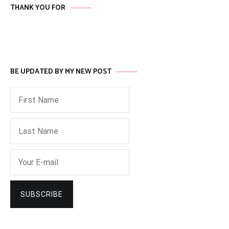
THANK YOU FOR
BE UPDATED BY MY NEW POST