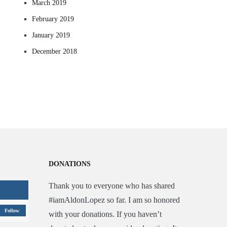
March 2019
February 2019
January 2019
December 2018
DONATIONS
Thank you to everyone who has shared
#iamAldonLopez so far. I am so honored
Follow
with your donations. If you haven’t