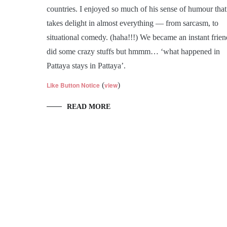
countries. I enjoyed so much of his sense of humour that
takes delight in almost everything — from sarcasm, to
situational comedy. (haha!!!) We became an instant frien
did some crazy stuffs but hmmm… ‘what happened in
Pattaya stays in Pattaya’.
Like Button Notice
(
view
)
READ MORE