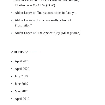
here in Dankhuntot District Nakhon Ratchasima,
Thailand – – My OFW (POV).
Aldon Lopez
on
Tourist attractions in Pattaya
Aldon Lopez
on
Is Pattaya really a land of
Prostitution?
Aldon Lopez
on
The Ancient City (MuangBoran)
ARCHIVES
April 2023
April 2020
July 2019
June 2019
May 2019
April 2019