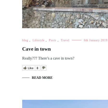
blog
,
Lifestyle
,
Posts
,
Travel
6th January 2019
Cave in town
Really??? There’s a cave in town?
Like
8
READ MORE