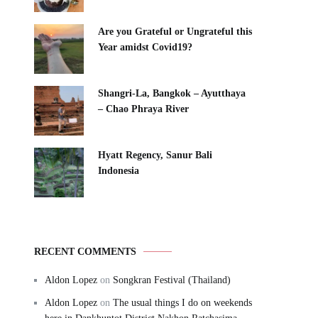
Are you Grateful or Ungrateful this
Year amidst Covid19?
Shangri-La, Bangkok – Ayutthaya
– Chao Phraya River
Hyatt Regency, Sanur Bali
Indonesia
RECENT COMMENTS
Aldon Lopez
on
Songkran Festival (Thailand)
Aldon Lopez
on
The usual things I do on weekends