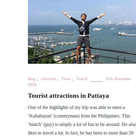
blog
,
Lifestyle
,
Posts
,
Travel
15th December
2018
Tourist attractions in Pattaya
One of the highlights of my trip was able to meet a
‘Kababayan’ (countryman) from the Philippines. This
‘biatch’ (guy) is simply a lot of fun to be around. He als
likes to travel a lot. In fact, he has been to more than 50