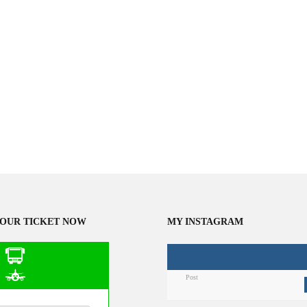
OUR TICKET NOW
MY INSTAGRAM
Post
n Public