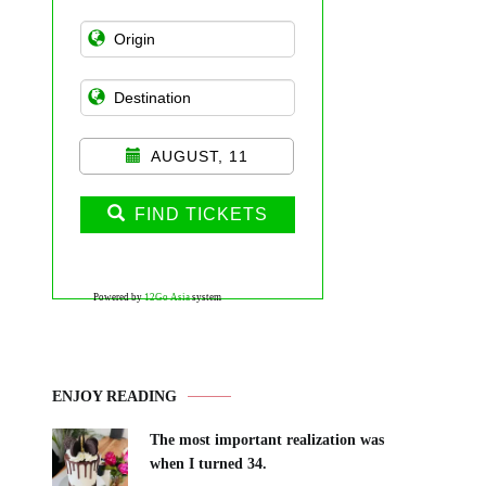
AUGUST, 11
FIND TICKETS
Powered by
12Go Asia
system
ENJOY READING
The most important realization was
when I turned 34.