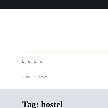
Skip
to
content
Home
hostel
Tag:
hostel