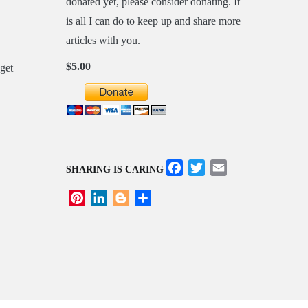
donated yet, please consider donating. It
is all I can do to keep up and share more
articles with you.
$5.00
Facebook
Twitter
Email
SHARING IS CARING
Pinterest
LinkedIn
Blogger
Share