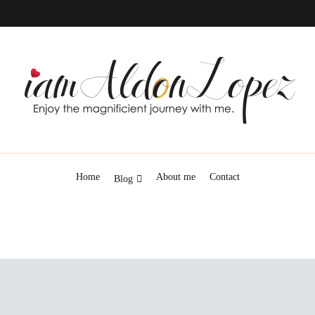
iamAldonLopez
Home
About me
Contact
Blog