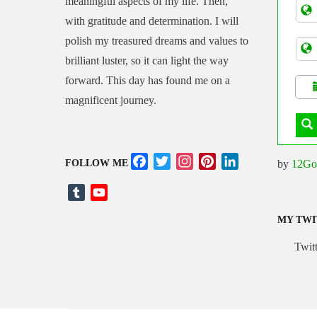
meaningful aspects of my life. Then,
Tran
with gratitude and determination. I will
polish my treasured dreams and values to
brilliant luster, so it can light the way
forward. This day has found me on a
magnificent journey.
Facebook
Twitter
Instagram
Pinterest
LinkedIn
by
12Go
FOLLOW ME
Tumblr
YouTube
Channel
MY TWI
Twitt