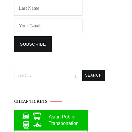
Search
for:
CHEAP TICKETS
Asian Public
Transportation