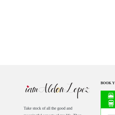
BOOK Y
Take stock of all the good and
Asia