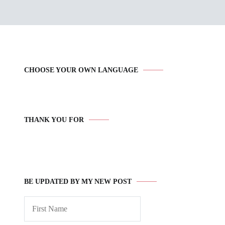
CHOOSE YOUR OWN LANGUAGE
THANK YOU FOR
BE UPDATED BY MY NEW POST