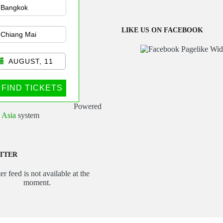
sportation
LIKE US ON FACEBOOK
AUGUST, 11
FIND TICKETS
Powered
 Asia
system
TTER
er feed is not available at the
moment.