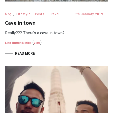
blog
,
Lifestyle
,
Posts
,
Travel
6th January 2019
Cave in town
Really??? There’s a cave in town?
(
)
Like Button Notice
view
READ MORE