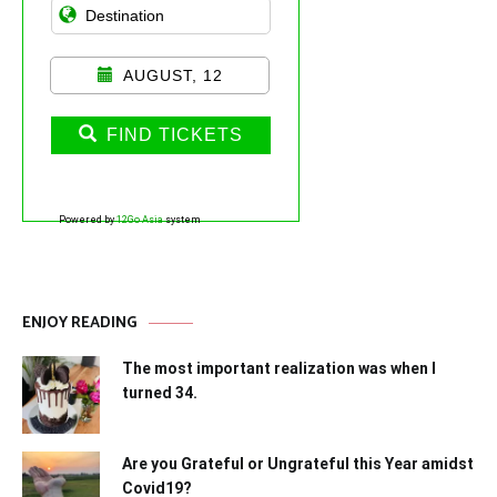
AUGUST, 12
FIND TICKETS
Powered by
12Go Asia
system
ENJOY READING
The most important realization was when I
turned 34.
Are you Grateful or Ungrateful this Year amidst
Covid19?