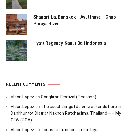
Shangri-La, Bangkok – Ayutthaya – Chao
Phraya River
Hyatt Regency, Sanur Bali Indonesia
RECENT COMMENTS
Aldon Lopez
on
Songkran Festival (Thailand)
Aldon Lopez
on
The usual things I do on weekends here in
Dankhuntot District Nakhon Ratchasima, Thailand – – My
OFW (POV).
Aldon Lopez
on
Tourist attractions in Pattaya