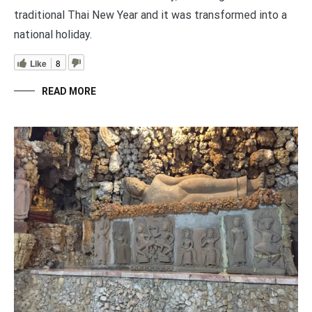
traditional Thai New Year and it was transformed into a
national holiday.
Like
8
READ MORE