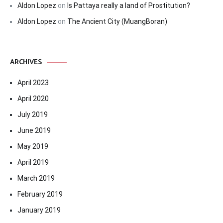
Aldon Lopez
on
Is Pattaya really a land of Prostitution?
Aldon Lopez
on
The Ancient City (MuangBoran)
ARCHIVES
April 2023
April 2020
July 2019
June 2019
May 2019
April 2019
March 2019
February 2019
January 2019