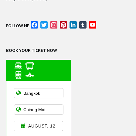
Facebook
Twitter
Instagram
Pinterest
LinkedIn
Tumblr
YouTube
FOLLOW ME
Channel
BOOK YOUR TICKET NOW
Asian Public
Transportation
AUGUST, 12