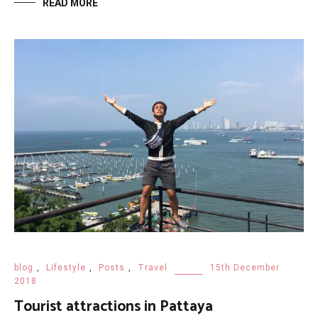
READ MORE
blog
,
Lifestyle
,
Posts
,
Travel
15th December
2018
Tourist attractions in Pattaya