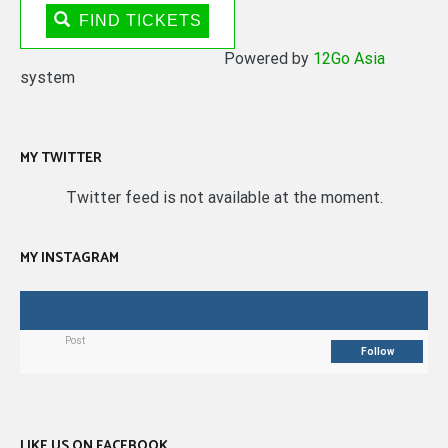
FIND TICKETS
Powered by
12Go Asia
system
MY TWITTER
Twitter feed is not available at the moment.
MY INSTAGRAM
Post
Follow
LIKE US ON FACEBOOK