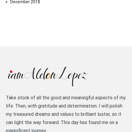
December 2018
Take stock of all the good and meaningful aspects of my
life. Then, with gratitude and determination. I will polish
my treasured dreams and values to brilliant luster, so it
can light the way forward. This day has found me on a
magnificent journey.