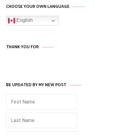
CHOOSE YOUR OWN LANGUAGE
English
THANK YOU FOR
BE UPDATED BY MY NEW POST