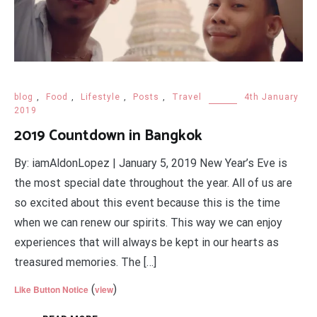
blog
,
Food
,
Lifestyle
,
Posts
,
Travel
4th January
2019
2019 Countdown in Bangkok
By: iamAldonLopez | January 5, 2019 New Year’s Eve is
the most special date throughout the year. All of us are
so excited about this event because this is the time
when we can renew our spirits. This way we can enjoy
experiences that will always be kept in our hearts as
treasured memories. The […]
(
)
Like Button Notice
view