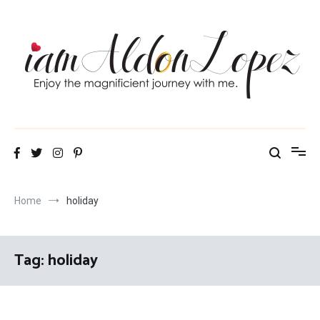
Skip
to
content
iamAldonLopez
Home
holiday
Tag:
holiday