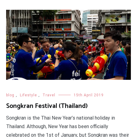
blog
,
Lifestyle
,
Travel
15th April 2019
Songkran Festival (Thailand)
Songkran is the Thai New Year’s national holiday in
Thailand. Although, New Year has been officially
celebrated on the 1st of January, but Songkran was their