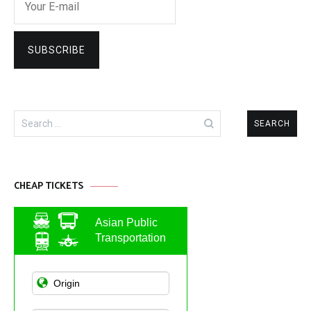
Search
for:
CHEAP TICKETS
Asian Public
Transportation