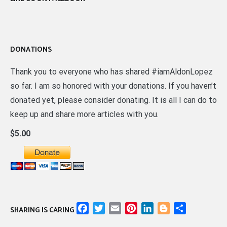
DONATIONS
Thank you to everyone who has shared #iamAldonLopez
so far. I am so honored with your donations. If you haven’t
donated yet, please consider donating. It is all I can do to
keep up and share more articles with you.
$5.00
Facebook
Twitter
Email
Pinterest
LinkedIn
Blogger
Share
SHARING IS CARING