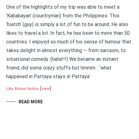
One of the highlights of my trip was able to meet a
‘Kababayan’ (countryman) from the Philippines. This
‘biatch’ (guy) is simply a lot of fun to be around. He also
likes to travel a lot. In fact, he has been to more than 50
countries. I enjoyed so much of his sense of humour that
takes delight in almost everything — from sarcasm, to
situational comedy. (haha!!!) We became an instant
friend, did some crazy stuffs but hmmm… ‘what
happened in Pattaya stays in Pattaya’.
(
)
Like Button Notice
view
READ MORE