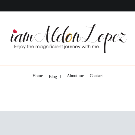
iamAldonLopez
Home
About me
Contact
Blog