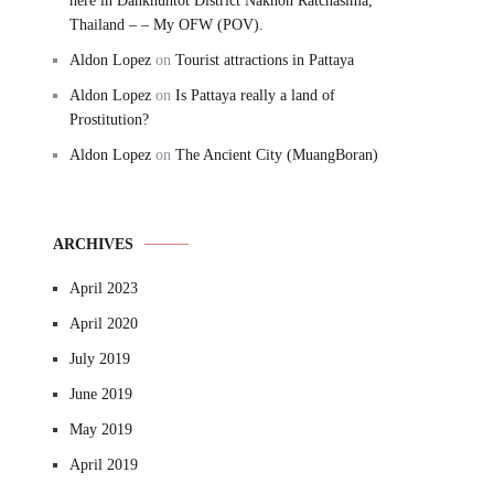
here in Dankhuntot District Nakhon Ratchasima,
Thailand – – My OFW (POV).
Aldon Lopez
on
Tourist attractions in Pattaya
Aldon Lopez
on
Is Pattaya really a land of
Prostitution?
Aldon Lopez
on
The Ancient City (MuangBoran)
ARCHIVES
April 2023
April 2020
July 2019
June 2019
May 2019
April 2019