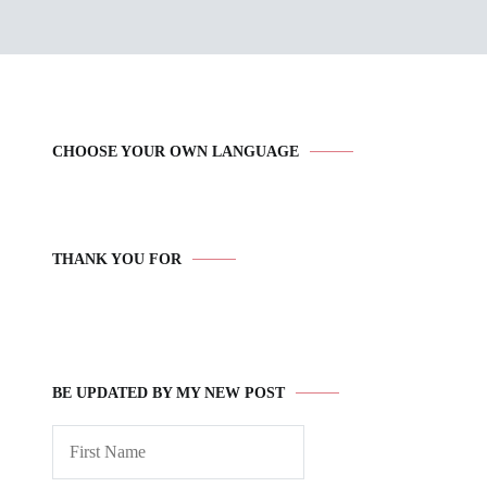
CHOOSE YOUR OWN LANGUAGE
THANK YOU FOR
BE UPDATED BY MY NEW POST