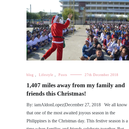
blog
,
Lifestyle
,
Posts
27th December 2018
1,407 miles away from my family and
friends this Christmas!
By: iamAldonLopez|December 27, 2018 We all know
that one of the most awaited joyous season in the
Philippines is the Christmas day. This festive season is a
time when families and friends celebrate together. But