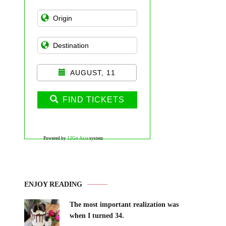
AUGUST, 11
FIND TICKETS
Powered by
12Go Asia
system
ENJOY READING
The most important realization was
when I turned 34.