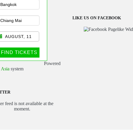
sportation
LIKE US ON FACEBOOK
AUGUST, 11
FIND TICKETS
Powered
 Asia
system
TTER
er feed is not available at the
moment.