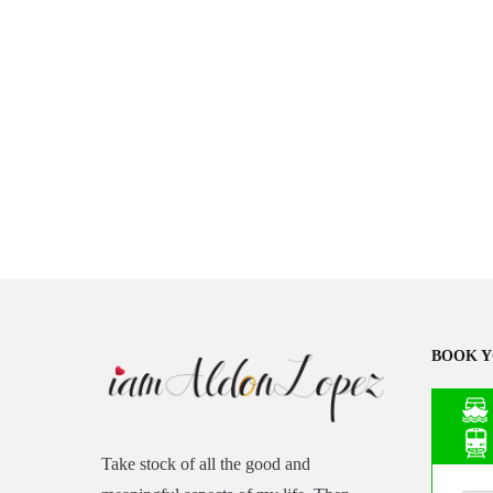
BOOK Y
Take stock of all the good and
Asia