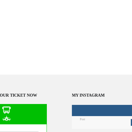
OUR TICKET NOW
MY INSTAGRAM
Post
n Public