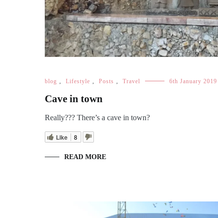
blog
,
Lifestyle
,
Posts
,
Travel
6th January 2019
Cave in town
Really??? There’s a cave in town?
Like
8
READ MORE