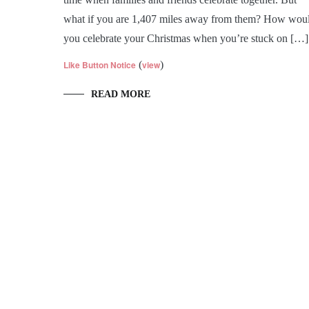
what if you are 1,407 miles away from them? How wou
you celebrate your Christmas when you’re stuck on […]
Like Button Notice
(
view
)
READ MORE