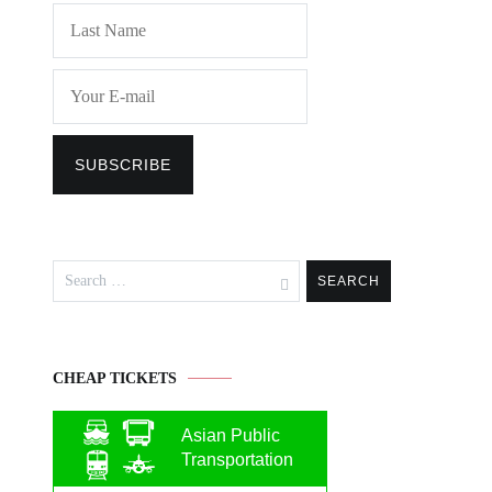
Search
for:
CHEAP TICKETS
Asian Public
Transportation