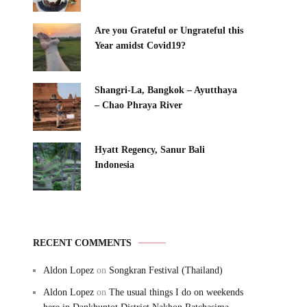
Are you Grateful or Ungrateful this
Year amidst Covid19?
Shangri-La, Bangkok – Ayutthaya
– Chao Phraya River
Hyatt Regency, Sanur Bali
Indonesia
RECENT COMMENTS
Aldon Lopez
on
Songkran Festival (Thailand)
Aldon Lopez
on
The usual things I do on weekends