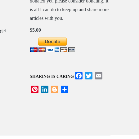
donated yet, please consider donating. It
is all I can do to keep up and share more
articles with you.
$5.00
Facebook
Twitter
Email
SHARING IS CARING
Pinterest
LinkedIn
Blogger
Share