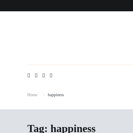
Skip
to
content
Home
happiness
Tag:
happiness