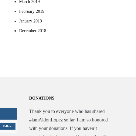
March 2019
February 2019
January 2019
December 2018
DONATIONS
Thank you to everyone who has shared
#iamAldonLopez so far. I am so honored
Follow
with your donations. If you haven’t