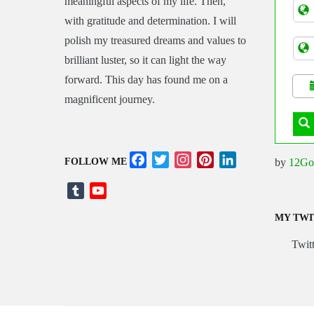
meaningful aspects of my life. Then,
Tran
with gratitude and determination. I will
polish my treasured dreams and values to
brilliant luster, so it can light the way
forward. This day has found me on a
magnificent journey.
Facebook
Twitter
Instagram
Pinterest
LinkedIn
by
12Go
FOLLOW ME
Tumblr
YouTube
Channel
MY TWI
Twitt