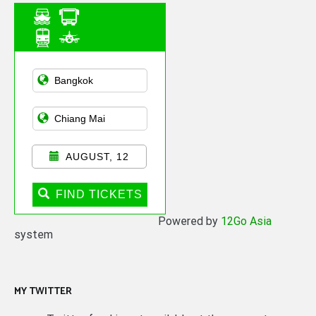
Asian Public
Transportation
AUGUST, 12
FIND TICKETS
Powered by
12Go Asia
system
MY TWITTER