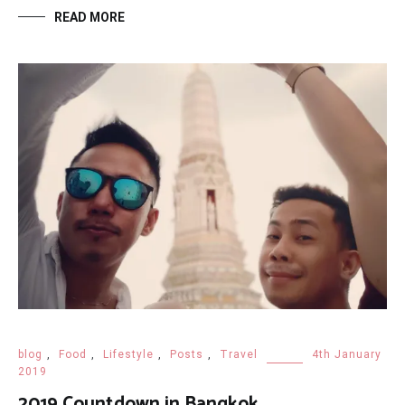
READ MORE
blog
,
Food
,
Lifestyle
,
Posts
,
Travel
4th January
2019
2019 Countdown in Bangkok