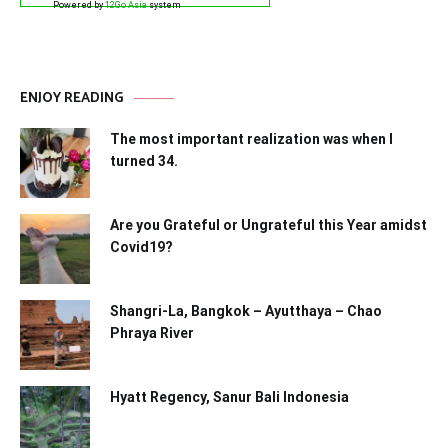
Powered by
12Go Asia
system
ENJOY READING
The most important realization was when I
turned 34.
Are you Grateful or Ungrateful this Year amidst
Covid19?
Shangri-La, Bangkok – Ayutthaya – Chao
Phraya River
Hyatt Regency, Sanur Bali Indonesia