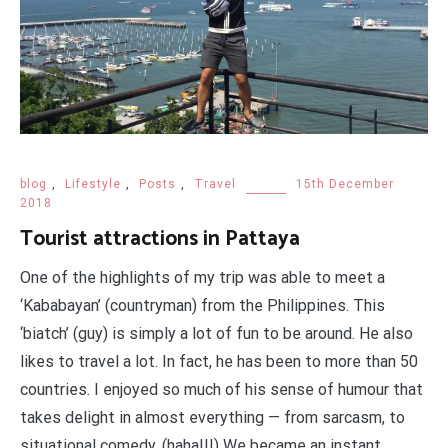
blog
,
Lifestyle
,
Posts
,
Travel
15th December
2018
Tourist attractions in Pattaya
One of the highlights of my trip was able to meet a
‘Kababayan’ (countryman) from the Philippines. This
‘biatch’ (guy) is simply a lot of fun to be around. He also
likes to travel a lot. In fact, he has been to more than 50
countries. I enjoyed so much of his sense of humour that
takes delight in almost everything — from sarcasm, to
situational comedy. (haha!!!) We became an instant