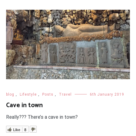
blog
,
Lifestyle
,
Posts
,
Travel
6th January 2019
Cave in town
Really??? There’s a cave in town?
Like
8