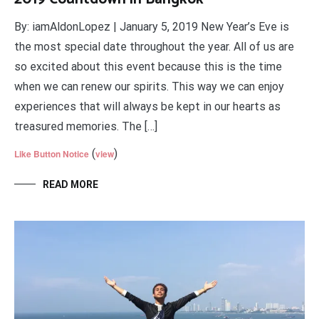
By: iamAldonLopez | January 5, 2019 New Year’s Eve is
the most special date throughout the year. All of us are
so excited about this event because this is the time
when we can renew our spirits. This way we can enjoy
experiences that will always be kept in our hearts as
treasured memories. The […]
(
)
Like Button Notice
view
READ MORE