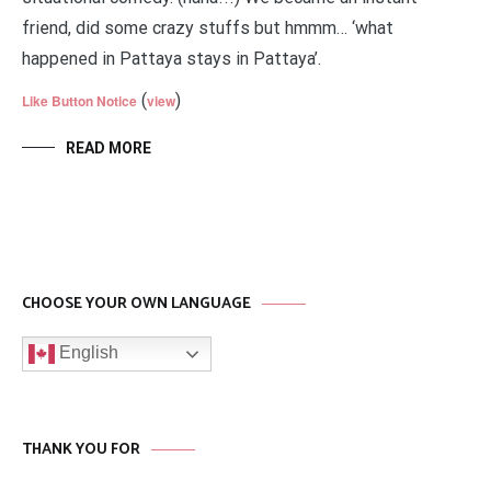
friend, did some crazy stuffs but hmmm… ‘what
happened in Pattaya stays in Pattaya’.
(
)
Like Button Notice
view
READ MORE
CHOOSE YOUR OWN LANGUAGE
English
THANK YOU FOR