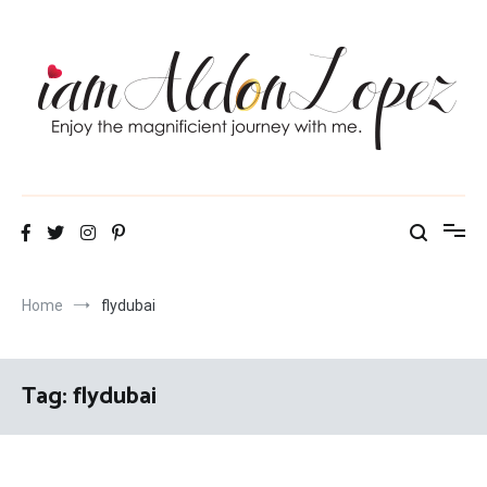
Skip
to
content
iamAldonLopez
Home
flydubai
Tag:
flydubai