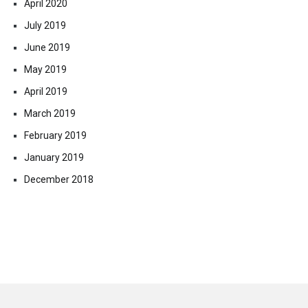
April 2020
July 2019
June 2019
May 2019
April 2019
March 2019
February 2019
January 2019
December 2018