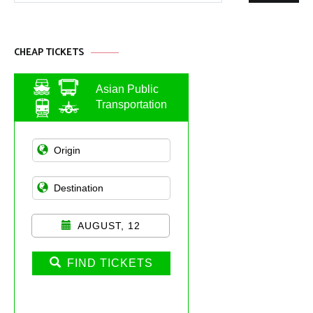
CHEAP TICKETS
Asian Public
Transportation
AUGUST, 12
FIND TICKETS