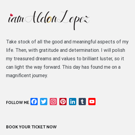
Take stock of all the good and meaningful aspects of my
life. Then, with gratitude and determination. I will polish
my treasured dreams and values to brilliant luster, so it
can light the way forward. This day has found me on a
magnificent journey.
Facebook
Twitter
Instagram
Pinterest
LinkedIn
Tumblr
YouTube
FOLLOW ME
Channel
BOOK YOUR TICKET NOW