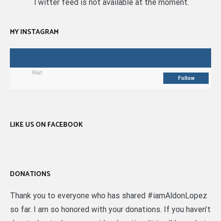
Twitter feed is not available at the moment.
MY INSTAGRAM
Post
Follow
LIKE US ON FACEBOOK
DONATIONS
Thank you to everyone who has shared #iamAldonLopez
so far. I am so honored with your donations. If you haven’t