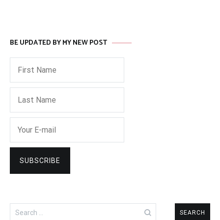
BE UPDATED BY MY NEW POST
Search
for: