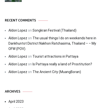
RECENT COMMENTS
Aldon Lopez
on
Songkran Festival (Thailand)
Aldon Lopez
on
The usual things I do on weekends here in
Dankhuntot District Nakhon Ratchasima, Thailand – – My
OFW (POV).
Aldon Lopez
on
Tourist attractions in Pattaya
Aldon Lopez
on
Is Pattaya really a land of Prostitution?
Aldon Lopez
on
The Ancient City (MuangBoran)
ARCHIVES
April 2023