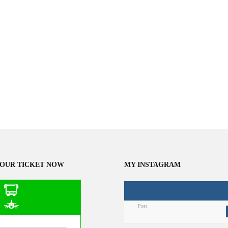
OUR TICKET NOW
MY INSTAGRAM
Post
n Public