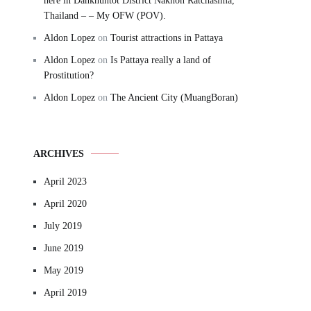
here in Dankhuntot District Nakhon Ratchasima,
Thailand – – My OFW (POV).
Aldon Lopez
on
Tourist attractions in Pattaya
Aldon Lopez
on
Is Pattaya really a land of
Prostitution?
Aldon Lopez
on
The Ancient City (MuangBoran)
ARCHIVES
April 2023
April 2020
July 2019
June 2019
May 2019
April 2019