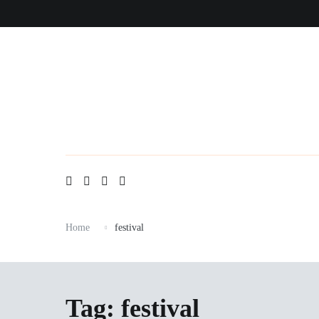
Skip
to
content
Home
festival
Tag:
festival