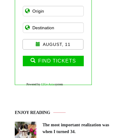
AUGUST, 11
FIND TICKETS
Powered by
12Go Asia
system
ENJOY READING
The most important realization was
when I turned 34.