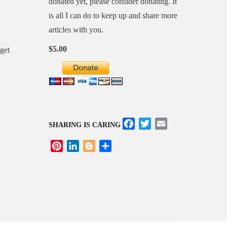
donated yet, please consider donating. It
is all I can do to keep up and share more
articles with you.
$5.00
Facebook
Twitter
Email
SHARING IS CARING
Pinterest
LinkedIn
Blogger
Share