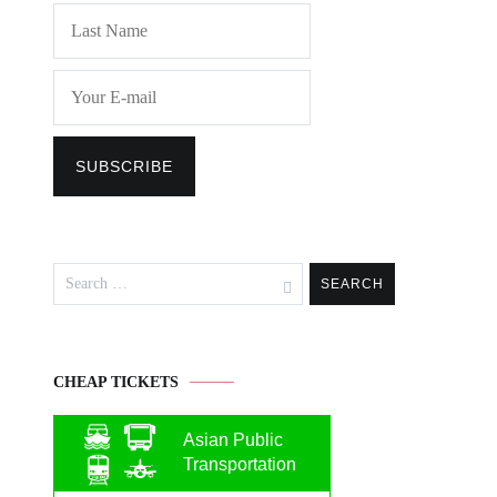
Search
for:
CHEAP TICKETS
Asian Public
Transportation