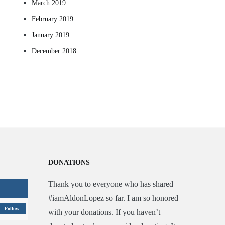
March 2019
February 2019
January 2019
December 2018
DONATIONS
Thank you to everyone who has shared
#iamAldonLopez so far. I am so honored
Follow
with your donations. If you haven’t