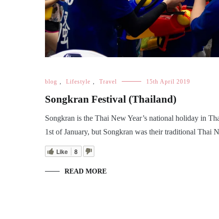
blog
,
Lifestyle
,
Travel
15th April 2019
Songkran Festival (Thailand)
Songkran is the Thai New Year’s national holiday in Tha
1st of January, but Songkran was their traditional Thai 
Like
8
READ MORE