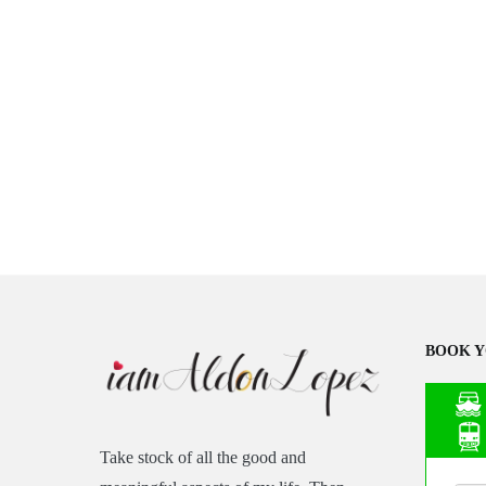
BOOK Y
Take stock of all the good and
Asia