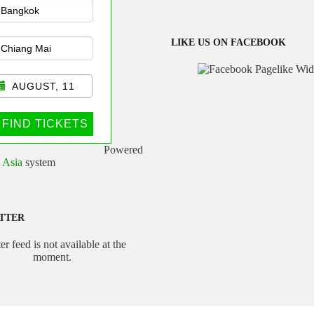
sportation
LIKE US ON FACEBOOK
AUGUST, 11
FIND TICKETS
Powered
 Asia
system
TTER
er feed is not available at the
moment.