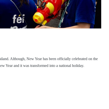
iland. Although, New Year has been officially celebrated on the
New Year and it was transformed into a national holiday.