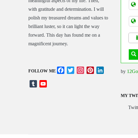
meaningful aspects of my life. Then,
Tran
with gratitude and determination. I will
polish my treasured dreams and values to
brilliant luster, so it can light the way
forward. This day has found me on a
magnificent journey.
Facebook
Twitter
Instagram
Pinterest
LinkedIn
by
12Go
FOLLOW ME
Tumblr
YouTube
Channel
MY TWI
Twitt