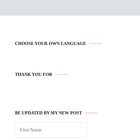
CHOOSE YOUR OWN LANGUAGE
THANK YOU FOR
BE UPDATED BY MY NEW POST