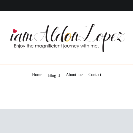
iamAldonLopez
Home
About me
Contact
Blog