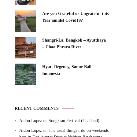
Are you Grateful or Ungrateful this
Year amidst Covid19?
Shangri-La, Bangkok – Ayutthaya
– Chao Phraya River
Hyatt Regency, Sanur Bali
Indonesia
RECENT COMMENTS
Aldon Lopez
on
Songkran Festival (Thailand)
Aldon Lopez
on
The usual things I do on weekends