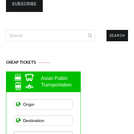
Search
for:
CHEAP TICKETS
Asian Public
Transportation