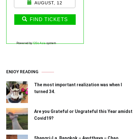
AUGUST, 12
FIND TICKETS
Powered by
12Go Asia
system
ENJOY READING
The most important realization was when I
turned 34.
Are you Grateful or Ungrateful this Year amidst
Covid19?
Shangri-La, Bangkok – Ayutthaya – Chao