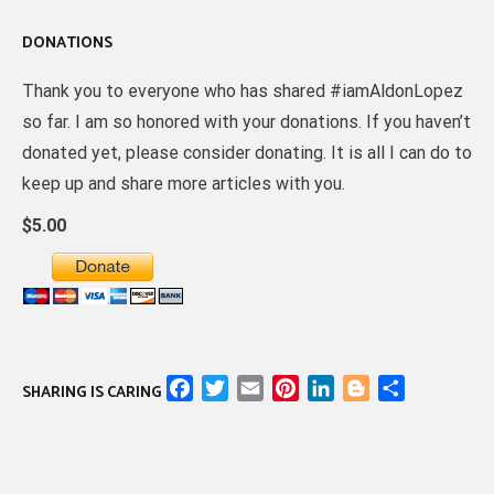
DONATIONS
Thank you to everyone who has shared #iamAldonLopez
so far. I am so honored with your donations. If you haven’t
donated yet, please consider donating. It is all I can do to
keep up and share more articles with you.
$5.00
Facebook
Twitter
Email
Pinterest
LinkedIn
Blogger
Share
SHARING IS CARING