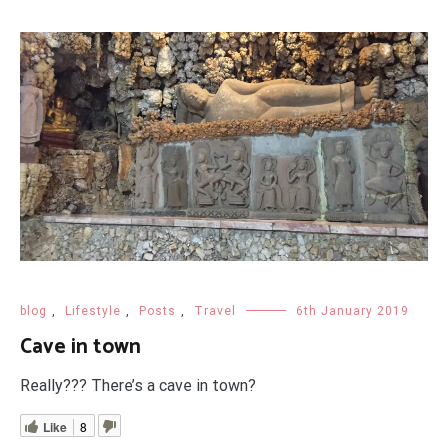
blog
,
Lifestyle
,
Posts
,
Travel
6th January 2019
Cave in town
Really??? There’s a cave in town?
Like
8