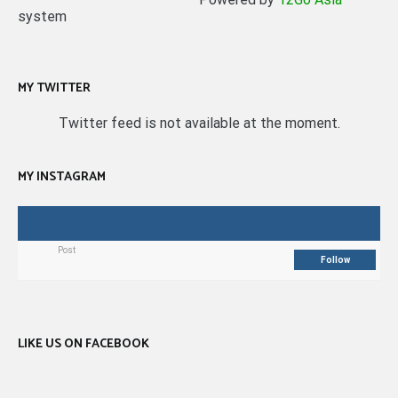
system
MY TWITTER
Twitter feed is not available at the moment.
MY INSTAGRAM
Post
Follow
LIKE US ON FACEBOOK