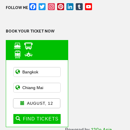
Facebook
Twitter
Instagram
Pinterest
LinkedIn
Tumblr
YouTube
FOLLOW ME
Channel
BOOK YOUR TICKET NOW
Asian Public
Transportation
AUGUST, 12
FIND TICKETS
Powered by
12Go Asia