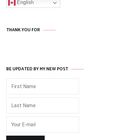
English
THANK YOU FOR
BE UPDATED BY MY NEW POST