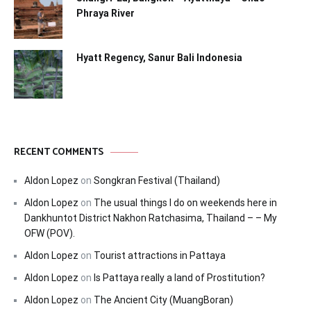
Phraya River
Hyatt Regency, Sanur Bali Indonesia
RECENT COMMENTS
Aldon Lopez
on
Songkran Festival (Thailand)
Aldon Lopez
on
The usual things I do on weekends here in
Dankhuntot District Nakhon Ratchasima, Thailand – – My
OFW (POV).
Aldon Lopez
on
Tourist attractions in Pattaya
Aldon Lopez
on
Is Pattaya really a land of Prostitution?
Aldon Lopez
on
The Ancient City (MuangBoran)