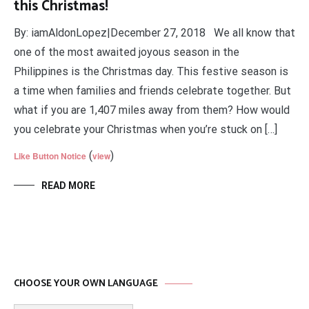
this Christmas!
By: iamAldonLopez|December 27, 2018 We all know that
one of the most awaited joyous season in the
Philippines is the Christmas day. This festive season is
a time when families and friends celebrate together. But
what if you are 1,407 miles away from them? How would
you celebrate your Christmas when you’re stuck on […]
(
)
Like Button Notice
view
READ MORE
CHOOSE YOUR OWN LANGUAGE