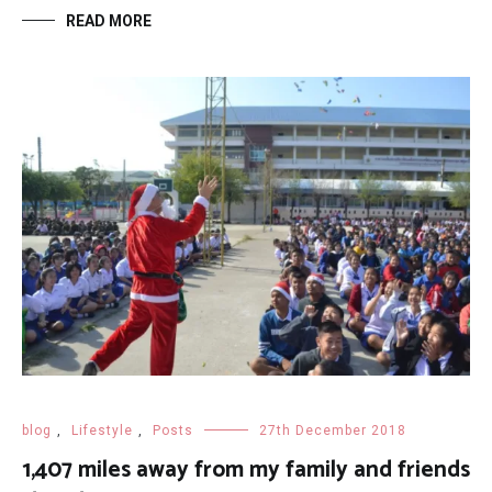
READ MORE
blog
,
Lifestyle
,
Posts
27th December 2018
1,407 miles away from my family and friends