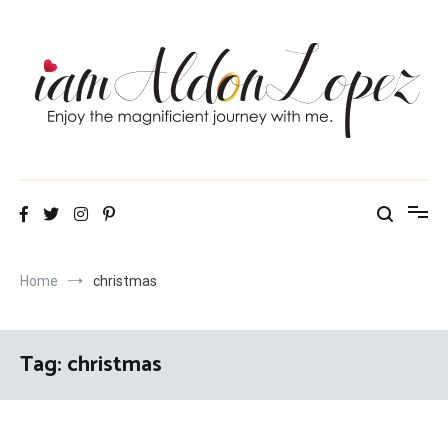
Skip
to
content
iamAldonLopez
Home
christmas
Tag:
christmas