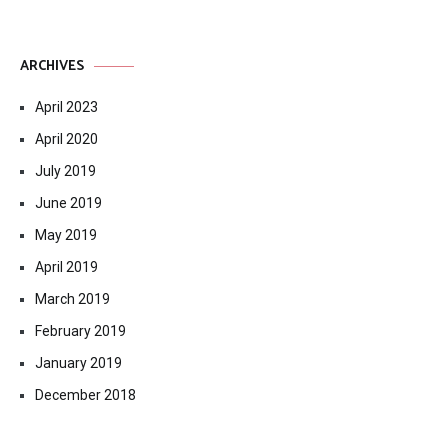
ARCHIVES
April 2023
April 2020
July 2019
June 2019
May 2019
April 2019
March 2019
February 2019
January 2019
December 2018