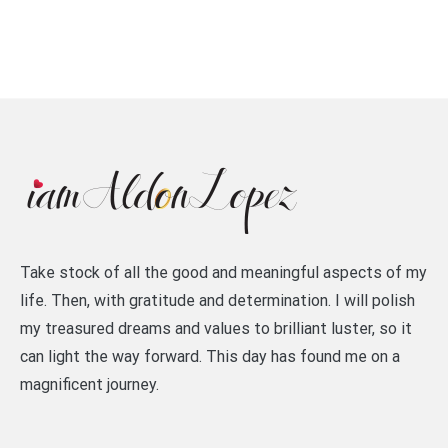
Take stock of all the good and meaningful aspects of my
life. Then, with gratitude and determination. I will polish
my treasured dreams and values to brilliant luster, so it
can light the way forward. This day has found me on a
magnificent journey.