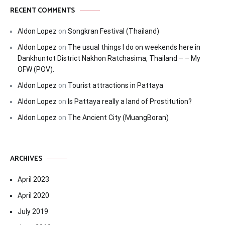
RECENT COMMENTS
Aldon Lopez
on
Songkran Festival (Thailand)
Aldon Lopez
on
The usual things I do on weekends here in
Dankhuntot District Nakhon Ratchasima, Thailand – – My
OFW (POV).
Aldon Lopez
on
Tourist attractions in Pattaya
Aldon Lopez
on
Is Pattaya really a land of Prostitution?
Aldon Lopez
on
The Ancient City (MuangBoran)
ARCHIVES
April 2023
April 2020
July 2019