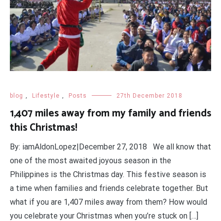
blog
,
Lifestyle
,
Posts
27th December 2018
1,407 miles away from my family and friends
this Christmas!
By: iamAldonLopez|December 27, 2018 We all know that
one of the most awaited joyous season in the
Philippines is the Christmas day. This festive season is
a time when families and friends celebrate together. But
what if you are 1,407 miles away from them? How would
you celebrate your Christmas when you’re stuck on […]