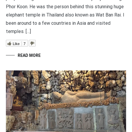
Phor Koon. He was the person behind this stunning huge
elephant temple in Thailand also known as Wat Ban Rai. I
been around to a few countries in Asia and visited
temples. […]
Like
7
READ MORE