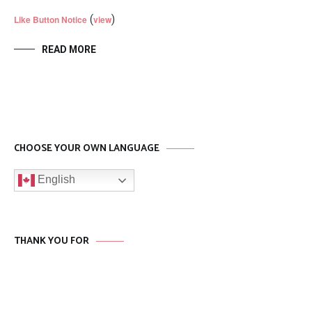
(
)
Like Button Notice
view
READ MORE
CHOOSE YOUR OWN LANGUAGE
English
THANK YOU FOR