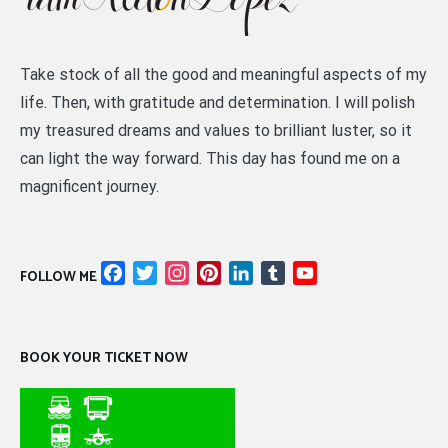
Take stock of all the good and meaningful aspects of my
life. Then, with gratitude and determination. I will polish
my treasured dreams and values to brilliant luster, so it
can light the way forward. This day has found me on a
magnificent journey.
Facebook
Twitter
Instagram
Pinterest
LinkedIn
Tumblr
YouTube
FOLLOW ME
Channel
BOOK YOUR TICKET NOW