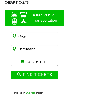
CHEAP TICKETS
Asian Public
Transportation
AUGUST, 11
FIND TICKETS
Powered by
12Go Asia
system