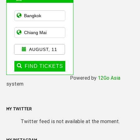
Asian Public
Transportation
AUGUST, 11
FIND TICKETS
Powered by
12Go Asia
system
MY TWITTER
Twitter feed is not available at the moment.