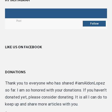
MY INSTAGRAM
Post
Follow
LIKE US ON FACEBOOK
DONATIONS
Thank you to everyone who has shared #iamAldonLopez
so far. I am so honored with your donations. If you haven’t
donated yet, please consider donating. It is all I can do to
keep up and share more articles with you.