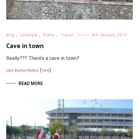
blog
,
Lifestyle
,
Posts
,
Travel
6th January 2019
Cave in town
Really??? There’s a cave in town?
(
)
Like Button Notice
view
READ MORE