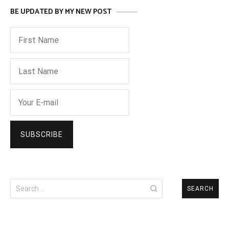
BE UPDATED BY MY NEW POST
Search
for: