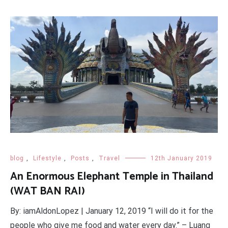
blog
,
Lifestyle
,
Posts
,
Travel
12th January 2019
An Enormous Elephant Temple in Thailand
(WAT BAN RAI)
By: iamAldonLopez | January 12, 2019 “I will do it for the
people who give me food and water every day.” – Luang