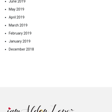
June 2019
May 2019
April 2019
March 2019
February 2019
January 2019
December 2018