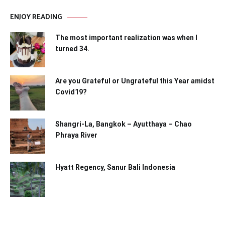
ENJOY READING
The most important realization was when I
turned 34.
Are you Grateful or Ungrateful this Year amidst
Covid19?
Shangri-La, Bangkok – Ayutthaya – Chao
Phraya River
Hyatt Regency, Sanur Bali Indonesia