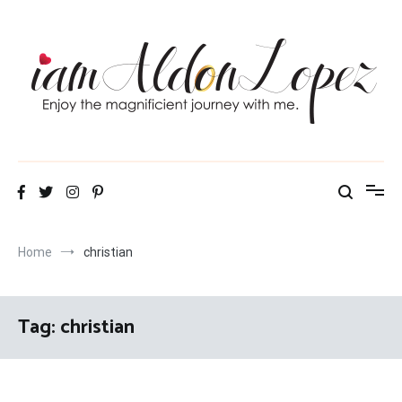
Skip
to
content
iamAldonLopez
Home
christian
Tag:
christian