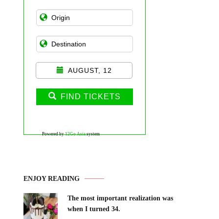
AUGUST, 12
FIND TICKETS
Powered by
12Go Asia
system
ENJOY READING
The most important realization was
when I turned 34.