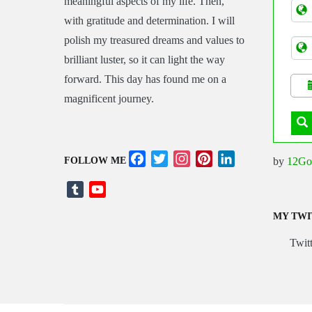
meaningful aspects of my life. Then,
Tran
with gratitude and determination. I will
polish my treasured dreams and values to
brilliant luster, so it can light the way
forward. This day has found me on a
magnificent journey.
Facebook
Twitter
Instagram
Pinterest
LinkedIn
by
12Go
FOLLOW ME
Tumblr
YouTube
Channel
MY TWI
Twitt