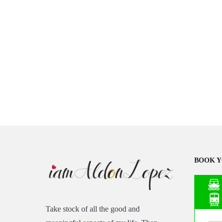
BOOK Y
Take stock of all the good and
Asia