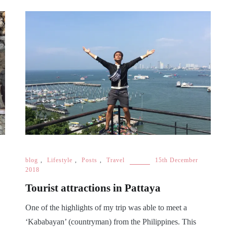
blog
,
Lifestyle
,
Posts
,
Travel
15th December
2018
Tourist attractions in Pattaya
One of the highlights of my trip was able to meet a
‘Kababayan’ (countryman) from the Philippines. This