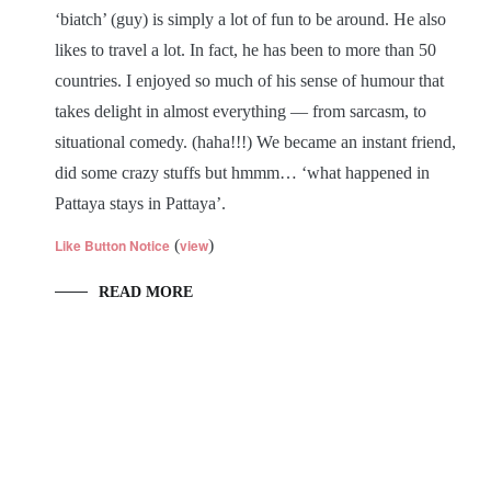
‘biatch’ (guy) is simply a lot of fun to be around. He also
likes to travel a lot. In fact, he has been to more than 50
countries. I enjoyed so much of his sense of humour that
takes delight in almost everything — from sarcasm, to
situational comedy. (haha!!!) We became an instant friend,
did some crazy stuffs but hmmm… ‘what happened in
Pattaya stays in Pattaya’.
Like Button Notice
(
view
)
READ MORE