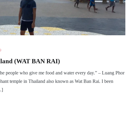
9
ailand (WAT BAN RAI)
 the people who give me food and water every day.” – Luang Phor
phant temple in Thailand also known as Wat Ban Rai. I been
…]