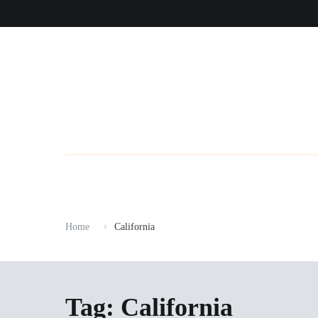
Skip
to
content
Home
California
Tag:
California