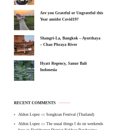
Are you Grateful or Ungrateful this
Year amidst Covid19?
Shangri-La, Bangkok – Ayutthaya
– Chao Phraya River
Hyatt Regency, Sanur Bali
Indonesia
RECENT COMMENTS
Aldon Lopez
on
Songkran Festival (Thailand)
Aldon Lopez
on
The usual things I do on weekends