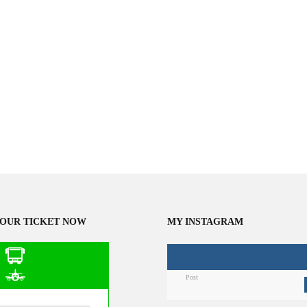
OUR TICKET NOW
MY INSTAGRAM
Post
n Public