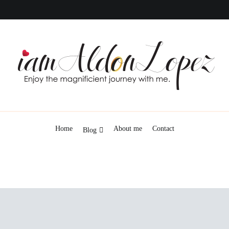
iamAldonLopez
Home
About me
Contact
Blog