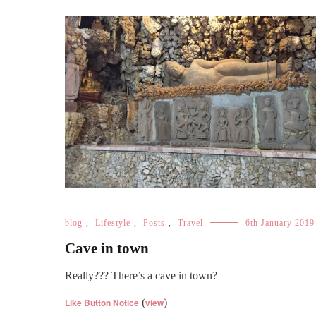
blog
,
Lifestyle
,
Posts
,
Travel
6th January 2019
Cave in town
Really??? There’s a cave in town?
Like Button Notice
(
view
)