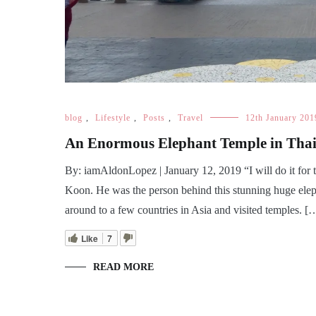
blog
,
Lifestyle
,
Posts
,
Travel
12th January 201
An Enormous Elephant Temple in Th
By: iamAldonLopez | January 12, 2019 “I will do it for
Koon. He was the person behind this stunning huge ele
around to a few countries in Asia and visited temples. [
Like
7
READ MORE