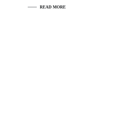
READ MORE