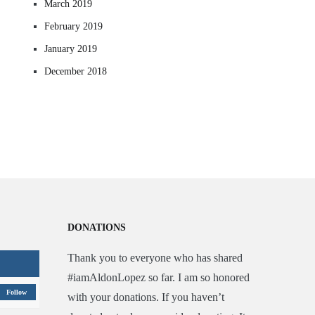
March 2019
February 2019
January 2019
December 2018
DONATIONS
Thank you to everyone who has shared
#iamAldonLopez so far. I am so honored
Follow
with your donations. If you haven’t