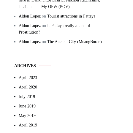
here in Dankhuntot District Nakhon Ratchasima,
Thailand – – My OFW (POV).
Aldon Lopez
on
Tourist attractions in Pattaya
Aldon Lopez
on
Is Pattaya really a land of
Prostitution?
Aldon Lopez
on
The Ancient City (MuangBoran)
ARCHIVES
April 2023
April 2020
July 2019
June 2019
May 2019
April 2019