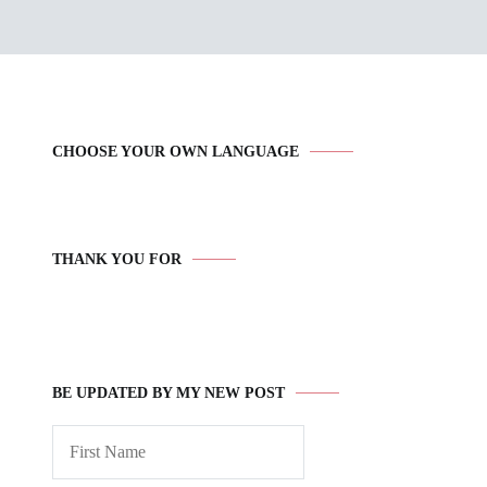
CHOOSE YOUR OWN LANGUAGE
THANK YOU FOR
BE UPDATED BY MY NEW POST