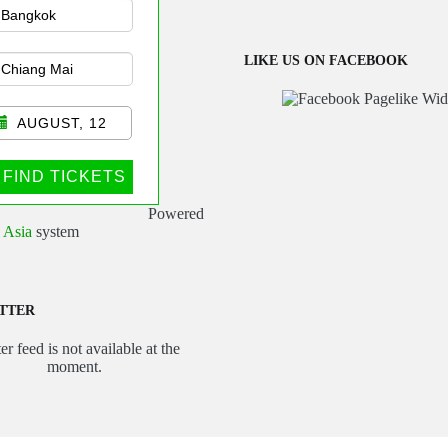
sportation
LIKE US ON FACEBOOK
AUGUST, 12
FIND TICKETS
Powered
 Asia
system
TTER
er feed is not available at the
moment.