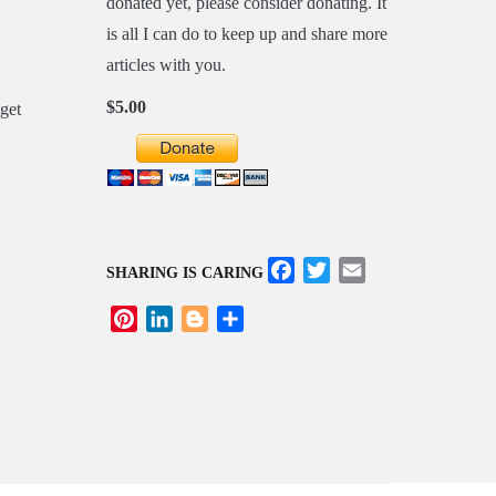
donated yet, please consider donating. It
is all I can do to keep up and share more
articles with you.
$5.00
Facebook
Twitter
Email
SHARING IS CARING
Pinterest
LinkedIn
Blogger
Share