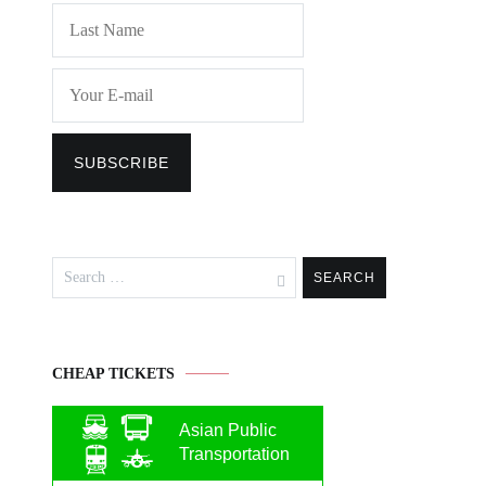
Search
for:
CHEAP TICKETS
Asian Public
Transportation