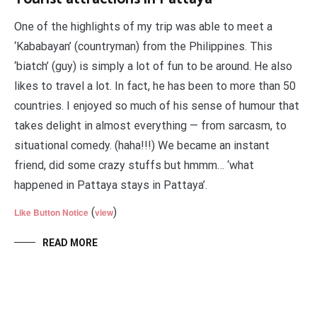
One of the highlights of my trip was able to meet a
‘Kababayan’ (countryman) from the Philippines. This
‘biatch’ (guy) is simply a lot of fun to be around. He also
likes to travel a lot. In fact, he has been to more than 50
countries. I enjoyed so much of his sense of humour that
takes delight in almost everything — from sarcasm, to
situational comedy. (haha!!!) We became an instant
friend, did some crazy stuffs but hmmm… ‘what
happened in Pattaya stays in Pattaya’.
(
)
Like Button Notice
view
READ MORE