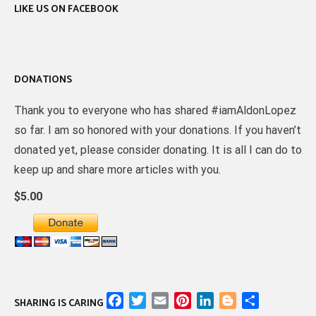
LIKE US ON FACEBOOK
DONATIONS
Thank you to everyone who has shared #iamAldonLopez
so far. I am so honored with your donations. If you haven’t
donated yet, please consider donating. It is all I can do to
keep up and share more articles with you.
$5.00
Facebook
Twitter
Email
Pinterest
LinkedIn
Blogger
Share
SHARING IS CARING