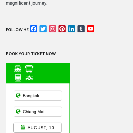
magnificent journey.
Facebook
Twitter
Instagram
Pinterest
LinkedIn
Tumblr
YouTube
FOLLOW ME
Channel
BOOK YOUR TICKET NOW
Asian Public
Transportation
AUGUST, 10