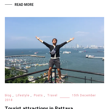
READ MORE
blog
,
Lifestyle
,
Posts
,
Travel
15th December
2018
Tourist attractions in Pattaya