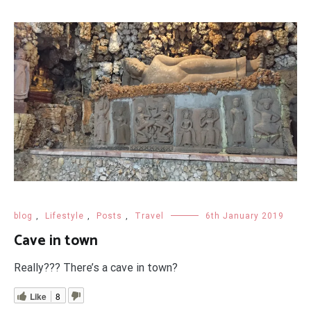
blog
,
Lifestyle
,
Posts
,
Travel
6th January 2019
Cave in town
Really??? There’s a cave in town?
Like
8