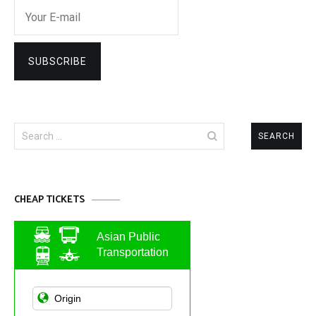
Search
for:
CHEAP TICKETS
Asian Public
Transportation