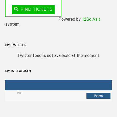
FIND TICKETS
Powered by
12Go Asia
system
MY TWITTER
Twitter feed is not available at the moment.
MY INSTAGRAM
Post
Follow