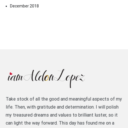
December 2018
Take stock of all the good and meaningful aspects of my
life. Then, with gratitude and determination. I will polish
my treasured dreams and values to brilliant luster, so it
can light the way forward. This day has found me on a