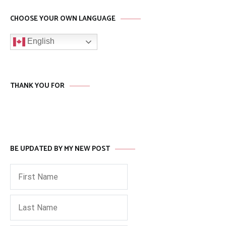
CHOOSE YOUR OWN LANGUAGE
English
THANK YOU FOR
BE UPDATED BY MY NEW POST