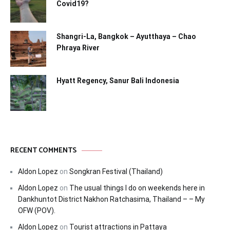
Covid19?
Shangri-La, Bangkok – Ayutthaya – Chao
Phraya River
Hyatt Regency, Sanur Bali Indonesia
RECENT COMMENTS
Aldon Lopez
on
Songkran Festival (Thailand)
Aldon Lopez
on
The usual things I do on weekends here in
Dankhuntot District Nakhon Ratchasima, Thailand – – My
OFW (POV).
Aldon Lopez
on
Tourist attractions in Pattaya