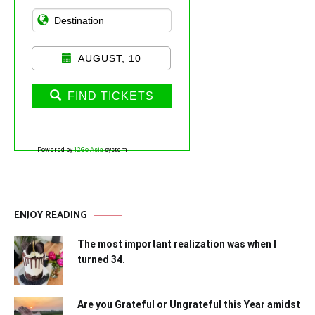
AUGUST, 10
FIND TICKETS
Powered by
12Go Asia
system
ENJOY READING
The most important realization was when I
turned 34.
Are you Grateful or Ungrateful this Year amidst