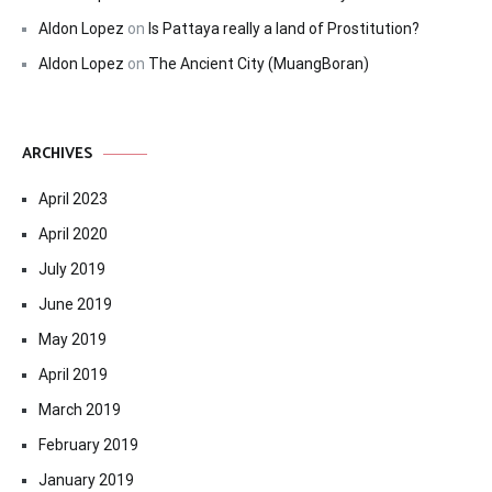
Aldon Lopez
on
Is Pattaya really a land of Prostitution?
Aldon Lopez
on
The Ancient City (MuangBoran)
ARCHIVES
April 2023
April 2020
July 2019
June 2019
May 2019
April 2019
March 2019
February 2019
January 2019