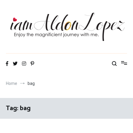
Skip
to
content
iamAldonLopez
Home
bag
Tag:
bag