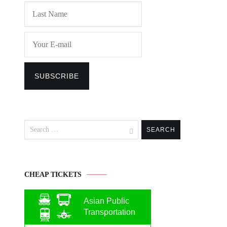
Search
for:
CHEAP TICKETS
Asian Public
Transportation