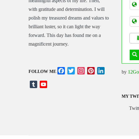
meaningful aspects of my life. Then,
Tran
with gratitude and determination. I will
polish my treasured dreams and values to
brilliant luster, so it can light the way
forward. This day has found me on a
magnificent journey.
Facebook
Twitter
Instagram
Pinterest
LinkedIn
by
12Go
FOLLOW ME
Tumblr
YouTube
Channel
MY TWI
Twitt