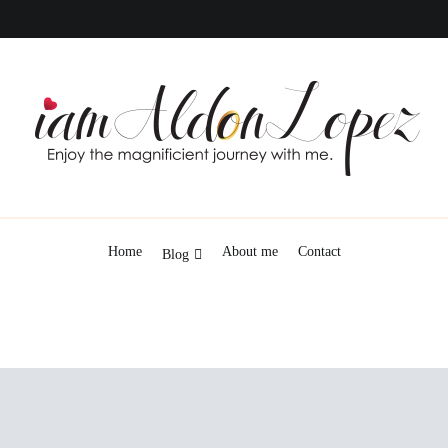
iamAldonLopez
Home
About me
Contact
Blog