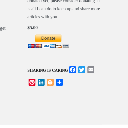
donated yet, please consider donating. It
is all I can do to keep up and share more
articles with you.
$5.00
Facebook
Twitter
Email
SHARING IS CARING
Pinterest
LinkedIn
Blogger
Share