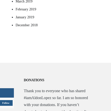
March 2019
February 2019
January 2019
December 2018
DONATIONS
Thank you to everyone who has shared
#iamAldonLopez so far. I am so honored
Follow
with your donations. If you haven’t