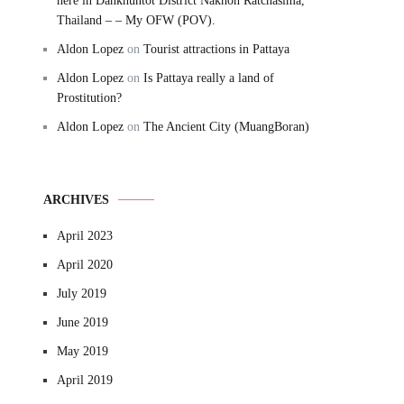
here in Dankhuntot District Nakhon Ratchasima,
Thailand – – My OFW (POV).
Aldon Lopez
on
Tourist attractions in Pattaya
Aldon Lopez
on
Is Pattaya really a land of
Prostitution?
Aldon Lopez
on
The Ancient City (MuangBoran)
ARCHIVES
April 2023
April 2020
July 2019
June 2019
May 2019
April 2019