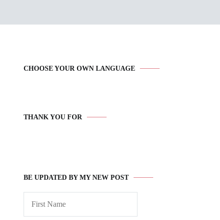
CHOOSE YOUR OWN LANGUAGE
THANK YOU FOR
BE UPDATED BY MY NEW POST