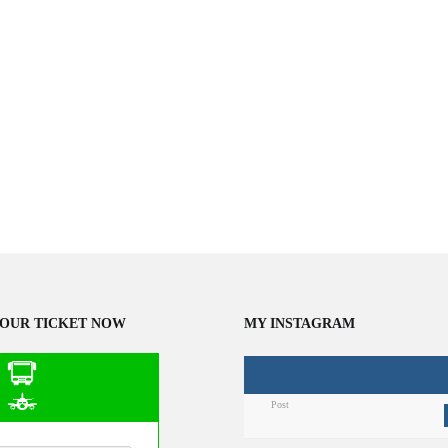
OUR TICKET NOW
MY INSTAGRAM
Post
n Public