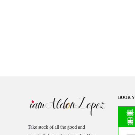
BOOK Y
Take stock of all the good and
Asia