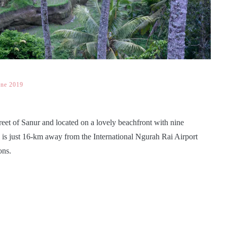
une 2019
treet of Sanur and located on a lovely beachfront with nine
l is just 16-km away from the International Ngurah Rai Airport
ons.