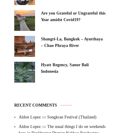
Are you Grateful or Ungrateful this
Year amidst Covid19?
Shangri-La, Bangkok – Ayutthaya
– Chao Phraya River
Hyatt Regency, Sanur Bali
Indonesia
RECENT COMMENTS
Aldon Lopez
on
Songkran Festival (Thailand)
Aldon Lopez
on
The usual things I do on weekends