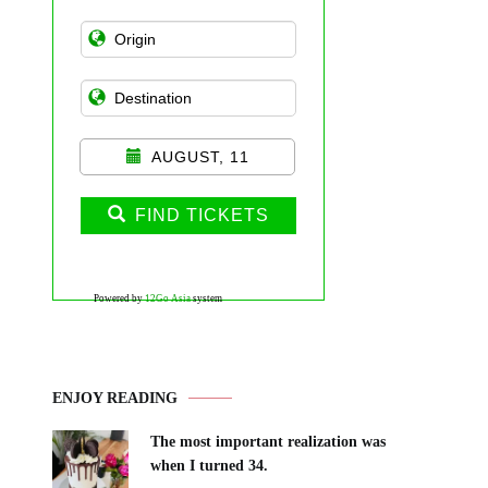
AUGUST, 11
FIND TICKETS
Powered by
12Go Asia
system
ENJOY READING
The most important realization was
when I turned 34.