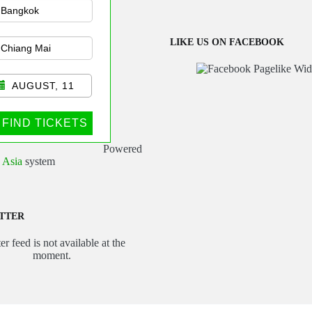
sportation
LIKE US ON FACEBOOK
AUGUST, 11
FIND TICKETS
Powered
 Asia
system
TTER
er feed is not available at the
moment.