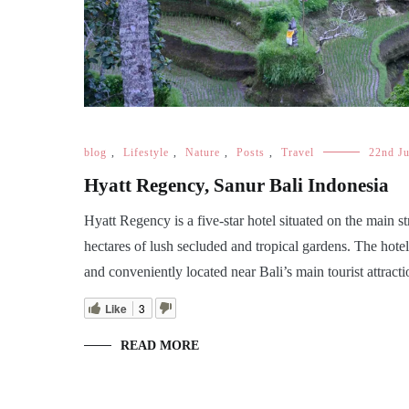
blog
,
Lifestyle
,
Nature
,
Posts
,
Travel
22nd J
Hyatt Regency, Sanur Bali Indonesia
Hyatt Regency is a five-star hotel situated on the main s
hectares of lush secluded and tropical gardens. The hote
and conveniently located near Bali’s main tourist attracti
Like
3
READ MORE