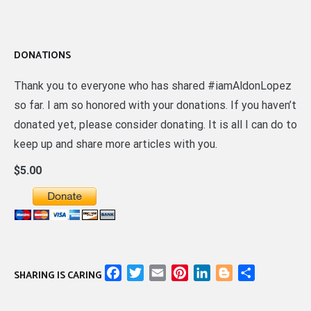
DONATIONS
Thank you to everyone who has shared #iamAldonLopez
so far. I am so honored with your donations. If you haven’t
donated yet, please consider donating. It is all I can do to
keep up and share more articles with you.
$5.00
Facebook
Twitter
Email
Pinterest
LinkedIn
Blogger
Share
SHARING IS CARING