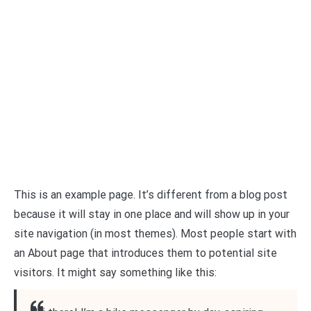
This is an example page. It’s different from a blog post
because it will stay in one place and will show up in your
site navigation (in most themes). Most people start with
an About page that introduces them to potential site
visitors. It might say something like this: