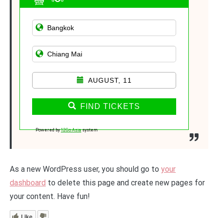
AUGUST, 11
FIND TICKETS
Powered by
12Go Asia
system
As a new WordPress user, you should go to
your
dashboard
to delete this page and create new pages for
your content. Have fun!
Like