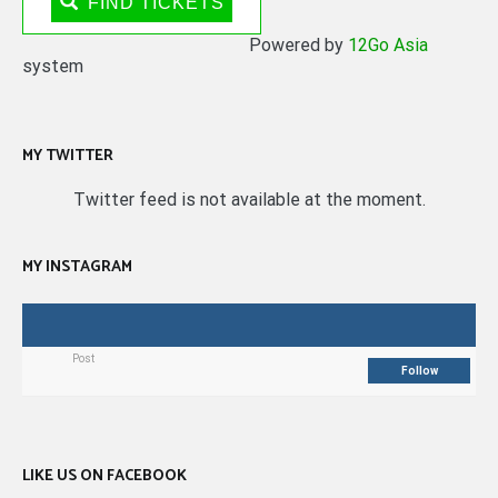
FIND TICKETS
Powered by
12Go Asia
system
MY TWITTER
Twitter feed is not available at the moment.
MY INSTAGRAM
Post
Follow
LIKE US ON FACEBOOK