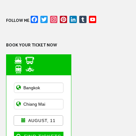
Facebook
Twitter
Instagram
Pinterest
LinkedIn
Tumblr
YouTube
FOLLOW ME
Channel
BOOK YOUR TICKET NOW
Asian Public
Transportation
AUGUST, 11