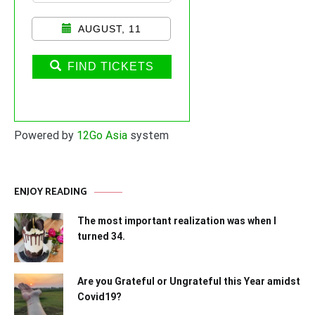
AUGUST, 11
FIND TICKETS
Powered by
12Go Asia
system
ENJOY READING
The most important realization was when I
turned 34.
Are you Grateful or Ungrateful this Year amidst
Covid19?