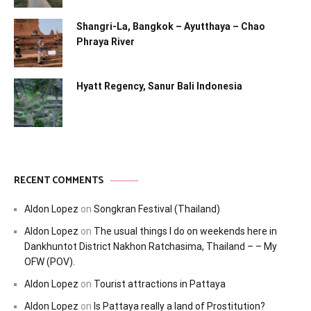
Shangri-La, Bangkok – Ayutthaya – Chao
Phraya River
Hyatt Regency, Sanur Bali Indonesia
RECENT COMMENTS
Aldon Lopez
on
Songkran Festival (Thailand)
Aldon Lopez
on
The usual things I do on weekends here in
Dankhuntot District Nakhon Ratchasima, Thailand – – My
OFW (POV).
Aldon Lopez
on
Tourist attractions in Pattaya
Aldon Lopez
on
Is Pattaya really a land of Prostitution?