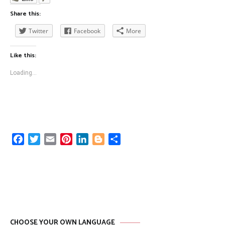
Share this:
Twitter
Facebook
More
Like this:
Loading...
Facebook
Twitter
Email
Pinterest
LinkedIn
Blogger
Share
CHOOSE YOUR OWN LANGUAGE