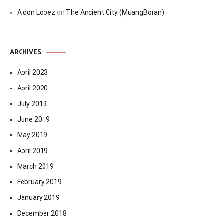
Aldon Lopez
on
The Ancient City (MuangBoran)
ARCHIVES
April 2023
April 2020
July 2019
June 2019
May 2019
April 2019
March 2019
February 2019
January 2019
December 2018