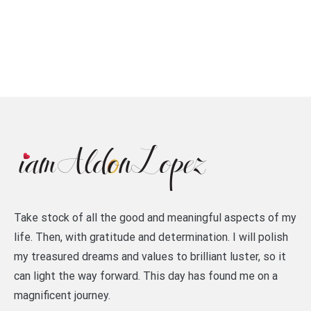
Take stock of all the good and meaningful aspects of my
life. Then, with gratitude and determination. I will polish
my treasured dreams and values to brilliant luster, so it
can light the way forward. This day has found me on a
magnificent journey.