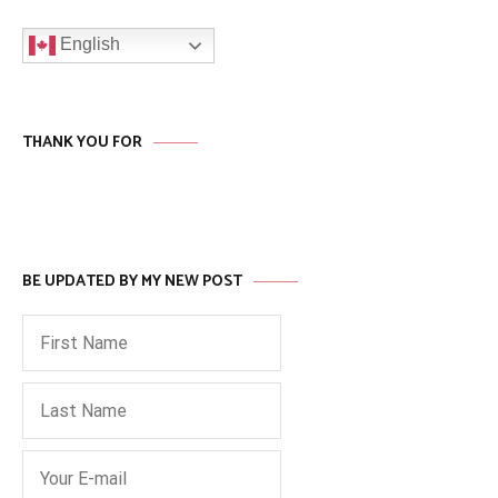
English
THANK YOU FOR
BE UPDATED BY MY NEW POST