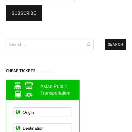
Search
for:
CHEAP TICKETS
Asian Public
Transportation