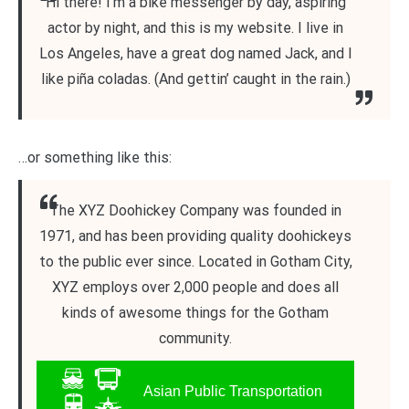
Hi there! I’m a bike messenger by day, aspiring
actor by night, and this is my website. I live in
Los Angeles, have a great dog named Jack, and I
like piña coladas. (And gettin’ caught in the rain.)
…or something like this:
The XYZ Doohickey Company was founded in
1971, and has been providing quality doohickeys
to the public ever since. Located in Gotham City,
XYZ employs over 2,000 people and does all
kinds of awesome things for the Gotham
community.
Asian Public Transportation