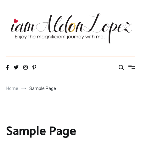
Skip
to
content
iamAldonLopez
Home
Sample Page
Sample Page